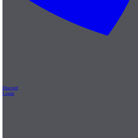
Discord
Login