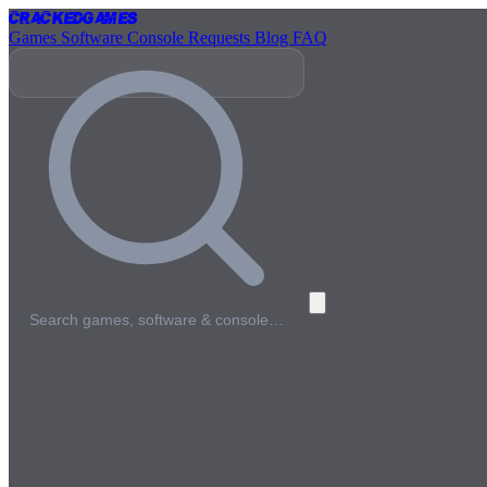
Cracked
Games
Games
Software
Console
Requests
Blog
FAQ
Search games, software & console…