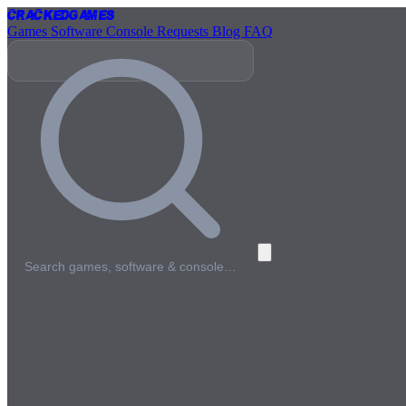
Cracked
Games
Games
Software
Console
Requests
Blog
FAQ
Search games, software & console…