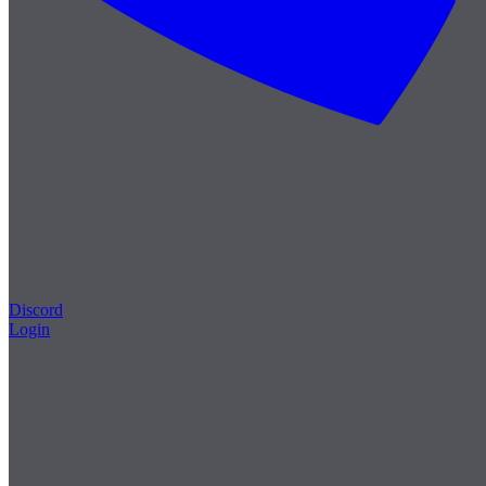
Discord
Login