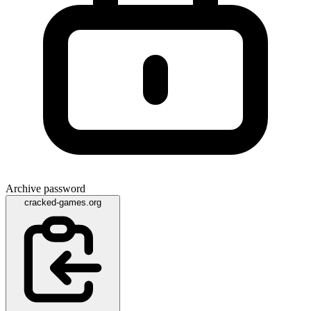
Archive password
cracked-games.org