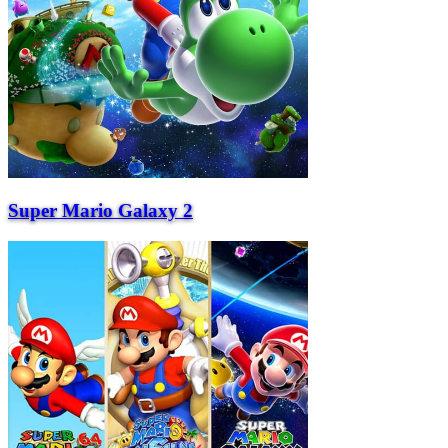
Super Mario Galaxy 2