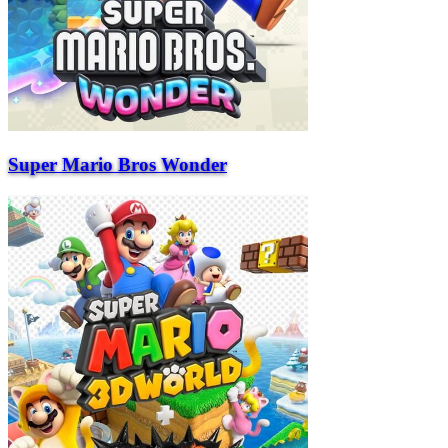
Super Mario Bros Wonder