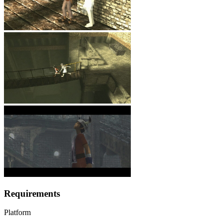
Requirements
Platform