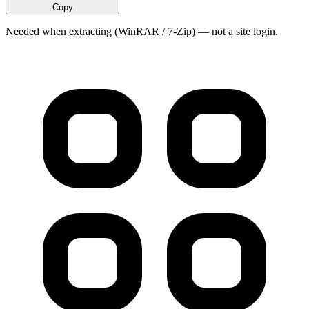
Copy
Needed when extracting (WinRAR / 7-Zip) — not a site login.