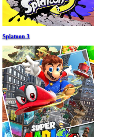
Splatoon 3