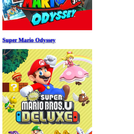
Super Mario Odyssey