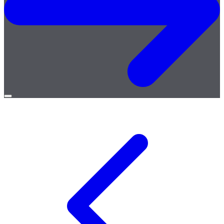
Open
menu