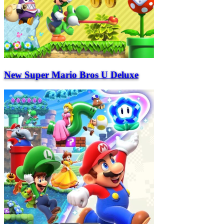
New Super Mario Bros U Deluxe