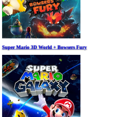
Super Mario 3D World + Bowsers Fury