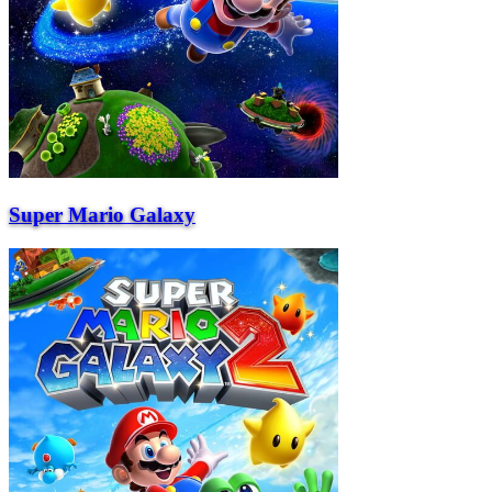
Super Mario Galaxy