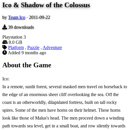
Ico & Shadow of the Colossus
by
Team Ico
·
2011-09-22
39
downloads
Playstation 3
8.0 GB
Platform
,
Puzzle
,
Adventure
Added
9 months ago
About the Game
Ico:
In a remote, sunlit forest, several masked men travel on horseback to
the edge of an enormous sheer cliff overlooking the sea. Off the
coast is an otherworldly, dilapidated fortress, built on tall rocky
spires. Some of the men have horns on their helmet. These horns
look like those of Malus's head. The men proceed down a winding
path towards sea level, get in a small boat, and row silently towards