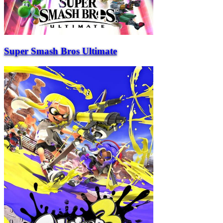
Super Smash Bros Ultimate