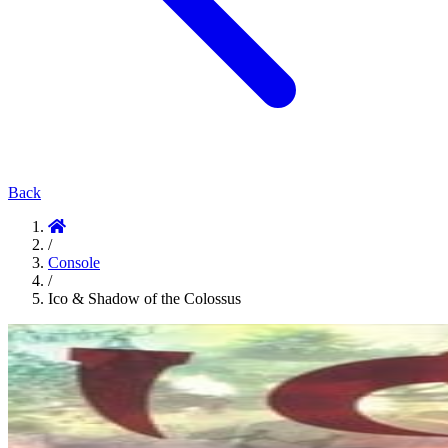
Back
/
Console
/
Ico & Shadow of the Colossus