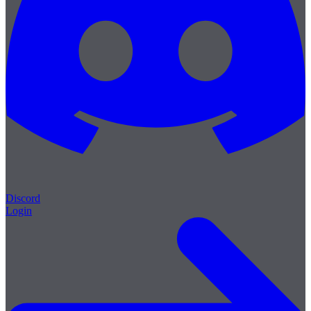
Discord
Login