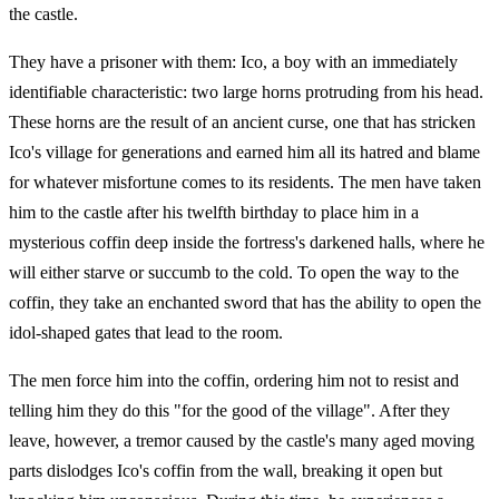
the castle.
They have a prisoner with them: Ico, a boy with an immediately
identifiable characteristic: two large horns protruding from his head.
These horns are the result of an ancient curse, one that has stricken
Ico's village for generations and earned him all its hatred and blame
for whatever misfortune comes to its residents. The men have taken
him to the castle after his twelfth birthday to place him in a
mysterious coffin deep inside the fortress's darkened halls, where he
will either starve or succumb to the cold. To open the way to the
coffin, they take an enchanted sword that has the ability to open the
idol-shaped gates that lead to the room.
The men force him into the coffin, ordering him not to resist and
telling him they do this "for the good of the village". After they
leave, however, a tremor caused by the castle's many aged moving
parts dislodges Ico's coffin from the wall, breaking it open but