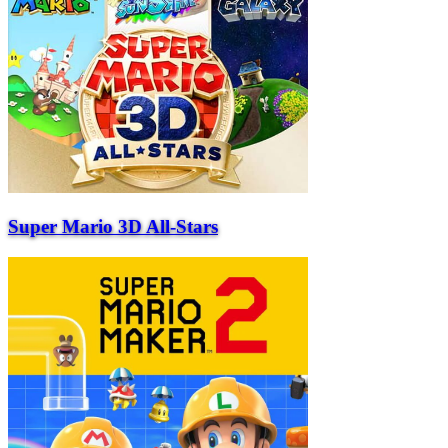
Super Mario 3D All-Stars