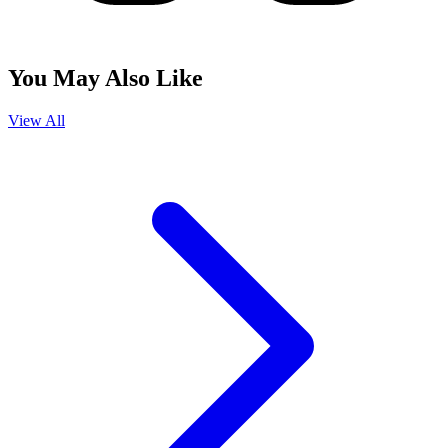
You May Also Like
View All