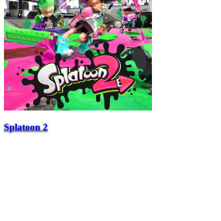
Splatoon 2