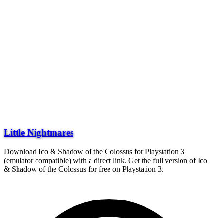
Little Nightmares
Download Ico & Shadow of the Colossus for Playstation 3
(emulator compatible) with a direct link. Get the full version of Ico
& Shadow of the Colossus for free on Playstation 3.