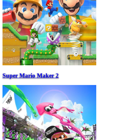
Super Mario Maker 2