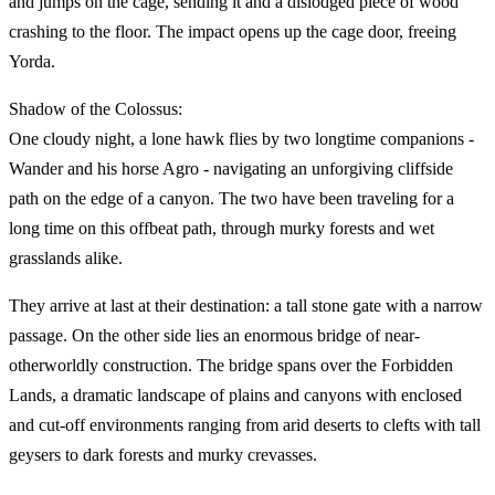
and jumps on the cage, sending it and a dislodged piece of wood
crashing to the floor. The impact opens up the cage door, freeing
Yorda.
Shadow of the Colossus:
One cloudy night, a lone hawk flies by two longtime companions -
Wander and his horse Agro - navigating an unforgiving cliffside
path on the edge of a canyon. The two have been traveling for a
long time on this offbeat path, through murky forests and wet
grasslands alike.
They arrive at last at their destination: a tall stone gate with a narrow
passage. On the other side lies an enormous bridge of near-
otherworldly construction. The bridge spans over the Forbidden
Lands, a dramatic landscape of plains and canyons with enclosed
and cut-off environments ranging from arid deserts to clefts with tall
geysers to dark forests and murky crevasses.