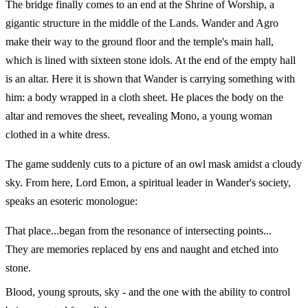
The bridge finally comes to an end at the Shrine of Worship, a
gigantic structure in the middle of the Lands. Wander and Agro
make their way to the ground floor and the temple's main hall,
which is lined with sixteen stone idols. At the end of the empty hall
is an altar. Here it is shown that Wander is carrying something with
him: a body wrapped in a cloth sheet. He places the body on the
altar and removes the sheet, revealing Mono, a young woman
clothed in a white dress.
The game suddenly cuts to a picture of an owl mask amidst a cloudy
sky. From here, Lord Emon, a spiritual leader in Wander's society,
speaks an esoteric monologue:
That place...began from the resonance of intersecting points...
They are memories replaced by ens and naught and etched into
stone.
Blood, young sprouts, sky - and the one with the ability to control