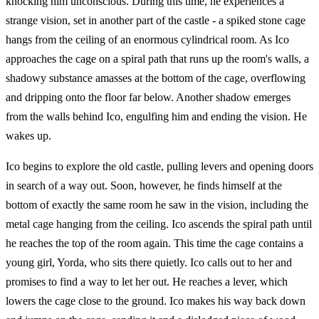
knocking him unconscious. During this time, he experiences a
strange vision, set in another part of the castle - a spiked stone cage
hangs from the ceiling of an enormous cylindrical room. As Ico
approaches the cage on a spiral path that runs up the room's walls, a
shadowy substance amasses at the bottom of the cage, overflowing
and dripping onto the floor far below. Another shadow emerges
from the walls behind Ico, engulfing him and ending the vision. He
wakes up.
Ico begins to explore the old castle, pulling levers and opening doors
in search of a way out. Soon, however, he finds himself at the
bottom of exactly the same room he saw in the vision, including the
metal cage hanging from the ceiling. Ico ascends the spiral path until
he reaches the top of the room again. This time the cage contains a
young girl, Yorda, who sits there quietly. Ico calls out to her and
promises to find a way to let her out. He reaches a lever, which
lowers the cage close to the ground. Ico makes his way back down