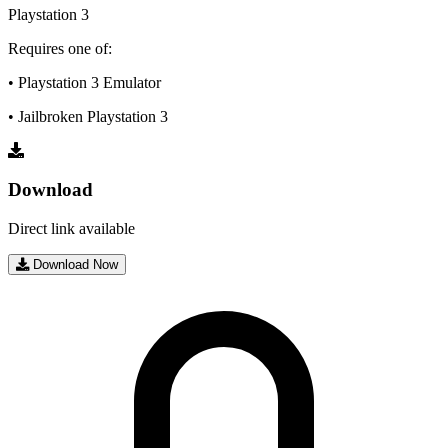
Playstation 3
Requires one of:
• Playstation 3 Emulator
• Jailbroken Playstation 3
Download
Direct link available
Download Now