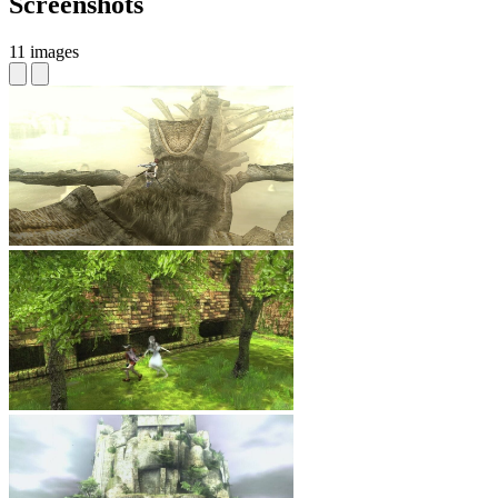
Screenshots
11 images