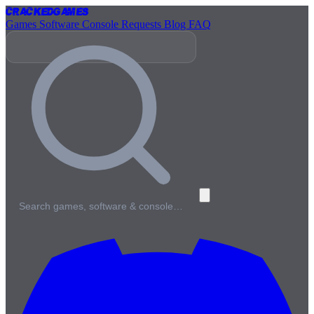
Cracked
Games
Games
Software
Console
Requests
Blog
FAQ
Search games, software & console…