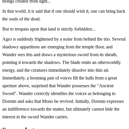
beings created from light...
In that world, it is said that if one should wish it, one can bring back
the souls of the dead.
But to trespass upon that land is strictly forbidden...
Agro is suddenly frightened by a noise from behind the trio. Several
shadowy apparitions are emerging from the temple floor, and
Wander sees this and draws a mysterious sword from its sheath,
pointing it towards the shadows. The blade emits an otherworldly
energy, and the creatures immediately dissolve into thin air.
Immediately, a booming pair of voices fill the halls from a great
aperture above, surprised that Wander possesses the "Ancient
Sword". Wander correctly identifies the voices as belonging to
Dormin and asks that Mono be revived. Initially, Dormin expresses
an indifference towards the matter, but ultimately cannot hide the
interest in the sword Wander carries.