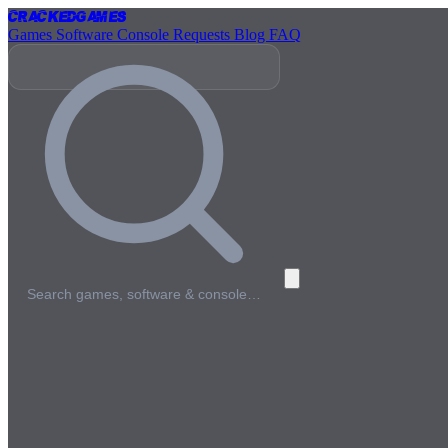
Cracked
Games
Games
Software
Console
Requests
Blog
FAQ
Search games, software & console…