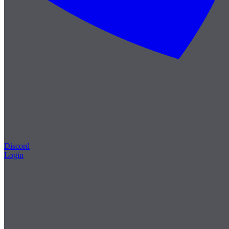
Discord
Login