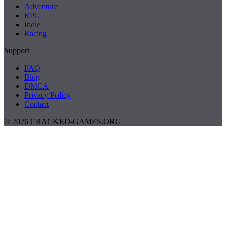
Adventure
RPG
Indie
Racing
Support
FAQ
Blog
DMCA
Privacy Policy
Contact
© 2026 CRACKED-GAMES.ORG