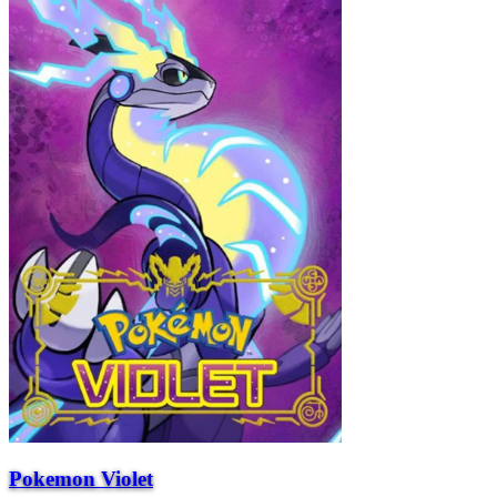
Pokemon Violet