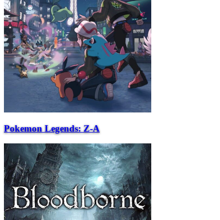
Pokemon Legends: Z-A