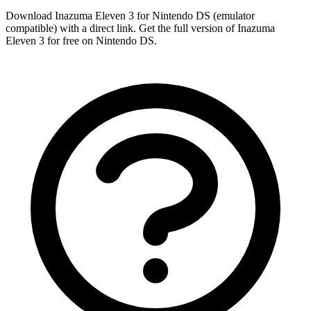
Download Inazuma Eleven 3 for Nintendo DS (emulator
compatible) with a direct link. Get the full version of Inazuma
Eleven 3 for free on Nintendo DS.