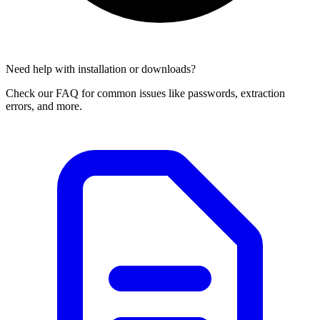
Need help with installation or downloads?
Check our FAQ for common issues like passwords, extraction
errors, and more.