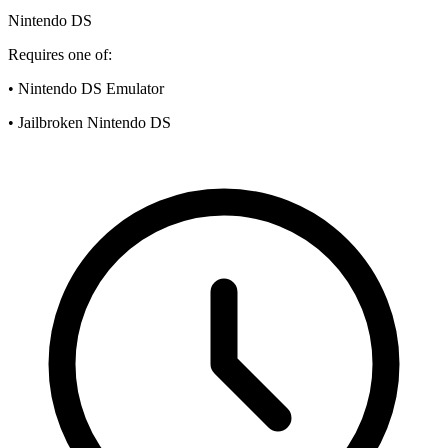
Nintendo DS
Requires one of:
• Nintendo DS Emulator
• Jailbroken Nintendo DS