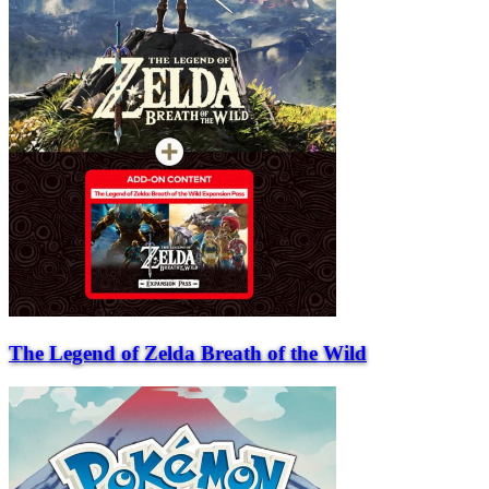
The Legend of Zelda Breath of the Wild