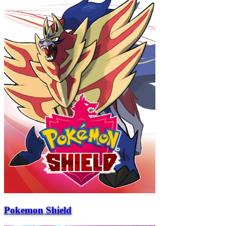
Pokemon Shield