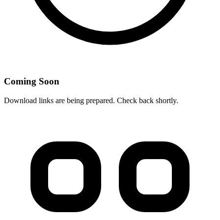
Coming Soon
Download links are being prepared. Check back shortly.