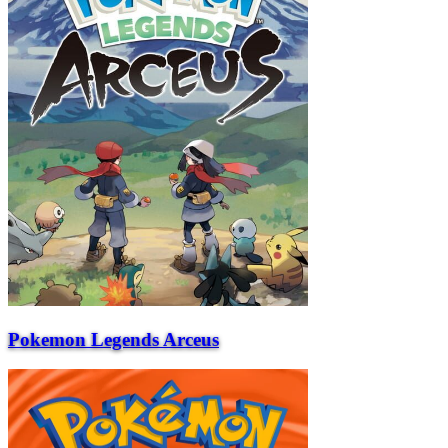
Pokemon Legends Arceus