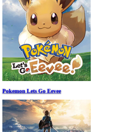
Pokemon Lets Go Eevee