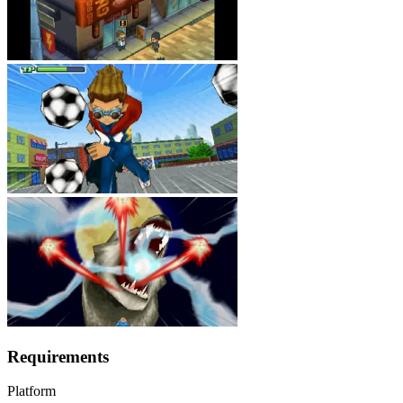
Requirements
Platform