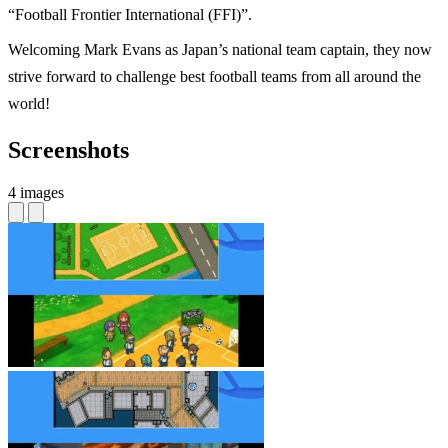
“Football Frontier International (FFI)”.
Welcoming Mark Evans as Japan’s national team captain, they now
strive forward to challenge best football teams from all around the
world!
Screenshots
4 images