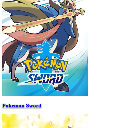
Pokemon Sword