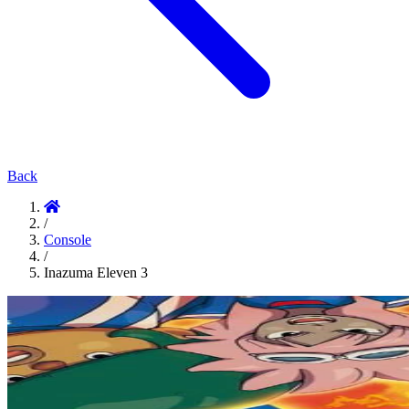
Back
/
Console
/
Inazuma Eleven 3