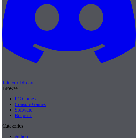
Join our Discord
Browse
PC Games
Console Games
Software
Requests
Categories
Action