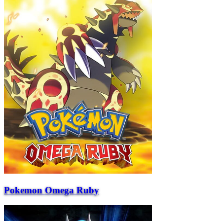
Pokemon Omega Ruby