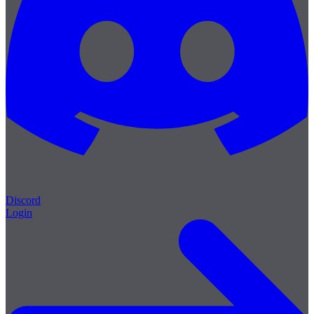
Discord
Login