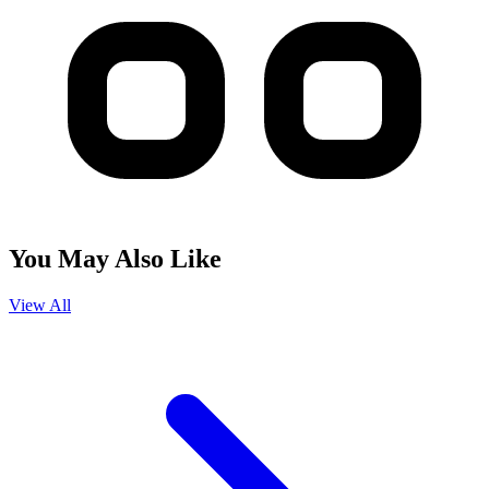
You May Also Like
View All