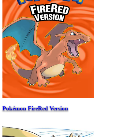
Pokémon FireRed Version