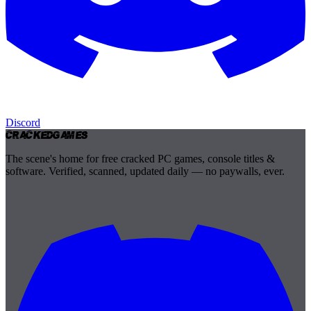
Discord
Cracked
Games
The scene's home for free cracked PC games, console titles &
software. Verified, scanned, updated daily — no paywalls, ever.