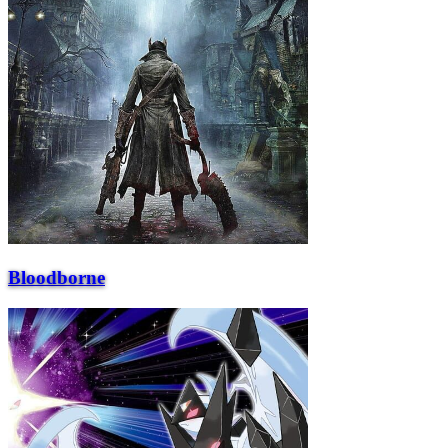
Bloodborne