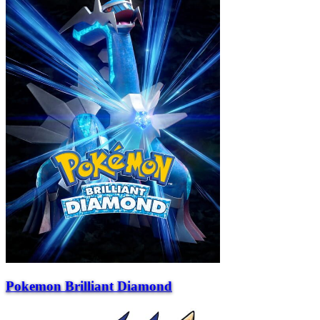
Pokemon Brilliant Diamond