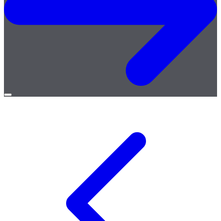
Open
menu