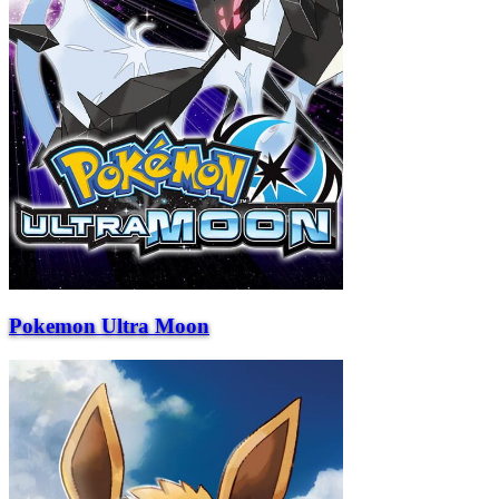
Pokemon Ultra Moon