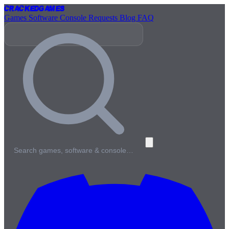
Cracked
Games
Games
Software
Console
Requests
Blog
FAQ
Search games, software & console…