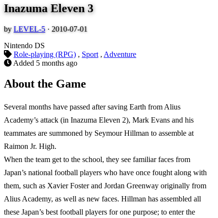
Inazuma Eleven 3
by
LEVEL-5
·
2010-07-01
Nintendo DS
Role-playing (RPG)
,
Sport
,
Adventure
Added
5 months ago
About the Game
Several months have passed after saving Earth from Alius
Academy’s attack (in Inazuma Eleven 2), Mark Evans and his
teammates are summoned by Seymour Hillman to assemble at
Raimon Jr. High.
When the team get to the school, they see familiar faces from
Japan’s national football players who have once fought along with
them, such as Xavier Foster and Jordan Greenway originally from
Alius Academy, as well as new faces. Hillman has assembled all
these Japan’s best football players for one purpose; to enter the