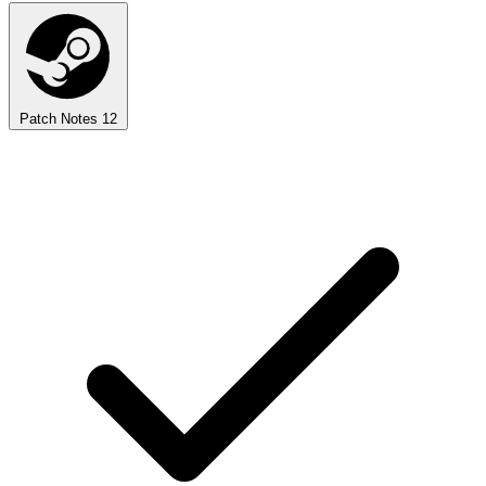
Patch Notes
12