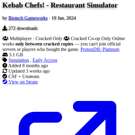
Kebab Chefs! - Restaurant Simulator
by
Biotech Gameworks
·
19 Jan, 2024
272
downloads
Multiplayer · Cracked Only
Cracked Co-op Only
Online
works
only between cracked copies
— you can't join official
servers or players who bought the game.
ProtonDB: Platinum
3.1 GB
Simulation
,
Early Access
Added
8 months ago
Updated
3 weeks ago
CSF + Unsteam
View on Steam