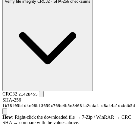
Verify file integrity
CRC32 · SHA-256 checksums
CRC32
2142B455
SHA-256
fb78f05bfd4e98bf3659c769e4b5e3468fa2cda4fd8a44a1dcbdb5d
How:
Right-click the downloaded file → 7-Zip / WinRAR → CRC
SHA → compare with the values above.