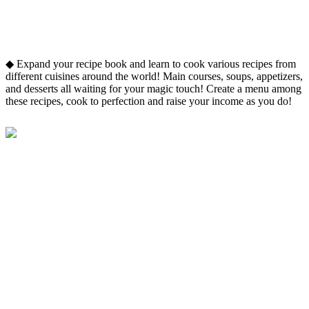
◆ Expand your recipe book and learn to cook various recipes from
different cuisines around the world! Main courses, soups, appetizers,
and desserts all waiting for your magic touch! Create a menu among
these recipes, cook to perfection and raise your income as you do!