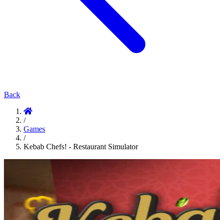
Back
/
Games
/
Kebab Chefs! - Restaurant Simulator