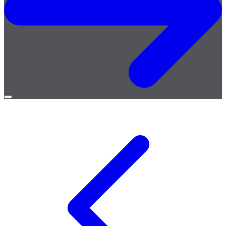
Open
menu