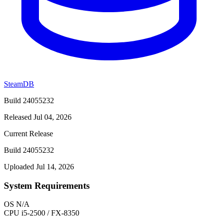
SteamDB
Build 24055232
Released Jul 04, 2026
Current Release
Build 24055232
Uploaded Jul 14, 2026
System Requirements
OS
N/A
CPU
i5-2500 / FX-8350