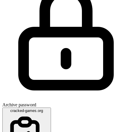
Archive password
cracked-games.org