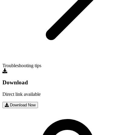
Troubleshooting tips
Download
Direct link available
Download Now