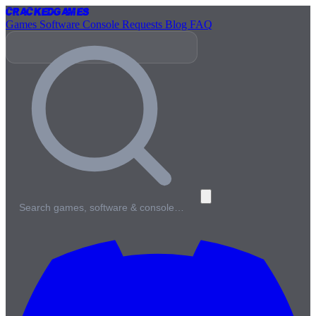
Cracked
Games
Games
Software
Console
Requests
Blog
FAQ
Search games, software & console…