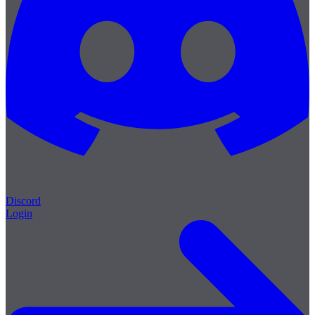
Discord
Login