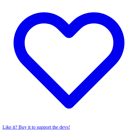
Like it? Buy it to support the devs!