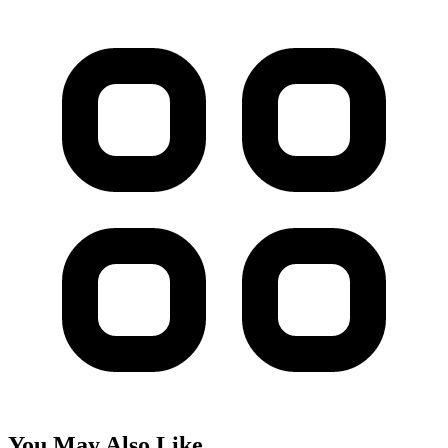
You May Also Like