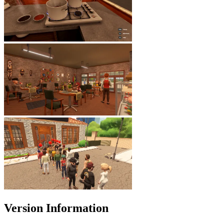
Version Information