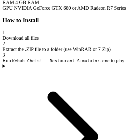
RAM
4 GB RAM
GPU
NVIDIA GeForce GTX 680 or AMD Radeon R7 Series
How to Install
1
Download all files
2
Extract the .ZIP file to a folder (use WinRAR or 7-Zip)
3
Run
to play
Kebab Chefs! - Restaurant Simulator.exe