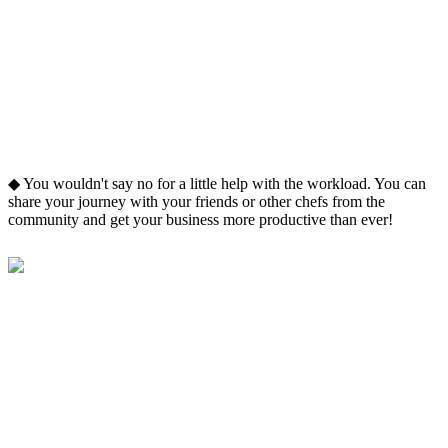
◆ You wouldn't say no for a little help with the workload. You can
share your journey with your friends or other chefs from the
community and get your business more productive than ever!