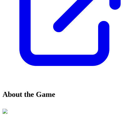
About the Game