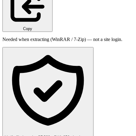
Copy
Needed when extracting (WinRAR / 7-Zip) — not a site login.