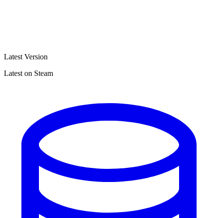
Latest Version
Latest on Steam