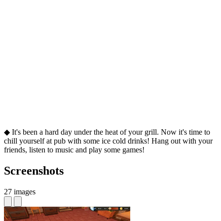
◆ It's been a hard day under the heat of your grill. Now it's time to
chill yourself at pub with some ice cold drinks! Hang out with your
friends, listen to music and play some games!
Screenshots
27 images