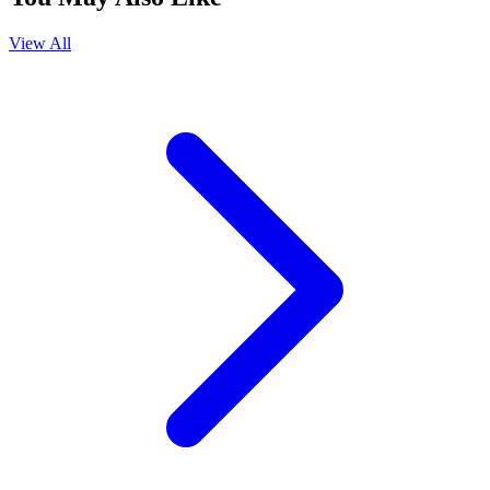
View All