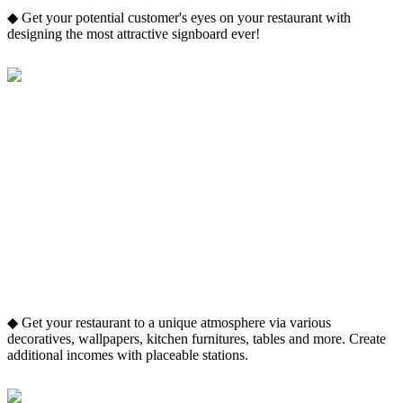
◆ Get your potential customer's eyes on your restaurant with
designing the most attractive signboard ever!
◆ Get your restaurant to a unique atmosphere via various
decoratives, wallpapers, kitchen furnitures, tables and more. Create
additional incomes with placeable stations.