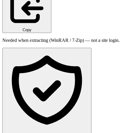
Copy
Needed when extracting (WinRAR / 7-Zip) — not a site login.