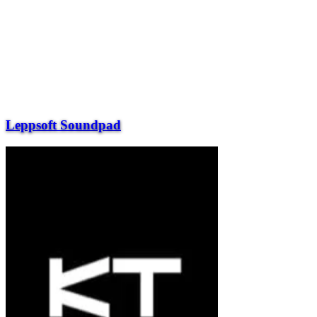
Leppsoft Soundpad