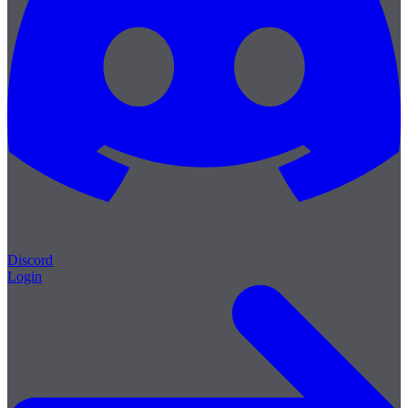
Discord
Login