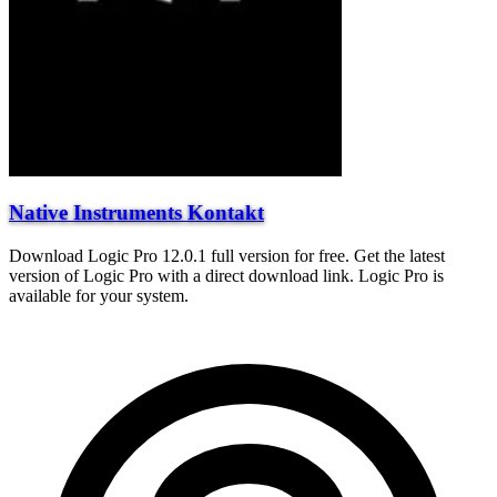
Native Instruments Kontakt
Download Logic Pro 12.0.1 full version for free. Get the latest
version of Logic Pro with a direct download link. Logic Pro is
available for your system.