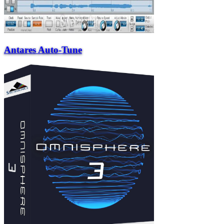
Antares Auto-Tune