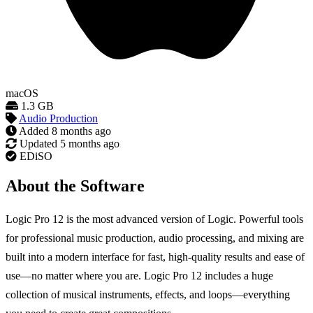
macOS
1.3 GB
Audio Production
Added
8 months ago
Updated
5 months ago
EDiSO
About the Software
Logic Pro 12 is the most advanced version of Logic. Powerful tools
for professional music production, audio processing, and mixing are
built into a modern interface for fast, high-quality results and ease of
use—no matter where you are. Logic Pro 12 includes a huge
collection of musical instruments, effects, and loops—everything