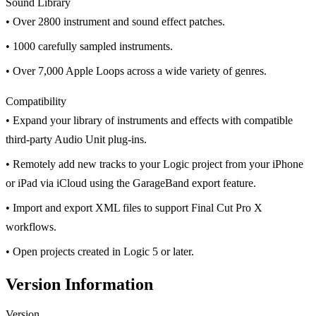
Sound Library
• Over 2800 instrument and sound effect patches.
• 1000 carefully sampled instruments.
• Over 7,000 Apple Loops across a wide variety of genres.
Compatibility
• Expand your library of instruments and effects with compatible
third-party Audio Unit plug-ins.
• Remotely add new tracks to your Logic project from your iPhone
or iPad via iCloud using the GarageBand export feature.
• Import and export XML files to support Final Cut Pro X
workflows.
• Open projects created in Logic 5 or later.
Version Information
Version