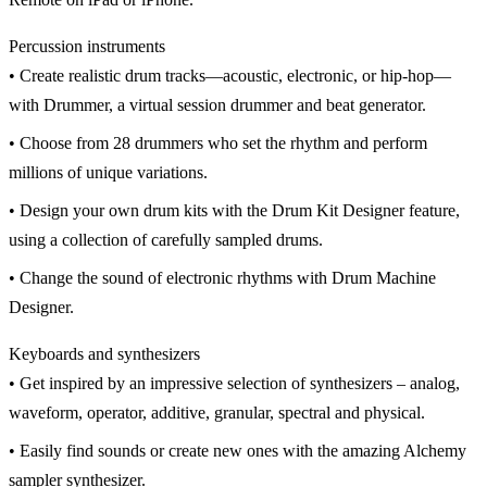
Percussion instruments
• Create realistic drum tracks—acoustic, electronic, or hip-hop—
with Drummer, a virtual session drummer and beat generator.
• Choose from 28 drummers who set the rhythm and perform
millions of unique variations.
• Design your own drum kits with the Drum Kit Designer feature,
using a collection of carefully sampled drums.
• Change the sound of electronic rhythms with Drum Machine
Designer.
Keyboards and synthesizers
• Get inspired by an impressive selection of synthesizers – analog,
waveform, operator, additive, granular, spectral and physical.
• Easily find sounds or create new ones with the amazing Alchemy
sampler synthesizer.