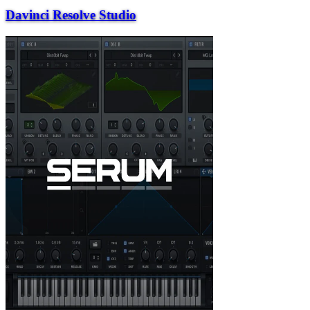
Davinci Resolve Studio