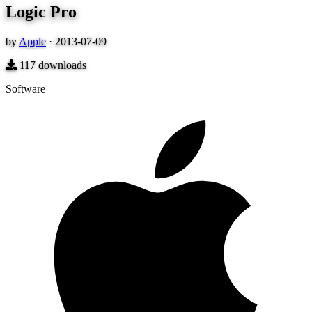
Logic Pro
by
Apple
·
2013-07-09
117
downloads
Software