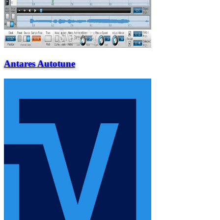
Antares Autotune