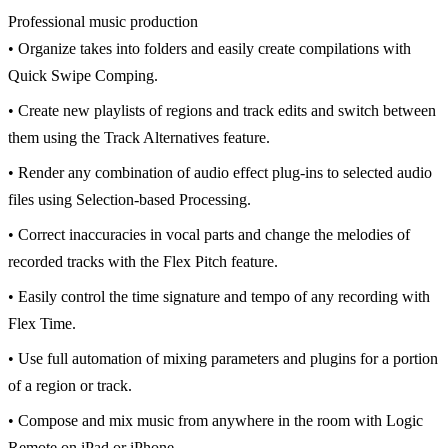
Professional music production
• Organize takes into folders and easily create compilations with
Quick Swipe Comping.
• Create new playlists of regions and track edits and switch between
them using the Track Alternatives feature.
• Render any combination of audio effect plug-ins to selected audio
files using Selection-based Processing.
• Correct inaccuracies in vocal parts and change the melodies of
recorded tracks with the Flex Pitch feature.
• Easily control the time signature and tempo of any recording with
Flex Time.
• Use full automation of mixing parameters and plugins for a portion
of a region or track.
• Compose and mix music from anywhere in the room with Logic
Remote on iPad or iPhone.