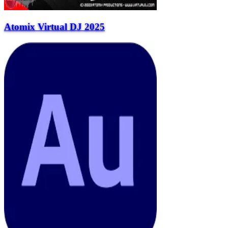
Atomix Virtual DJ 2025