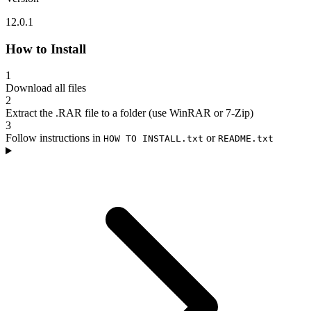
12.0.1
How to Install
1
Download all files
2
Extract the .RAR file to a folder (use WinRAR or 7-Zip)
3
Follow instructions in
or
HOW TO INSTALL.txt
README.txt