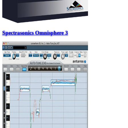
Spectrasonics Omnisphere 3