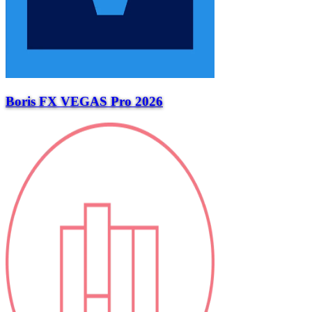
Boris FX VEGAS Pro 2026