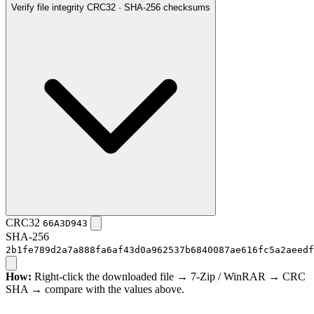
Verify file integrity
CRC32 · SHA-256 checksums
CRC32
66A3D943
SHA-256
2b1fe789d2a7a888fa6af43d0a962537b6840087ae616fc5a2aeedf
How:
Right-click the downloaded file → 7-Zip / WinRAR → CRC
SHA → compare with the values above.