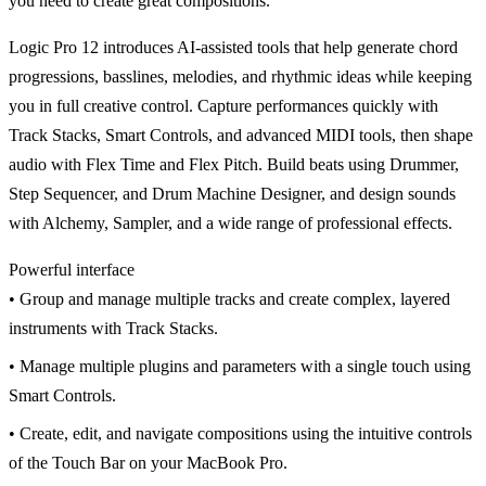
you need to create great compositions.
Logic Pro 12 introduces AI-assisted tools that help generate chord
progressions, basslines, melodies, and rhythmic ideas while keeping
you in full creative control. Capture performances quickly with
Track Stacks, Smart Controls, and advanced MIDI tools, then shape
audio with Flex Time and Flex Pitch. Build beats using Drummer,
Step Sequencer, and Drum Machine Designer, and design sounds
with Alchemy, Sampler, and a wide range of professional effects.
Powerful interface
• Group and manage multiple tracks and create complex, layered
instruments with Track Stacks.
• Manage multiple plugins and parameters with a single touch using
Smart Controls.
• Create, edit, and navigate compositions using the intuitive controls
of the Touch Bar on your MacBook Pro.