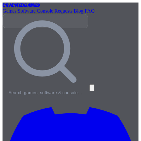
Cracked
Games
Games
Software
Console
Requests
Blog
FAQ
Search games, software & console…