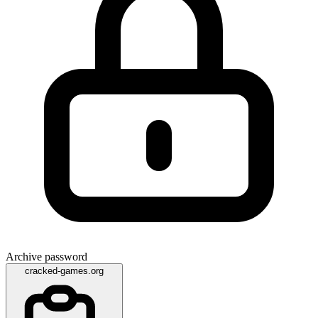
Archive password
cracked-games.org