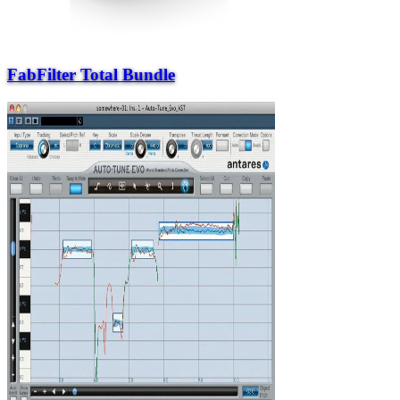
FabFilter Total Bundle