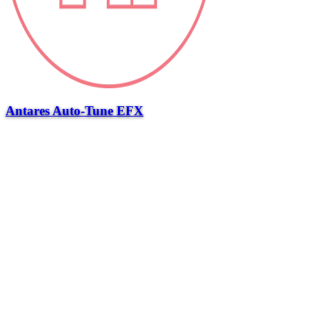
Antares Auto-Tune EFX