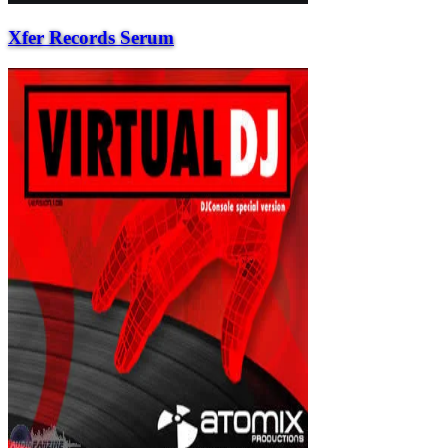
Xfer Records Serum