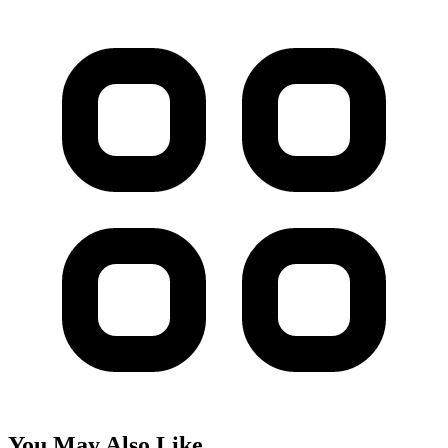
You May Also Like