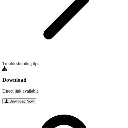
Troubleshooting tips
Download
Direct link available
Download Now