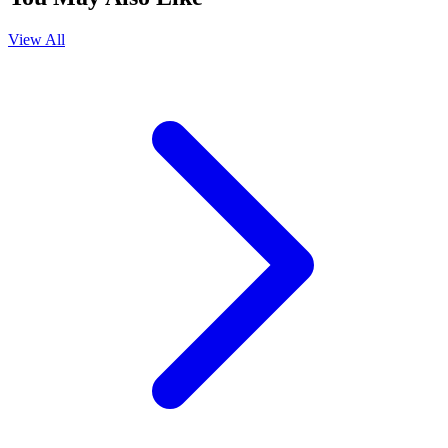
View All