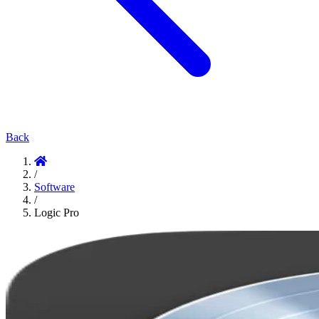
Back
/
Software
/
Logic Pro