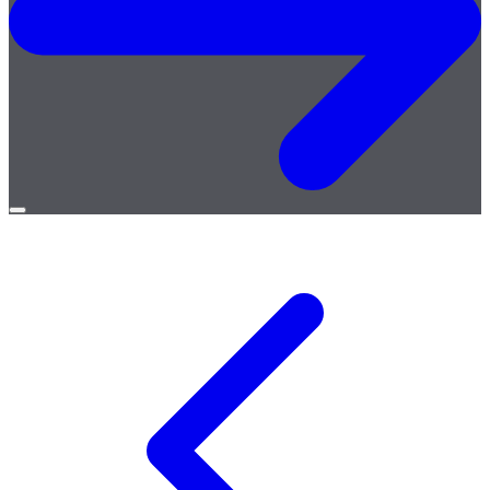
Open
menu