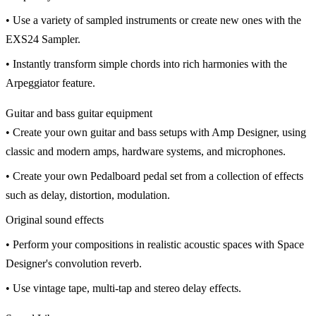
• Use a variety of sampled instruments or create new ones with the
EXS24 Sampler.
• Instantly transform simple chords into rich harmonies with the
Arpeggiator feature.
Guitar and bass guitar equipment
• Create your own guitar and bass setups with Amp Designer, using
classic and modern amps, hardware systems, and microphones.
• Create your own Pedalboard pedal set from a collection of effects
such as delay, distortion, modulation.
Original sound effects
• Perform your compositions in realistic acoustic spaces with Space
Designer's convolution reverb.
• Use vintage tape, multi-tap and stereo delay effects.