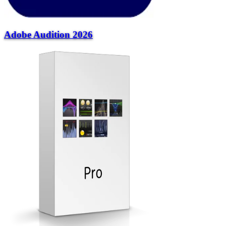
Adobe Audition 2026