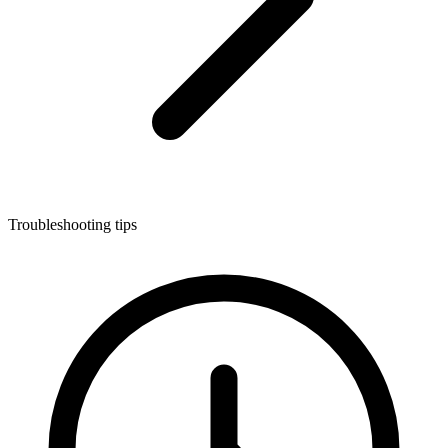
Troubleshooting tips