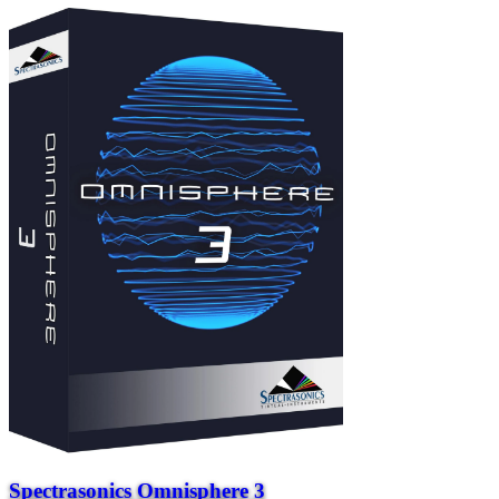
Spectrasonics Omnisphere 3