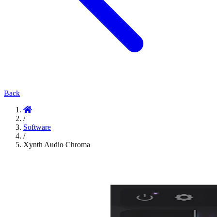
Back
/
Software
/
Xynth Audio Chroma