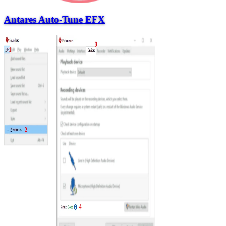
Antares Auto-Tune EFX