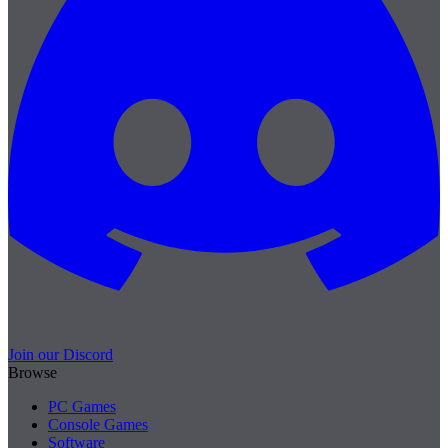
Join our Discord
Browse
PC Games
Console Games
Software