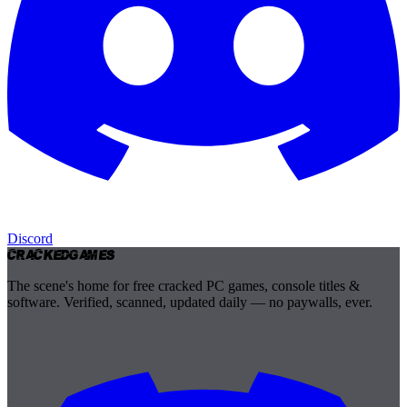
Discord
Cracked
Games
The scene's home for free cracked PC games, console titles &
software. Verified, scanned, updated daily — no paywalls, ever.