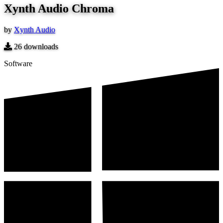
Xynth Audio Chroma
by
Xynth Audio
26
downloads
Software