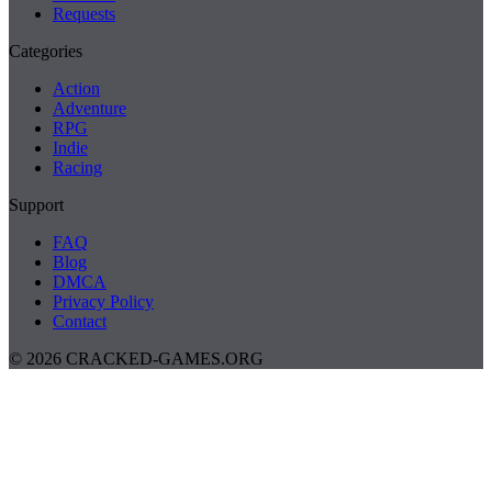
Requests
Categories
Action
Adventure
RPG
Indie
Racing
Support
FAQ
Blog
DMCA
Privacy Policy
Contact
© 2026 CRACKED-GAMES.ORG