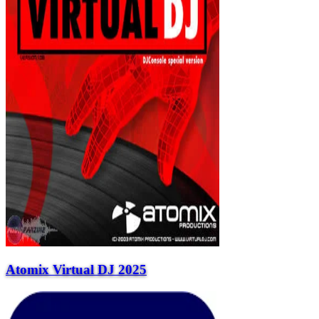
Atomix Virtual DJ 2025