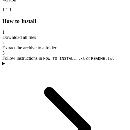
1.1.1
How to Install
1
Download all files
2
Extract the archive to a folder
3
Follow instructions in
or
HOW TO INSTALL.txt
README.txt