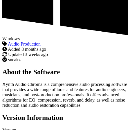
Windows
Audio Production
Added
8 months ago
Updated
3 weeks ago
sneakz
About the Software
Xynth Audio Chroma is a comprehensive audio processing software
that provides a wide range of tools and features for audio engineers,
musicians, and post-production professionals. It offers advanced
algorithms for EQ, compression, reverb, and delay, as well as noise
reduction and audio restoration capabilities.
Version Information
Version