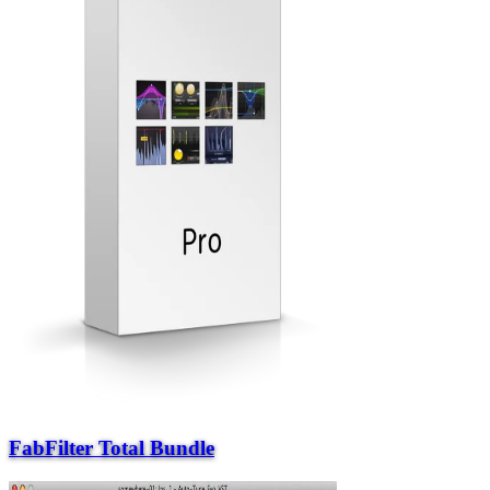
FabFilter Total Bundle