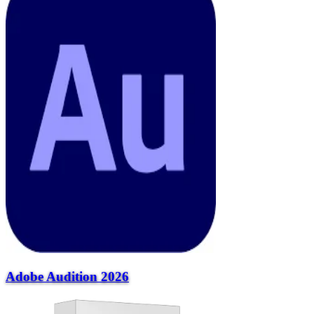
Adobe Audition 2026