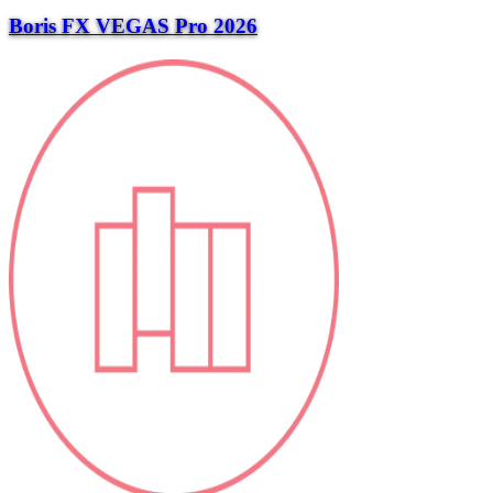
Boris FX VEGAS Pro 2026