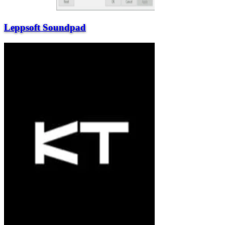
Leppsoft Soundpad