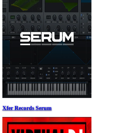
Xfer Records Serum