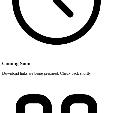
Coming Soon
Download links are being prepared. Check back shortly.