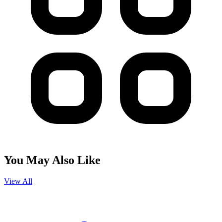
You May Also Like
View All