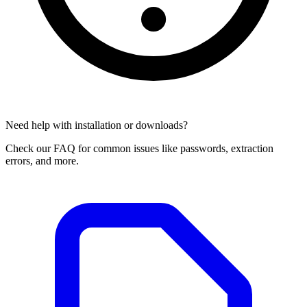
Need help with installation or downloads?
Check our FAQ for common issues like passwords, extraction
errors, and more.