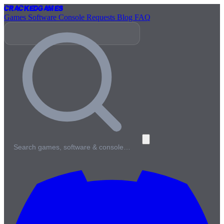
Cracked
Games
Games
Software
Console
Requests
Blog
FAQ
Search games, software & console…