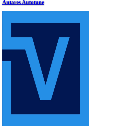
Antares Autotune