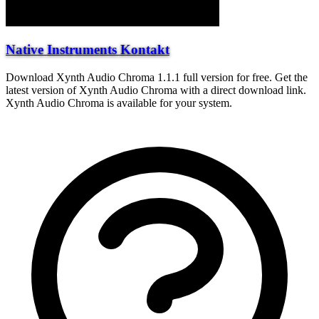
Native Instruments Kontakt
Download Xynth Audio Chroma 1.1.1 full version for free. Get the
latest version of Xynth Audio Chroma with a direct download link.
Xynth Audio Chroma is available for your system.