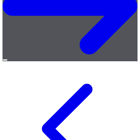
Open
menu