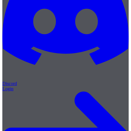
Discord
Login