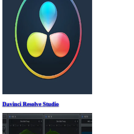
Davinci Resolve Studio