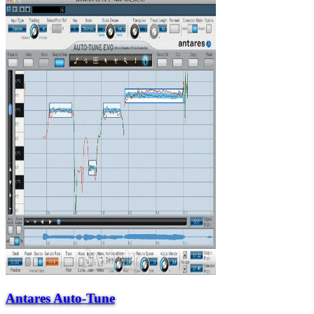
Antares Auto-Tune