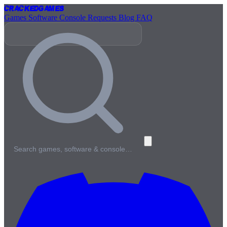
Cracked
Games
Games
Software
Console
Requests
Blog
FAQ
Search games, software & console…