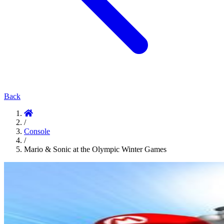
Back
/
Console
/
Mario & Sonic at the Olympic Winter Games