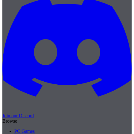
Join our Discord
Browse
PC Games