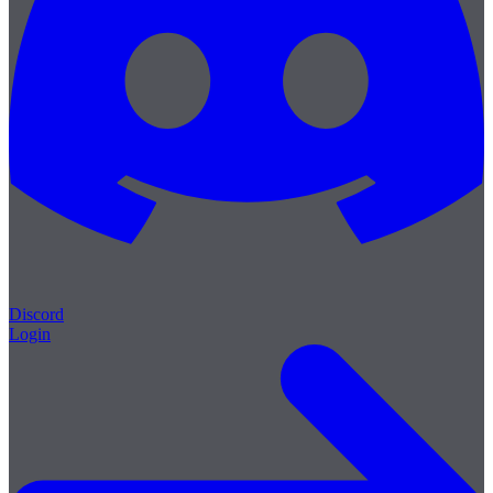
Discord
Login