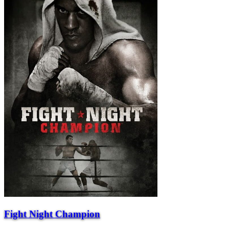
Fight Night Champion