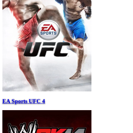
EA Sports UFC 4