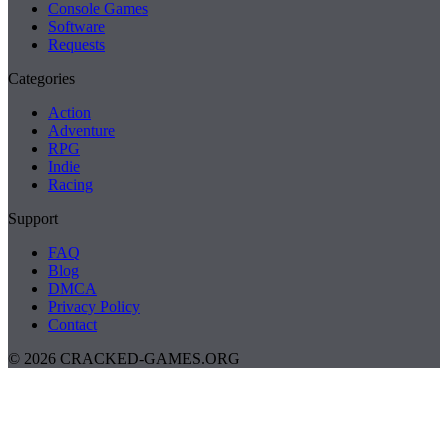
Console Games
Software
Requests
Categories
Action
Adventure
RPG
Indie
Racing
Support
FAQ
Blog
DMCA
Privacy Policy
Contact
© 2026 CRACKED-GAMES.ORG