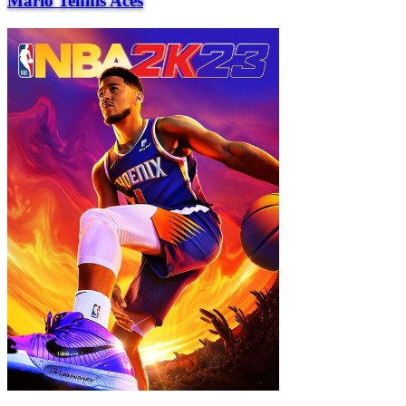
Mario Tennis Aces