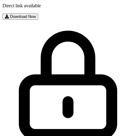
Direct link available
Download Now