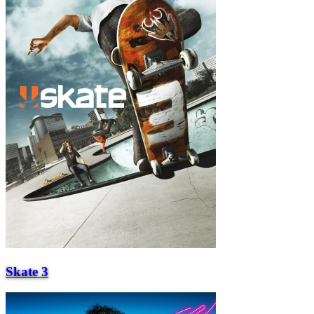
Skate 3