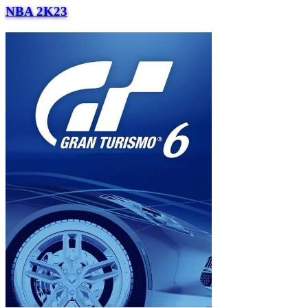
NBA 2K23