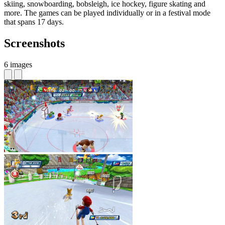
skiing, snowboarding, bobsleigh, ice hockey, figure skating and
more. The games can be played individually or in a festival mode
that spans 17 days.
Screenshots
6 images