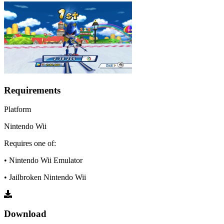
Requirements
Platform
Nintendo Wii
Requires one of:
• Nintendo Wii Emulator
• Jailbroken Nintendo Wii
Download