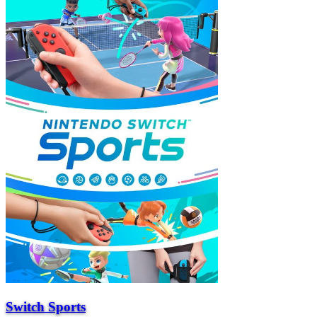
Switch Sports