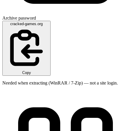
Archive password
cracked-games.org
Copy
Needed when extracting (WinRAR / 7-Zip) — not a site login.