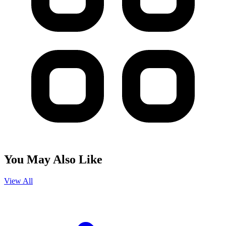
You May Also Like
View All