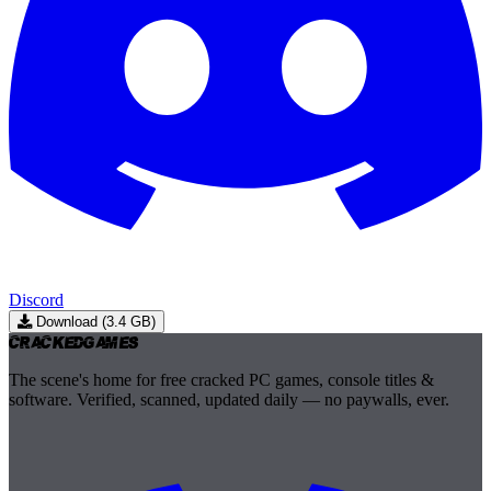
Discord
Download (3.4 GB)
Cracked
Games
The scene's home for free cracked PC games, console titles &
software. Verified, scanned, updated daily — no paywalls, ever.