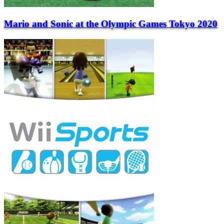
Mario and Sonic at the Olympic Games Tokyo 2020