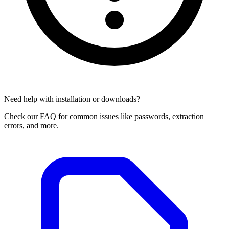
Need help with installation or downloads?
Check our FAQ for common issues like passwords, extraction
errors, and more.