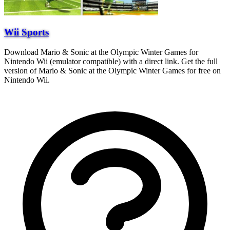
Wii Sports
Download Mario & Sonic at the Olympic Winter Games for
Nintendo Wii (emulator compatible) with a direct link. Get the full
version of Mario & Sonic at the Olympic Winter Games for free on
Nintendo Wii.