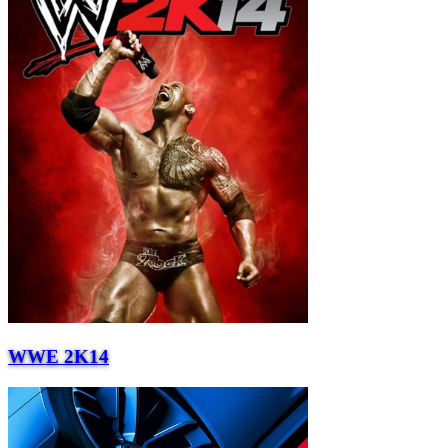
WWE 2K14