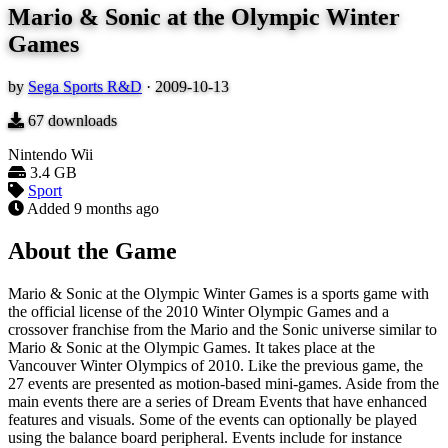
Mario & Sonic at the Olympic Winter
Games
by
Sega Sports R&D
·
2009-10-13
67
downloads
Nintendo Wii
3.4 GB
Sport
Added
9 months ago
About the Game
Mario & Sonic at the Olympic Winter Games is a sports game with
the official license of the 2010 Winter Olympic Games and a
crossover franchise from the Mario and the Sonic universe similar to
Mario & Sonic at the Olympic Games. It takes place at the
Vancouver Winter Olympics of 2010. Like the previous game, the
27 events are presented as motion-based mini-games. Aside from the
main events there are a series of Dream Events that have enhanced
features and visuals. Some of the events can optionally be played
using the balance board peripheral. Events include for instance