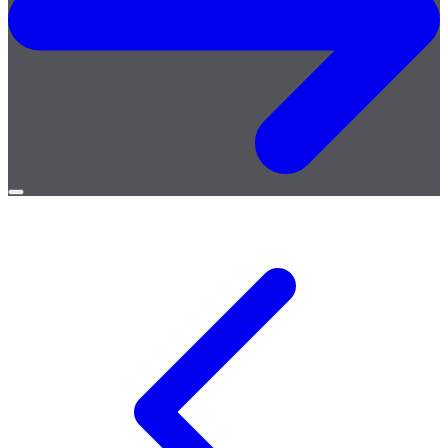
Open
menu