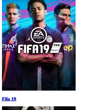
Fifa 19