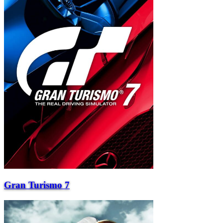
Gran Turismo 7