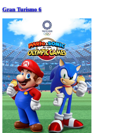
Gran Turismo 6