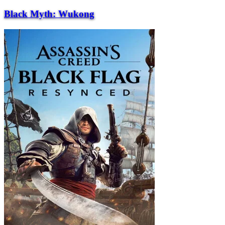
Black Myth: Wukong