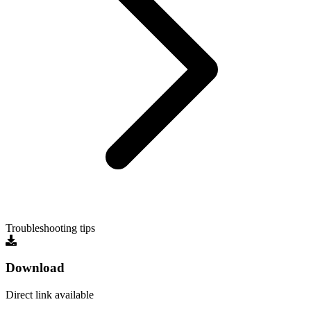
Troubleshooting tips
Download
Direct link available