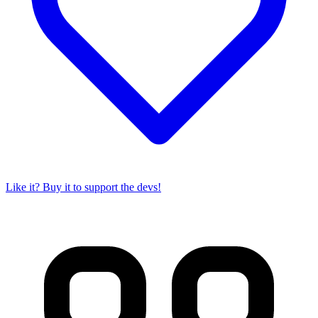
Like it? Buy it to support the devs!