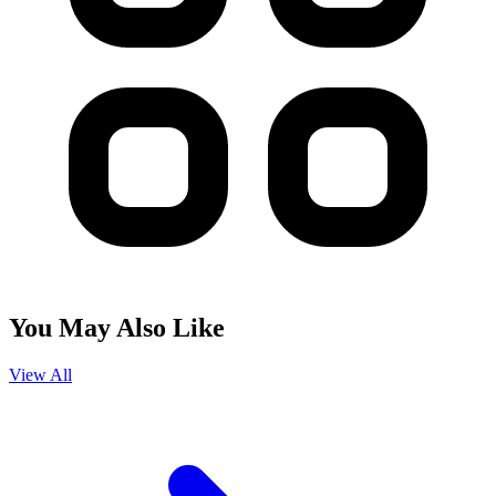
You May Also Like
View All