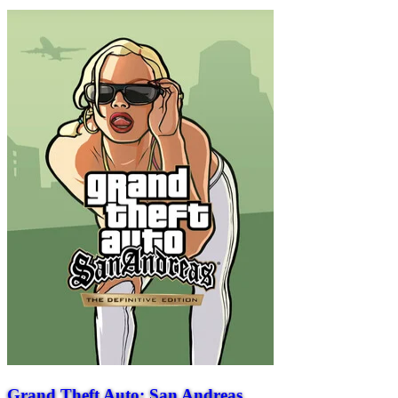
Grand Theft Auto: San Andreas