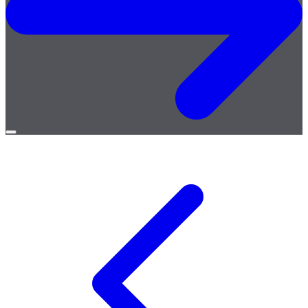
Open
menu