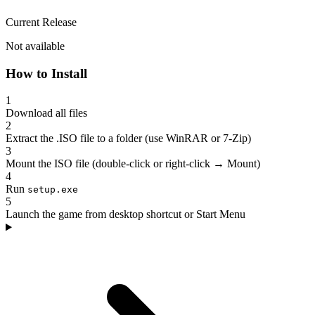
Current Release
Not available
How to Install
1
Download all files
2
Extract the .ISO file to a folder (use WinRAR or 7-Zip)
3
Mount the ISO file (double-click or right-click → Mount)
4
Run
setup.exe
5
Launch the game from desktop shortcut or Start Menu