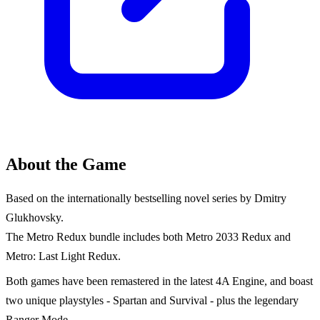
About the Game
Based on the internationally bestselling novel series by Dmitry
Glukhovsky.
The Metro Redux bundle includes both Metro 2033 Redux and
Metro: Last Light Redux.
Both games have been remastered in the latest 4A Engine, and boast
two unique playstyles - Spartan and Survival - plus the legendary
Ranger Mode.