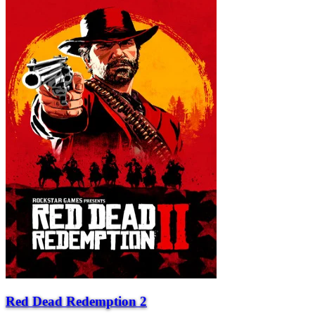
Red Dead Redemption 2