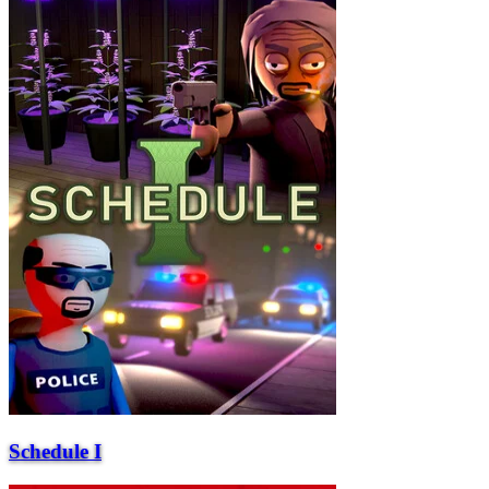
Schedule I