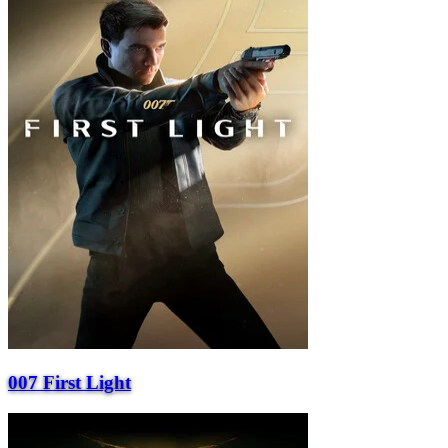
007 First Light