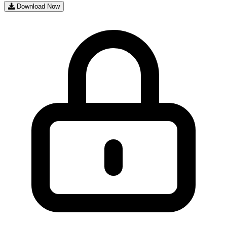
Download Now