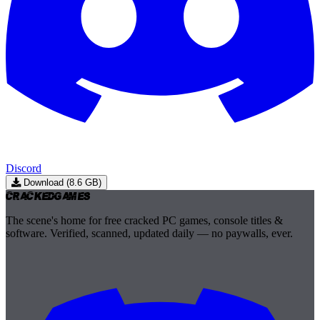
Discord
Download (8.6 GB)
Cracked
Games
The scene's home for free cracked PC games, console titles &
software. Verified, scanned, updated daily — no paywalls, ever.