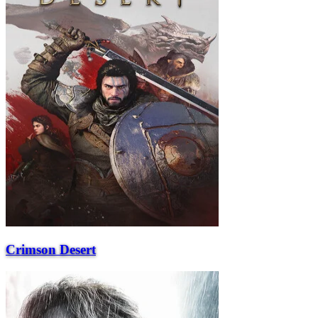
Crimson Desert