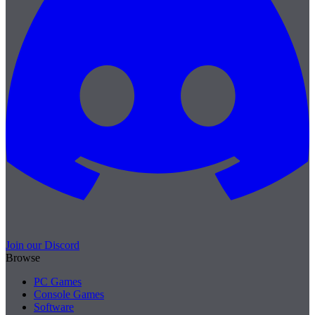
Join our Discord
Browse
PC Games
Console Games
Software