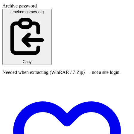
Archive password
cracked-games.org
Copy
Needed when extracting (WinRAR / 7-Zip) — not a site login.