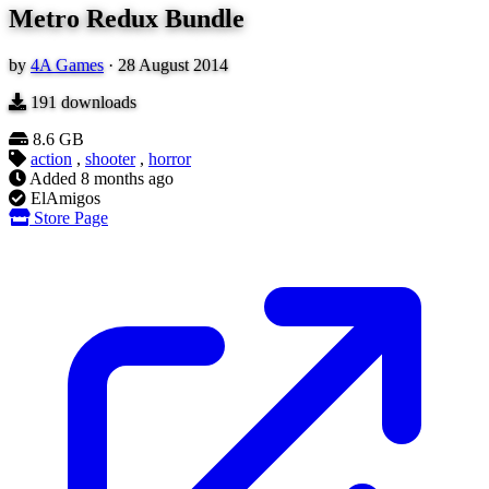
Metro Redux Bundle
by
4A Games
·
28 August 2014
191
downloads
8.6 GB
action
,
shooter
,
horror
Added
8 months ago
ElAmigos
Store Page