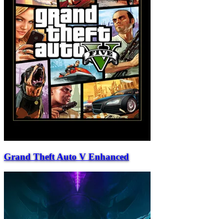
Grand Theft Auto V Enhanced