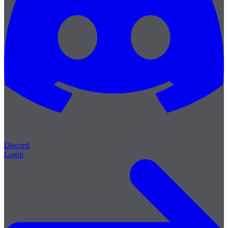
Discord
Login