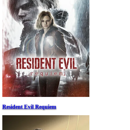
Resident Evil Requiem