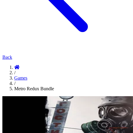
Back
/
Games
/
Metro Redux Bundle