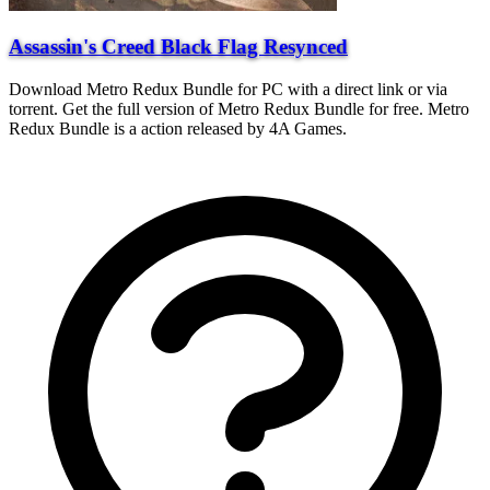
Assassin's Creed Black Flag Resynced
Download Metro Redux Bundle for PC with a direct link or via
torrent. Get the full version of Metro Redux Bundle for free. Metro
Redux Bundle is a action released by 4A Games.