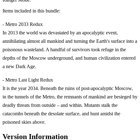
Items included in this bundle:
- Metro 2033 Redux
In 2013 the world was devastated by an apocalyptic event,
annihilating almost all mankind and turning the Earth's surface into a
poisonous wasteland. A handful of survivors took refuge in the
depths of the Moscow underground, and human civilization entered
a new Dark Age.
- Metro Last Light Redux
It is the year 2034. Beneath the ruins of post-apocalyptic Moscow,
in the tunnels of the Metro, the remnants of mankind are besieged by
deadly threats from outside – and within. Mutants stalk the
catacombs beneath the desolate surface, and hunt amidst the
poisoned skies above.
Version Information