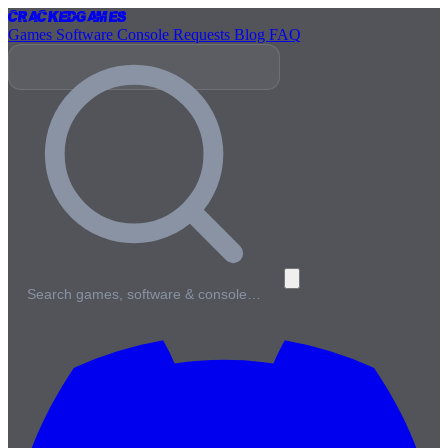
Cracked
Games
Games
Software
Console
Requests
Blog
FAQ
Search games, software & console…