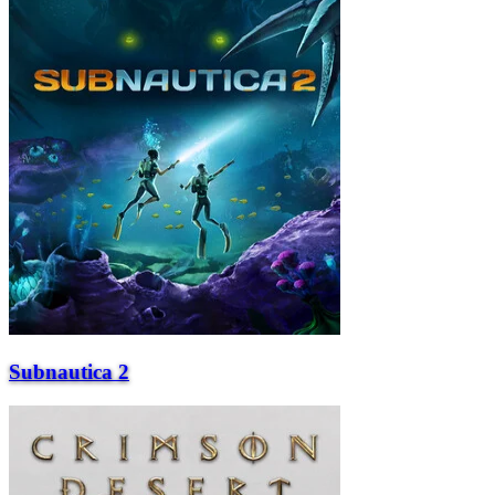
Subnautica 2