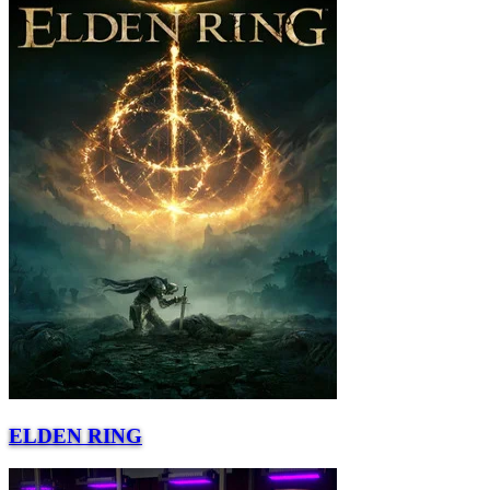
ELDEN RING