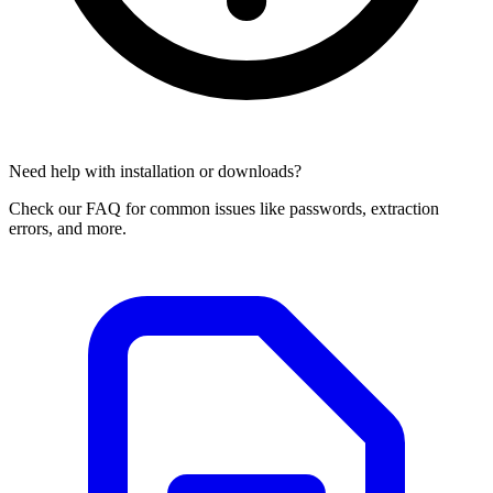
Need help with installation or downloads?
Check our FAQ for common issues like passwords, extraction
errors, and more.