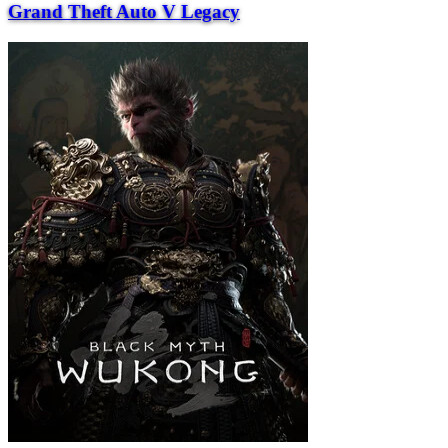
Grand Theft Auto V Legacy