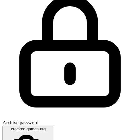
Archive password
cracked-games.org