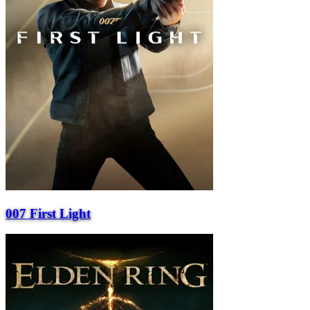
007 First Light