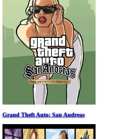
Grand Theft Auto: San Andreas