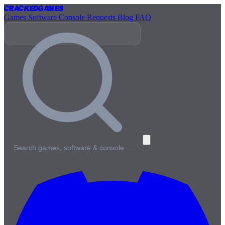
Cracked
Games
Games
Software
Console
Requests
Blog
FAQ
Search games, software & console…