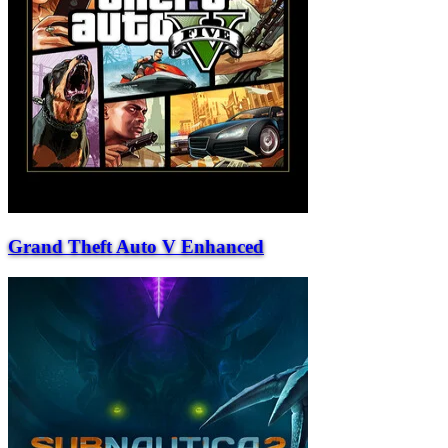
Grand Theft Auto V Enhanced