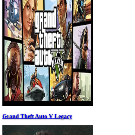
Grand Theft Auto V Legacy