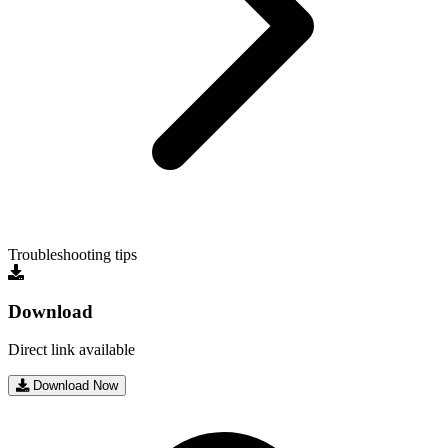
Troubleshooting tips
Download
Direct link available
Download Now