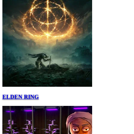
ELDEN RING