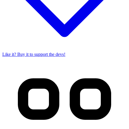
Like it? Buy it to support the devs!