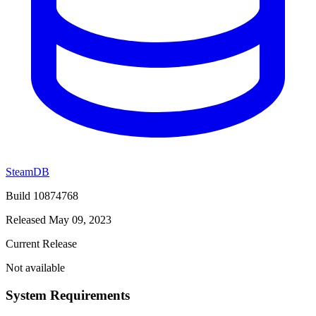
SteamDB
Build 10874768
Released May 09, 2023
Current Release
Not available
System Requirements