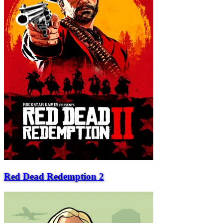
Red Dead Redemption 2