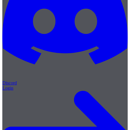
Discord
Login