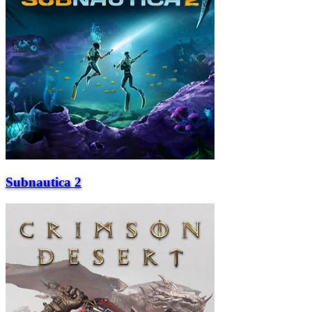
Subnautica 2