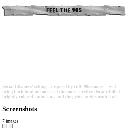
Serial Cleaners’ setting—inspired by cult ‘90s movies—will
bring back fond memories of the more carefree decade full of
brightly colored optimism... and the grime underneath it all.
Screenshots
7 images