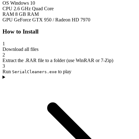
OS
Windows 10
CPU
2.6 GHz Quad Core
RAM
8 GB RAM
GPU
GeForce GTX 950 / Radeon HD 7970
How to Install
1
Download all files
2
Extract the .RAR file to a folder (use WinRAR or 7-Zip)
3
Run
to play
SerialCleaners.exe