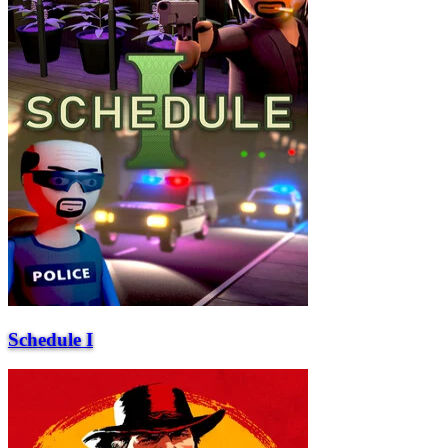
Schedule I