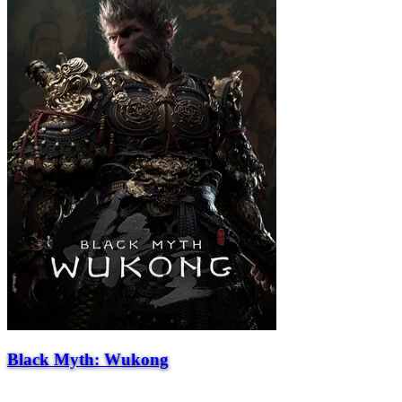
Black Myth: Wukong