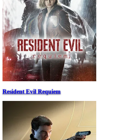
Resident Evil Requiem