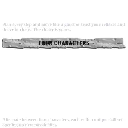
Plan every step and move like a ghost or trust your reflexes and
thrive in chaos. The choice is yours.
Alternate between four characters, each with a unique skill set,
opening up new possibilities.