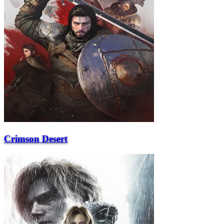
Crimson Desert