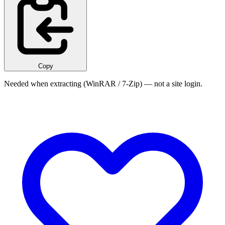
Copy
Needed when extracting (WinRAR / 7-Zip) — not a site login.