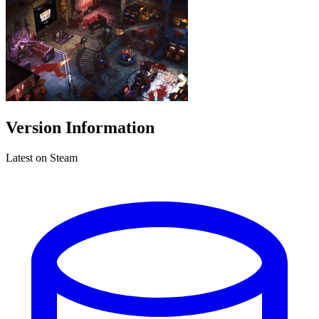
Version Information
Latest on Steam