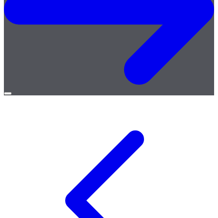
Open
menu