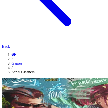
Back
/
Games
/
Serial Cleaners