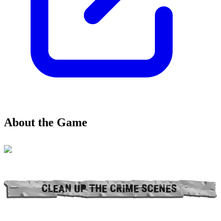
About the Game