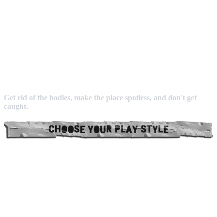
Get rid of the bodies, make the place spotless, and don't get
caught.