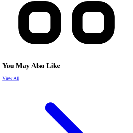
You May Also Like
View All