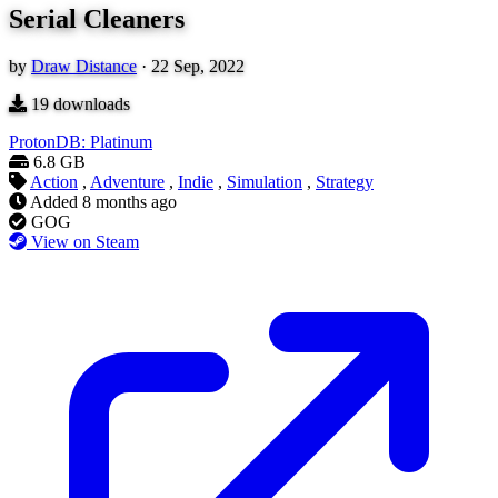
Serial Cleaners
by
Draw Distance
·
22 Sep, 2022
19
downloads
ProtonDB: Platinum
6.8 GB
Action
,
Adventure
,
Indie
,
Simulation
,
Strategy
Added
8 months ago
GOG
View on Steam