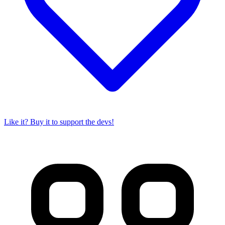
Like it? Buy it to support the devs!