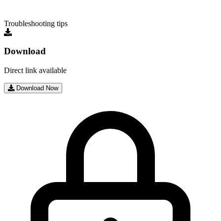
Troubleshooting tips
Download
Direct link available
Download Now