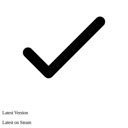
Latest Version
Latest on Steam