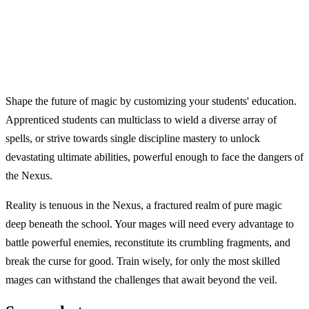
Shape the future of magic by customizing your students' education.
Apprenticed students can multiclass to wield a diverse array of
spells, or strive towards single discipline mastery to unlock
devastating ultimate abilities, powerful enough to face the dangers of
the Nexus.
Reality is tenuous in the Nexus, a fractured realm of pure magic
deep beneath the school. Your mages will need every advantage to
battle powerful enemies, reconstitute its crumbling fragments, and
break the curse for good. Train wisely, for only the most skilled
mages can withstand the challenges that await beyond the veil.