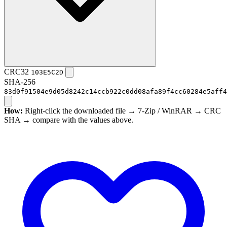
CRC32
103E5C2D
SHA-256
83d0f91504e9d05d8242c14ccb922c0dd08afa89f4cc60284e5aff4
How:
Right-click the downloaded file → 7-Zip / WinRAR → CRC
SHA → compare with the values above.