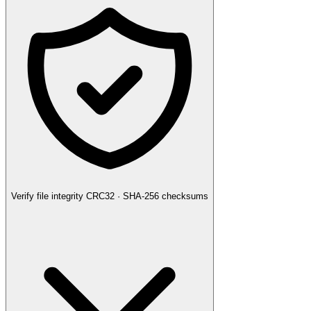
Verify file integrity
CRC32 · SHA-256 checksums