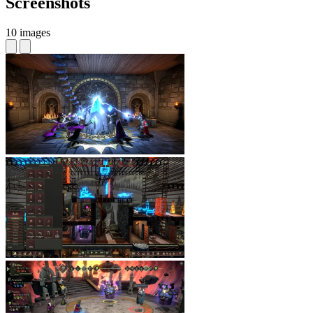
Screenshots
10 images