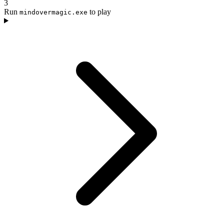
3
Run
to play
mindovermagic.exe