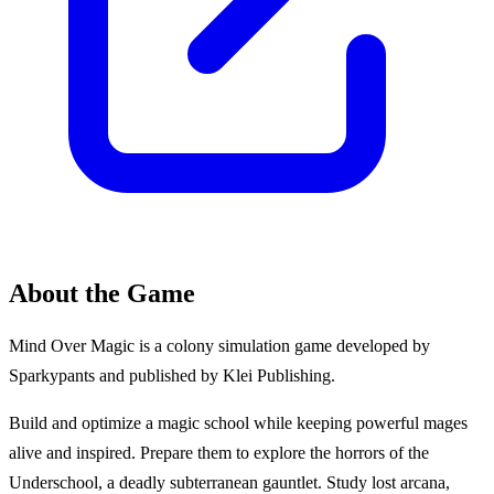
About the Game
Mind Over Magic is a colony simulation game developed by
Sparkypants and published by Klei Publishing.
Build and optimize a magic school while keeping powerful mages
alive and inspired. Prepare them to explore the horrors of the
Underschool, a deadly subterranean gauntlet. Study lost arcana,