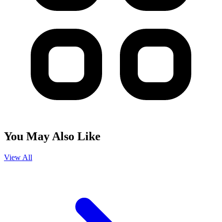
You May Also Like
View All