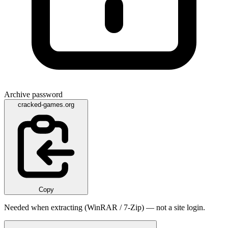
Archive password
cracked-games.org
Copy
Needed when extracting (WinRAR / 7-Zip) — not a site login.