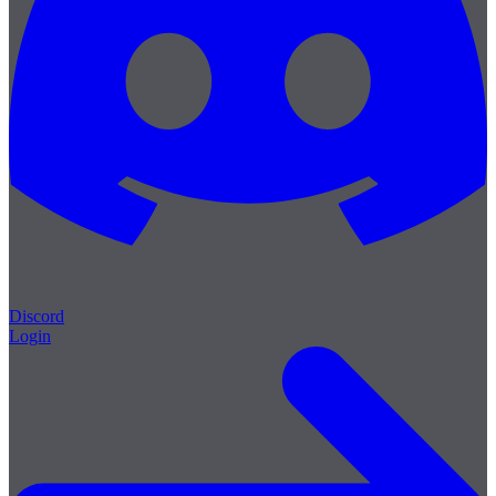
Discord
Login