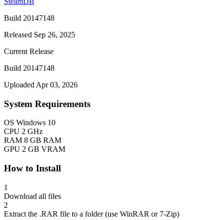
SteamDB
Build 20147148
Released Sep 26, 2025
Current Release
Build 20147148
Uploaded Apr 03, 2026
System Requirements
OS
Windows 10
CPU
2 GHz
RAM
8 GB RAM
GPU
2 GB VRAM
How to Install
1
Download all files
2
Extract the .RAR file to a folder (use WinRAR or 7-Zip)