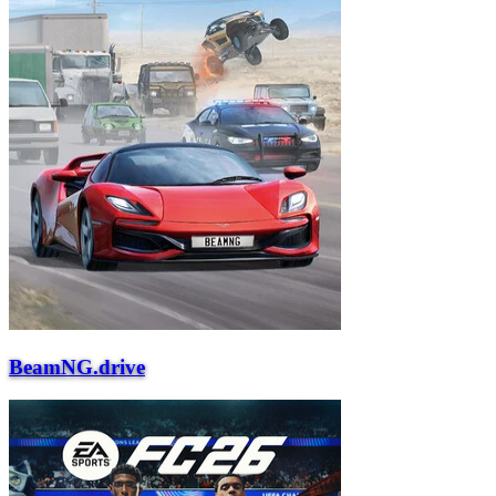
BeamNG.drive