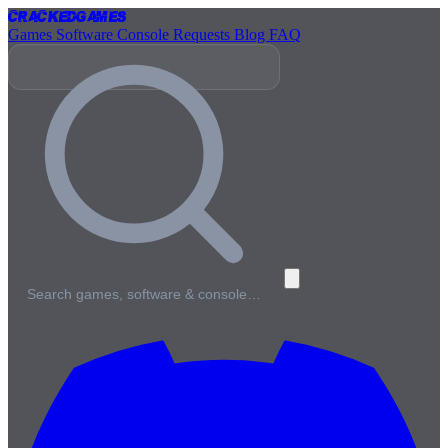
Cracked
Games
Games
Software
Console
Requests
Blog
FAQ
Search games, software & console…