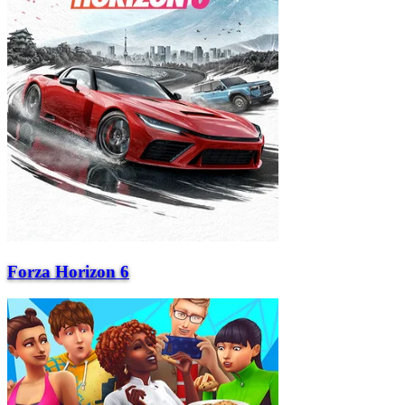
Forza Horizon 6