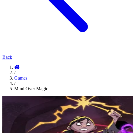
Back
/
Games
/
Mind Over Magic