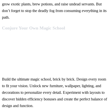
grow exotic plants, brew potions, and raise undead servants. But
don’t forget to stop the deadly fog from consuming everything in its
path.
Conjure Your Own Magic School
Build the ultimate magic school, brick by brick. Design every room
to fit your vision. Unlock new furniture, wallpaper, lighting, and
decorations to personalize every detail. Experiment with layouts to
discover hidden efficiency bonuses and create the perfect balance of
design and function.