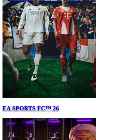
EA SPORTS FC™ 26