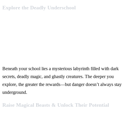
Explore the Deadly Underschool
Beneath your school lies a mysterious labyrinth filled with dark
secrets, deadly magic, and ghastly creatures. The deeper you
explore, the greater the rewards—but danger doesn’t always stay
underground.
Raise Magical Beasts & Unlock Their Potential