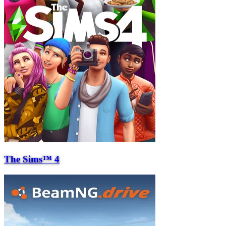
The Sims™ 4