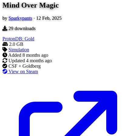
Mind Over Magic
by
Sparkypants
·
12 Feb, 2025
29
downloads
ProtonDB: Gold
2.0 GB
Simulation
Added
8 months ago
Updated
4 months ago
CSF + Goldberg
View on Steam