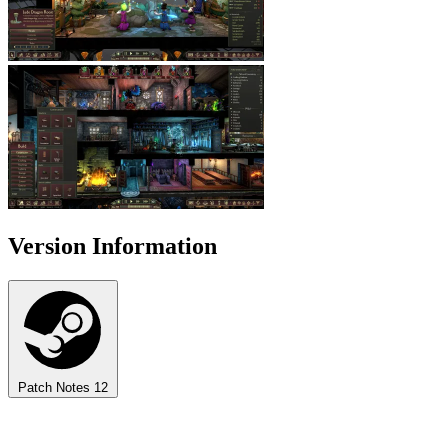
Version Information
Patch Notes
12