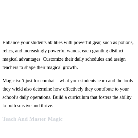
Enhance your students abilities with powerful gear, such as potions,
relics, and increasingly powerful wands, each granting distinct
magical advantages. Customize their daily schedules and assign
teachers to shape their magical growth.
Magic isn’t just for combat—what your students learn and the tools
they wield also determine how effectively they contribute to your
school’s daily operations. Build a curriculum that fosters the ability
to both survive and thrive.
Teach And Master Magic