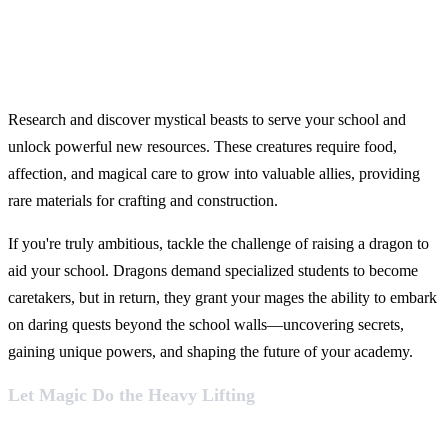
Research and discover mystical beasts to serve your school and
unlock powerful new resources. These creatures require food,
affection, and magical care to grow into valuable allies, providing
rare materials for crafting and construction.
If you're truly ambitious, tackle the challenge of raising a dragon to
aid your school. Dragons demand specialized students to become
caretakers, but in return, they grant your mages the ability to embark
on daring quests beyond the school walls—uncovering secrets,
gaining unique powers, and shaping the future of your academy.
Let Magic Do the Heavy Lifting