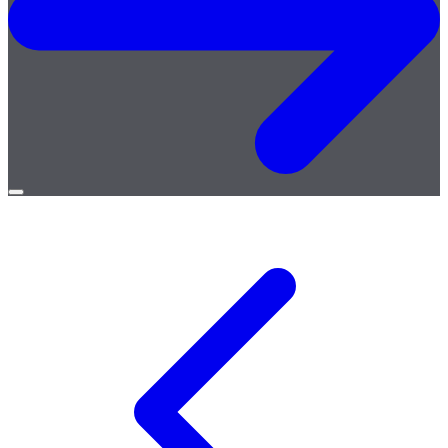
Open
menu