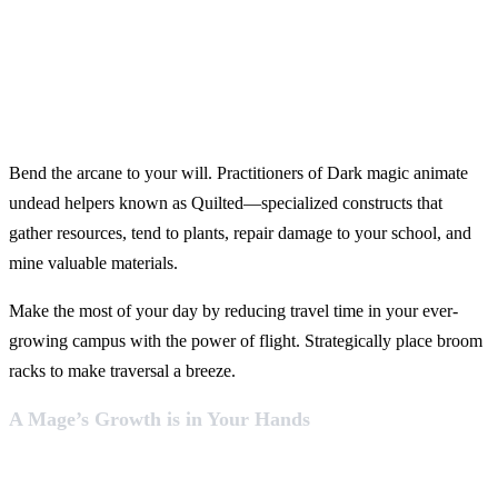
Bend the arcane to your will. Practitioners of Dark magic animate
undead helpers known as Quilted—specialized constructs that
gather resources, tend to plants, repair damage to your school, and
mine valuable materials.
Make the most of your day by reducing travel time in your ever-
growing campus with the power of flight. Strategically place broom
racks to make traversal a breeze.
A Mage’s Growth is in Your Hands