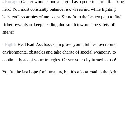
-
Forage:
Gather wood, stone and gold as a persistent, multi-tasking
hero. You must constantly balance risk vs reward while fighting
back endless armies of monsters. Stray from the beaten path to find
richer rewards or keep heading due south towards the safety of
shelter.
-
Fight:
Beat Bad-Ass bosses, improve your abilities,
overcome
environmental obstacles and take charge of special weaponry to
continually adapt your strategies. Or see your city turned to ash!
You’re the last hope for humanity, but it’s a long road to the Ark.