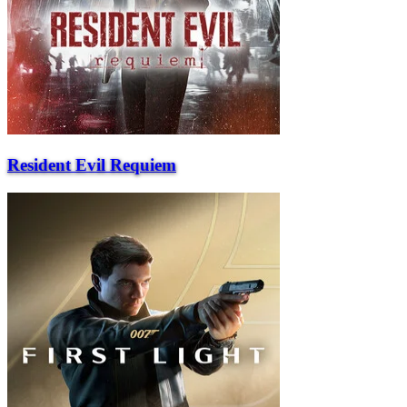
Resident Evil Requiem