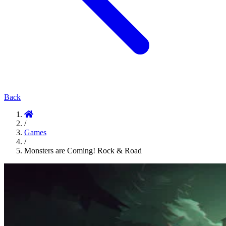
Back
/
Games
/
Monsters are Coming! Rock & Road