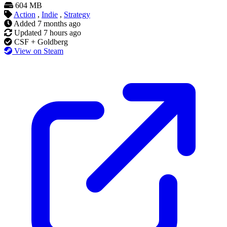
604 MB
Action
,
Indie
,
Strategy
Added
7 months ago
Updated
7 hours ago
CSF + Goldberg
View on Steam