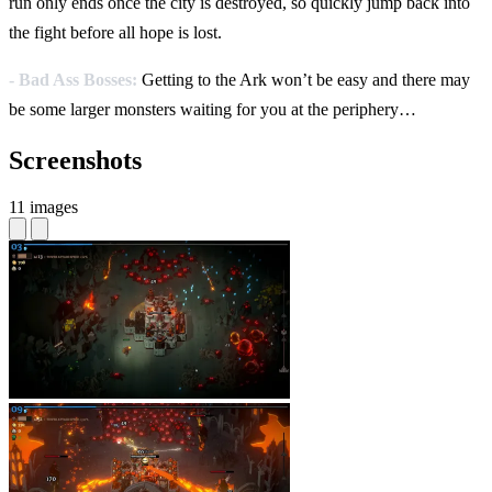
run only ends once the city is destroyed, so quickly jump back into
the fight before all hope is lost.
- Bad Ass Bosses:
Getting to the Ark won’t be easy and there may
be some larger monsters waiting for you at the periphery…
Screenshots
11 images