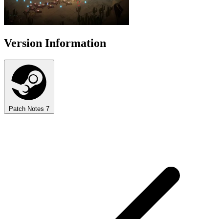
Version Information
Patch Notes
7