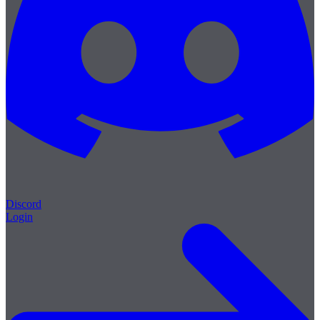
Discord
Login