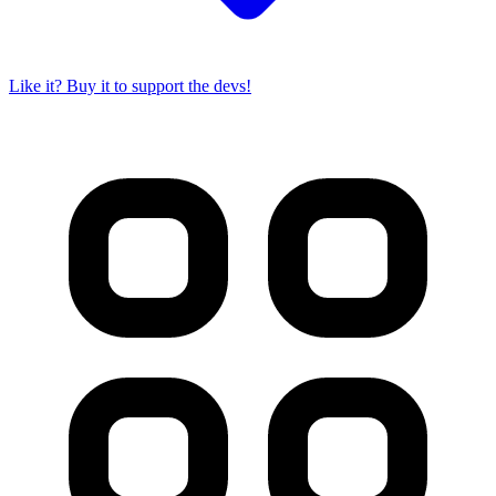
Like it? Buy it to support the devs!