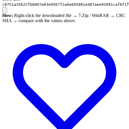
c0751a35b22fb6007e83e9567f2a6e605081e487aee92091caf6f1f
How:
Right-click the downloaded file → 7-Zip / WinRAR → CRC
SHA → compare with the values above.