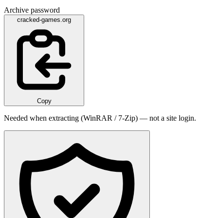
Archive password
cracked-games.org
Copy
Needed when extracting (WinRAR / 7-Zip) — not a site login.