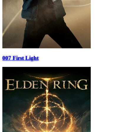
007 First Light