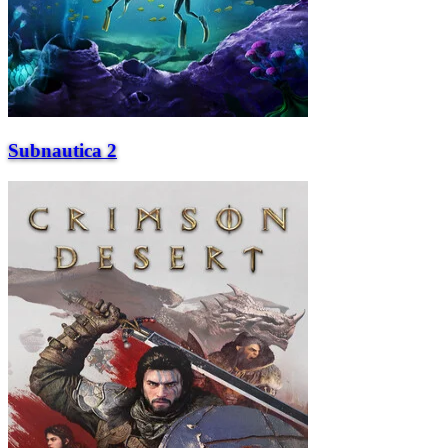
Subnautica 2