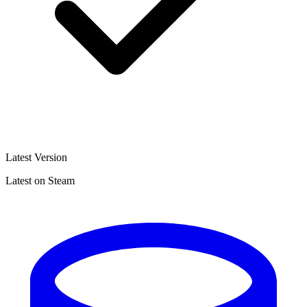
Latest Version
Latest on Steam