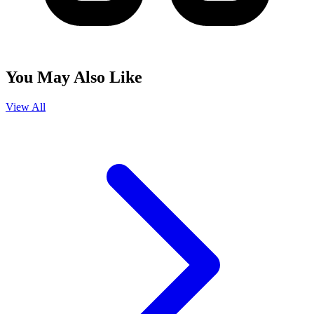
You May Also Like
View All