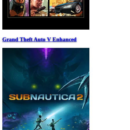
Grand Theft Auto V Enhanced