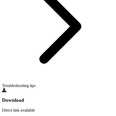
Troubleshooting tips
Download
Direct link available