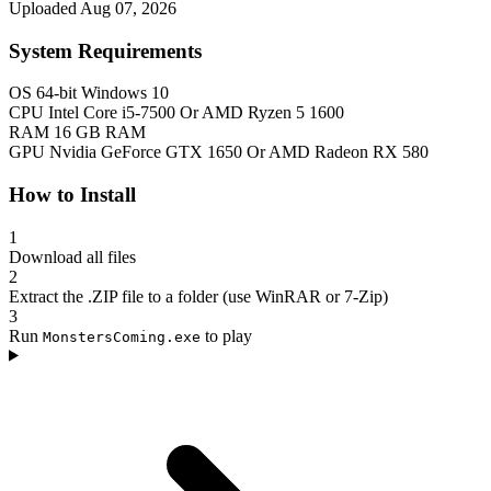
Uploaded Aug 07, 2026
System Requirements
OS
64-bit Windows 10
CPU
Intel Core i5-7500 Or AMD Ryzen 5 1600
RAM
16 GB RAM
GPU
Nvidia GeForce GTX 1650 Or AMD Radeon RX 580
How to Install
1
Download all files
2
Extract the .ZIP file to a folder (use WinRAR or 7-Zip)
3
Run
to play
MonstersComing.exe