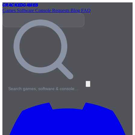
Cracked
Games
Games
Software
Console
Requests
Blog
FAQ
Search games, software & console…