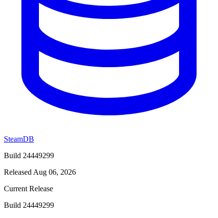
SteamDB
Build 24449299
Released Aug 06, 2026
Current Release
Build 24449299