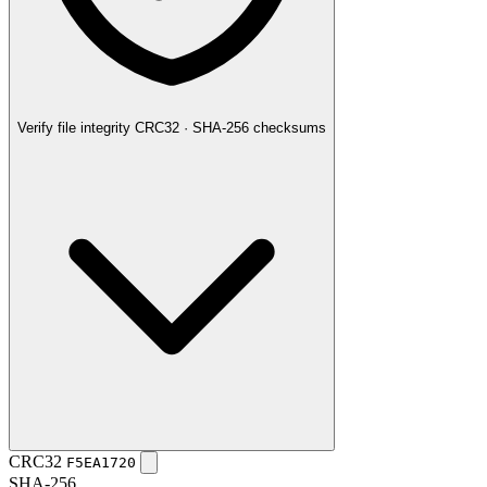
Verify file integrity
CRC32 · SHA-256 checksums
CRC32
F5EA1720
SHA-256