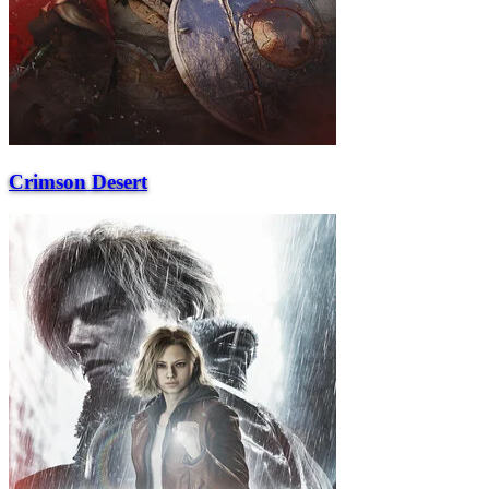
Crimson Desert