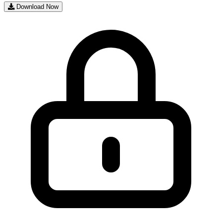
Download Now