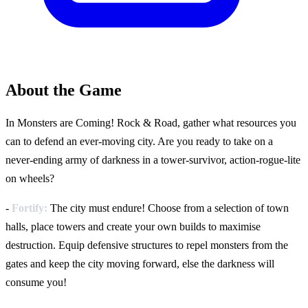
About the Game
In Monsters are Coming! Rock & Road, gather what resources you
can to defend an ever-moving city. Are you ready to take on a
never-ending army of darkness in a tower-survivor, action-rogue-lite
on wheels?
-
Fortify:
The city must endure! Choose from a selection of town
halls, place towers and create your own builds to maximise
destruction. Equip defensive structures to repel monsters from the
gates and keep the city moving forward, else the darkness will
consume you!