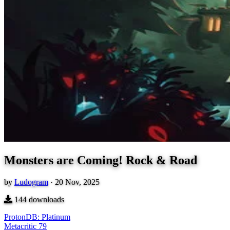
Monsters are Coming! Rock & Road
by
Ludogram
·
20 Nov, 2025
144
downloads
ProtonDB: Platinum
Metacritic
79