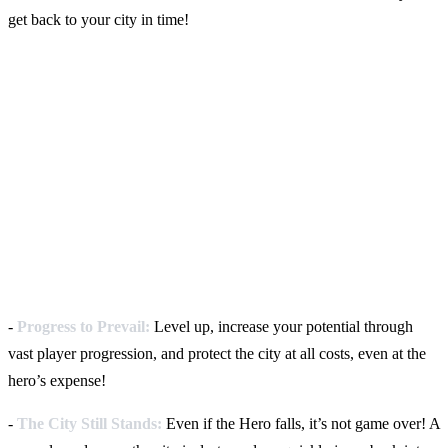
get back to your city in time!
-
Progress to Prevail:
Level up, increase your potential through
vast player progression, and protect the city at all costs, even at the
hero’s expense!
-
The City Still Stands:
Even if the Hero falls, it’s not game over! A