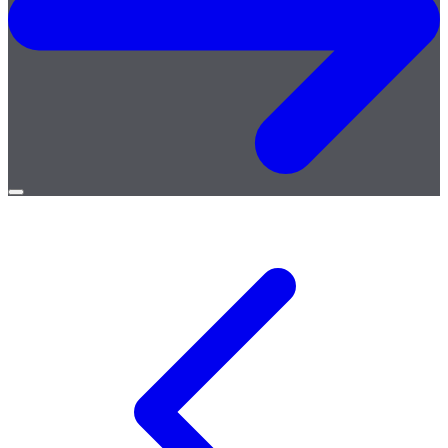
Open
menu