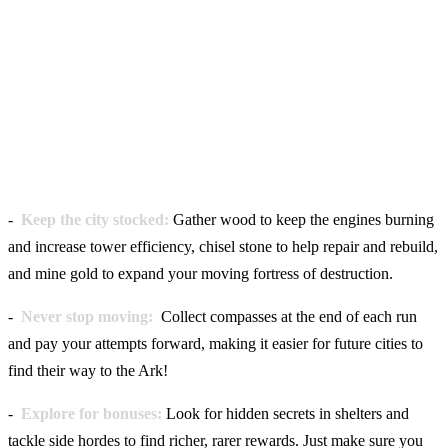
-
Keep the city stocked:
Gather wood to keep the engines burning
and increase tower efficiency, chisel stone to help repair and rebuild,
and mine gold to expand your moving fortress of destruction.
-
Never stop moving:
Collect compasses at the end of each run
and pay your attempts forward, making it easier for future cities to
find their way to the Ark!
-
Explore for bonuses:
Look for hidden secrets in shelters and
tackle side hordes to find richer, rarer rewards. Just make sure you