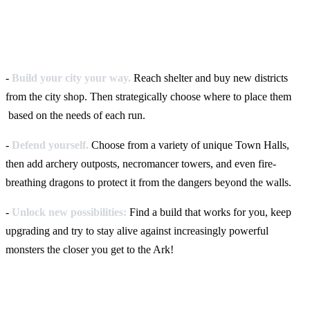
-
Build your city your way.
Reach shelter and buy new districts
from the city shop. Then strategically choose where to place them
based on the needs of each run.
-
Defend yourself.
Choose from a variety of unique Town Halls,
then add archery outposts, necromancer towers, and even fire-
breathing dragons to protect it from the dangers beyond the walls.
-
Unlock new possibilities:
Find a build that works for you, keep
upgrading and try to stay alive against increasingly powerful
monsters the closer you get to the Ark!