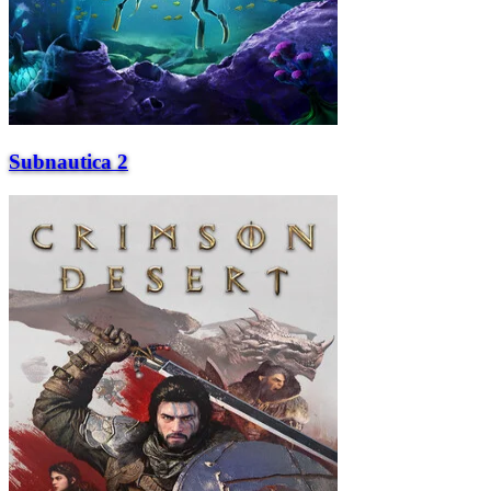
Subnautica 2