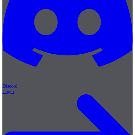
Discord
Login