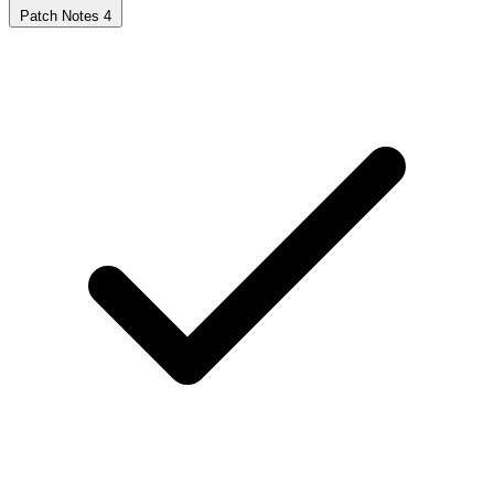
Patch Notes
4