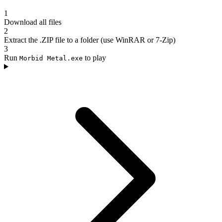
1
Download all files
2
Extract the .ZIP file to a folder (use WinRAR or 7-Zip)
3
Run
to play
Morbid Metal.exe