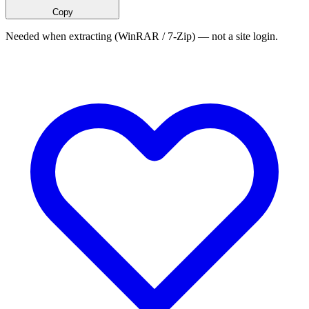
Copy
Needed when extracting (WinRAR / 7-Zip) — not a site login.