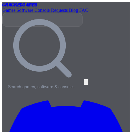
Cracked
Games
Games
Software
Console
Requests
Blog
FAQ
Search games, software & console…