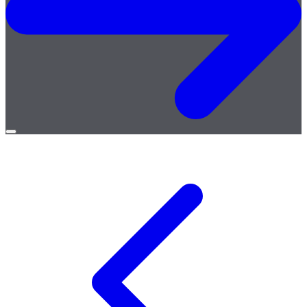
Open
menu