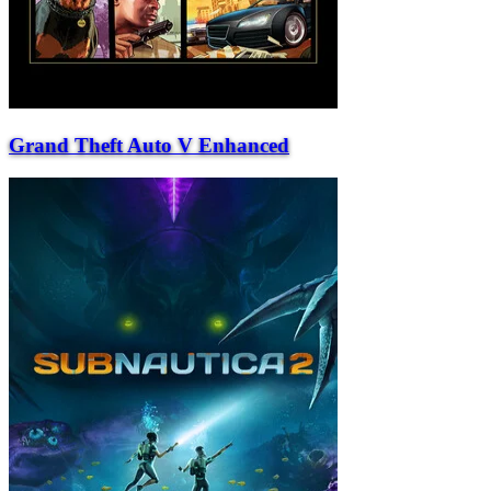
Grand Theft Auto V Enhanced