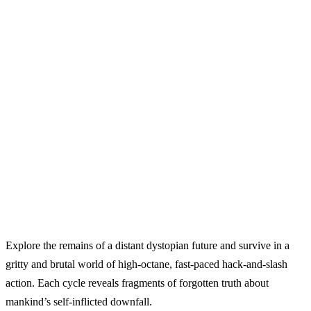
Explore the remains of a distant dystopian future and survive in a
gritty and brutal world of high‑octane, fast‑paced hack‑and‑slash
action. Each cycle reveals fragments of forgotten truth about
mankind’s self‑inflicted downfall.