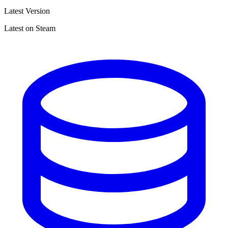
Latest Version
Latest on Steam