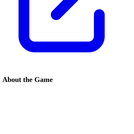
About the Game