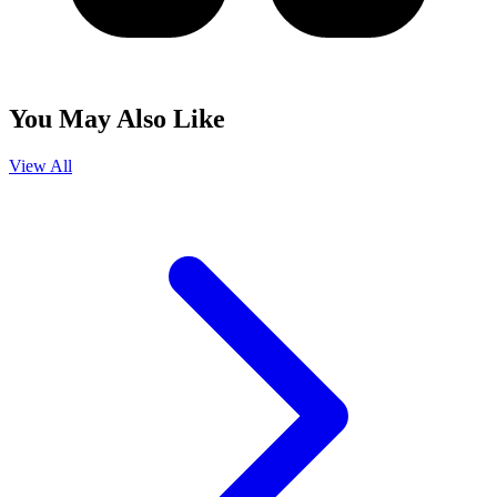
You May Also Like
View All