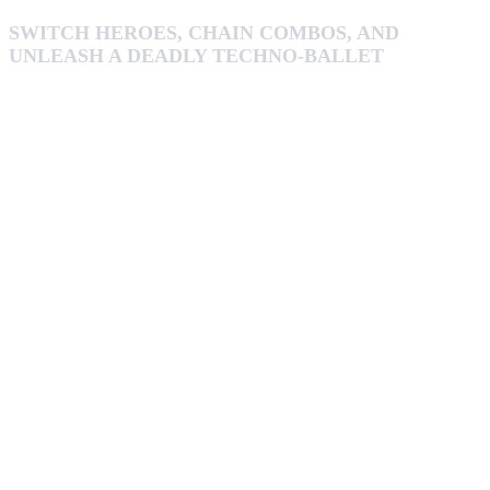
SWITCH HEROES, CHAIN COMBOS, AND
UNLEASH A DEADLY TECHNO-BALLET