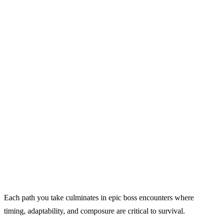
Each path you take culminates in epic boss encounters where
timing, adaptability, and composure are critical to survival.