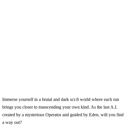
Immerse yourself in a brutal and dark sci‑fi world where each run
brings you closer to transcending your own kind. As the last A.I.
created by a mysterious Operator and guided by Eden, will you find
a way out?