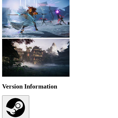
Version Information