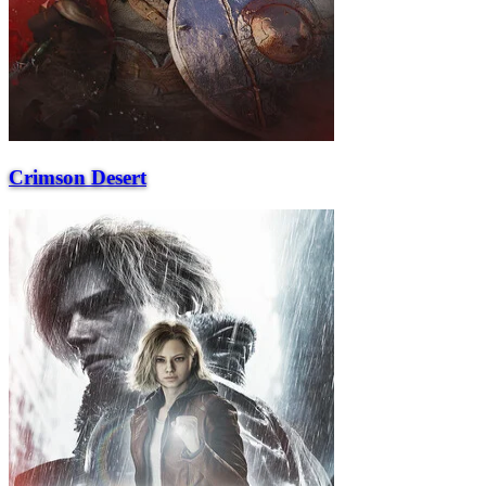
Crimson Desert