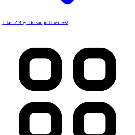
Like it? Buy it to support the devs!