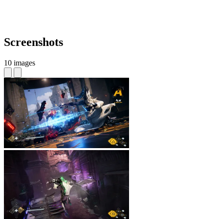
Screenshots
10 images