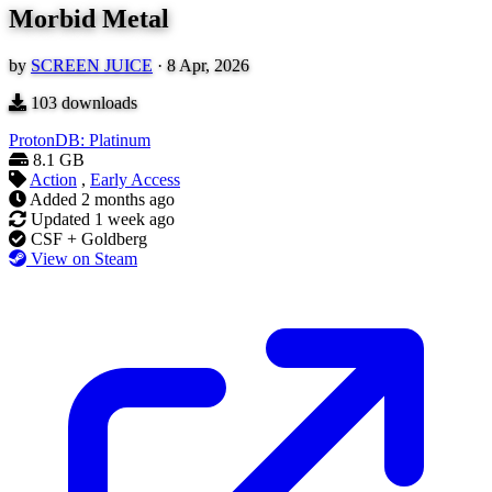
Morbid Metal
by
SCREEN JUICE
·
8 Apr, 2026
103
downloads
ProtonDB: Platinum
8.1 GB
Action
,
Early Access
Added
2 months ago
Updated
1 week ago
CSF + Goldberg
View on Steam