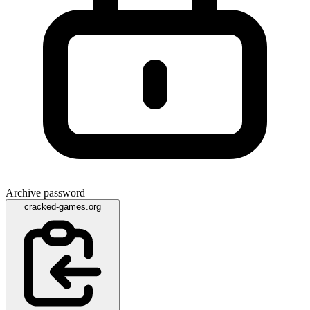
Archive password
cracked-games.org