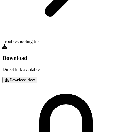
Troubleshooting tips
Download
Direct link available
Download Now