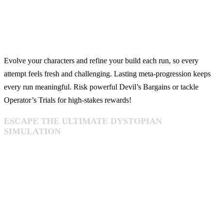
Evolve your characters and refine your build each run, so every
attempt feels fresh and challenging. Lasting meta‑progression keeps
every run meaningful. Risk powerful Devil’s Bargains or tackle
Operator’s Trials for high‑stakes rewards!
ESCAPE THE ULTIMATE DYSTOPIAN
SIMULATION