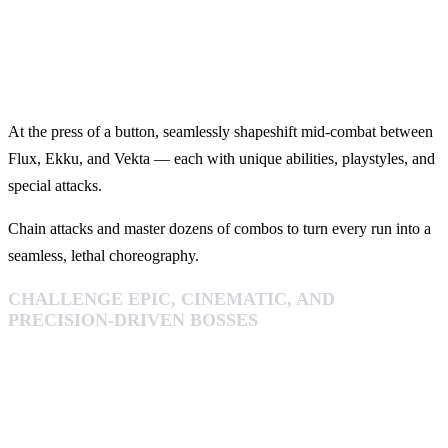
At the press of a button, seamlessly shapeshift mid‑combat between
Flux, Ekku, and Vekta — each with unique abilities, playstyles, and
special attacks.
Chain attacks and master dozens of combos to turn every run into a
seamless, lethal choreography.
CHALLENGE EPIC, CINEMATIC, AND
PRECISION-DRIVEN BOSSES