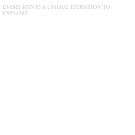
EVERY RUN IS A UNIQUE ITERATION TO
EXPLORE