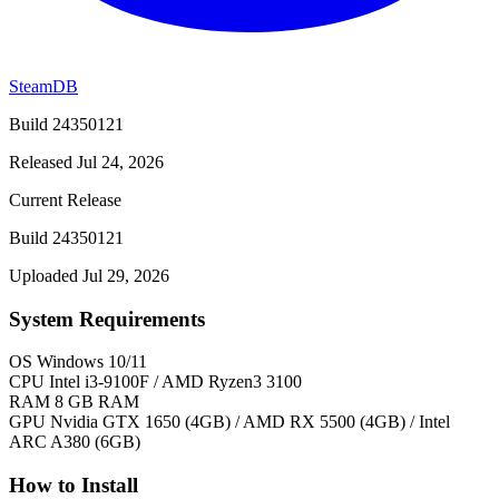
SteamDB
Build 24350121
Released Jul 24, 2026
Current Release
Build 24350121
Uploaded Jul 29, 2026
System Requirements
OS
Windows 10/11
CPU
Intel i3-9100F / AMD Ryzen3 3100
RAM
8 GB RAM
GPU
Nvidia GTX 1650 (4GB) / AMD RX 5500 (4GB) / Intel
ARC A380 (6GB)
How to Install