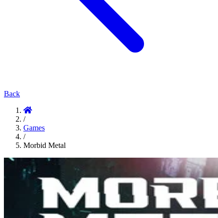
Back
/
Games
/
Morbid Metal