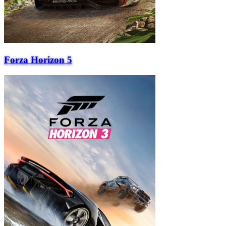
Forza Horizon 5