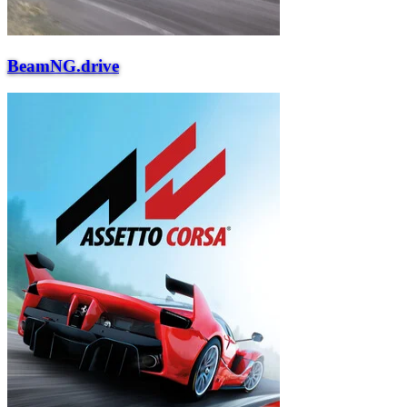
BeamNG.drive