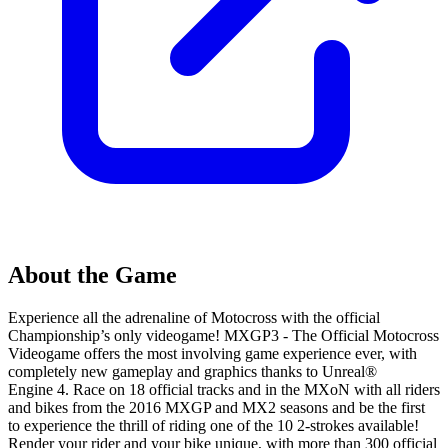
About the Game
Experience all the adrenaline of Motocross with the official
Championship’s only videogame! MXGP3 - The Official Motocross
Videogame offers the most involving game experience ever, with
completely new gameplay and graphics thanks to Unreal®
Engine 4. Race on 18 official tracks and in the MXoN with all riders
and bikes from the 2016 MXGP and MX2 seasons and be the first
to experience the thrill of riding one of the 10 2-strokes available!
Render your rider and your bike unique, with more than 300 official