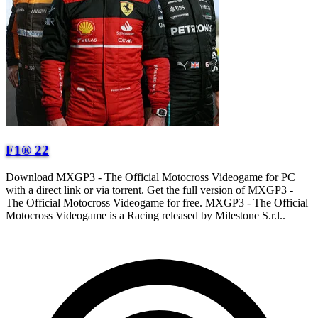
F1® 22
Download MXGP3 - The Official Motocross Videogame for PC
with a direct link or via torrent. Get the full version of MXGP3 -
The Official Motocross Videogame for free. MXGP3 - The Official
Motocross Videogame is a Racing released by Milestone S.r.l..