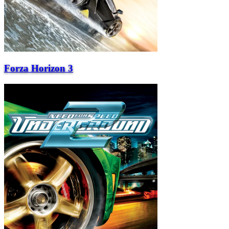
Forza Horizon 3