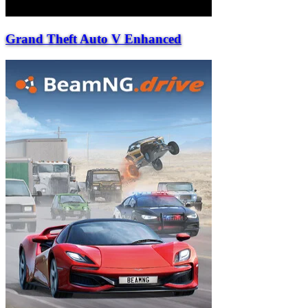
Grand Theft Auto V Enhanced