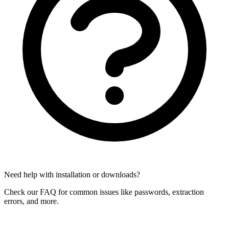
Need help with installation or downloads?
Check our FAQ for common issues like passwords, extraction
errors, and more.