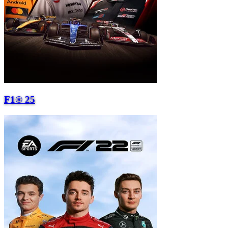
F1® 25