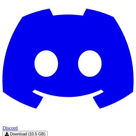
Discord
Download (10.5 GB)