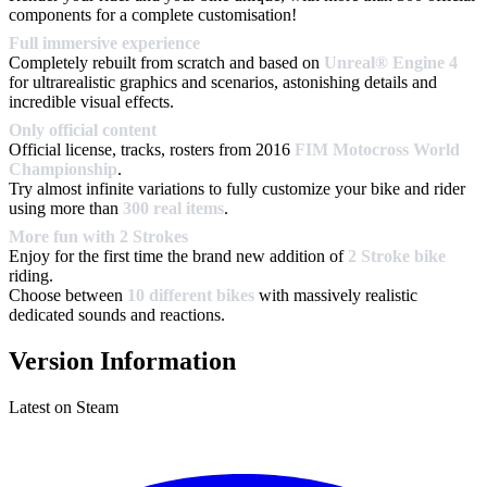
components for a complete customisation!
Full immersive experience
Completely rebuilt from scratch and based on
Unreal® Engine 4
for ultrarealistic graphics and scenarios, astonishing details and
incredible visual effects.
Only official content
Official license, tracks, rosters from 2016
FIM Motocross World
Championship
.
Try almost infinite variations to fully customize your bike and rider
using more than
300 real items
.
More fun with 2 Strokes
Enjoy for the first time the brand new addition of
2 Stroke bike
riding.
Choose between
10 different bikes
with massively realistic
dedicated sounds and reactions.
Version Information
Latest on Steam