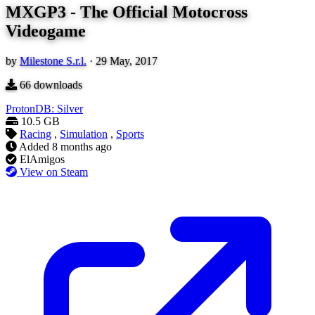
MXGP3 - The Official Motocross
Videogame
by
Milestone S.r.l.
·
29 May, 2017
66
downloads
ProtonDB: Silver
10.5 GB
Racing
,
Simulation
,
Sports
Added
8 months ago
ElAmigos
View on Steam