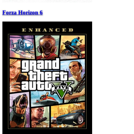
Forza Horizon 6