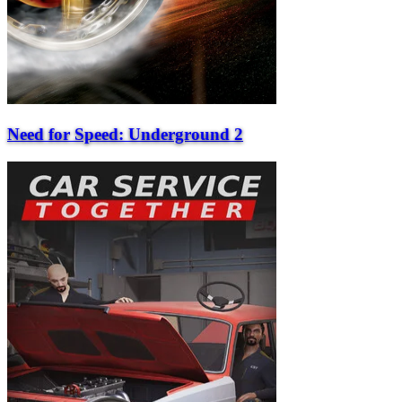
Need for Speed: Underground 2