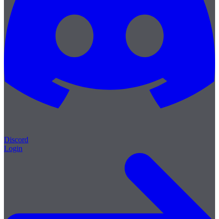
Discord
Login