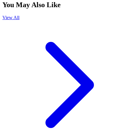
You May Also Like
View All