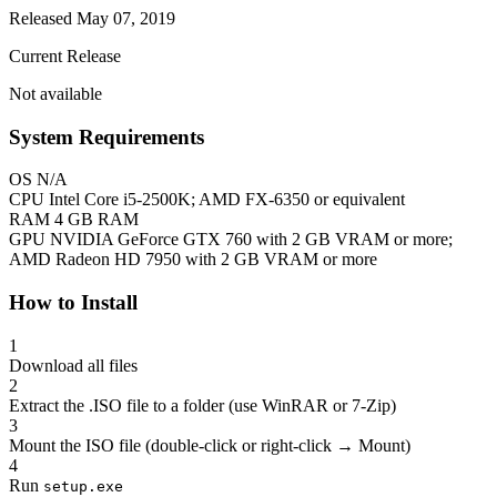
Released May 07, 2019
Current Release
Not available
System Requirements
OS
N/A
CPU
Intel Core i5-2500K; AMD FX-6350 or equivalent
RAM
4 GB RAM
GPU
NVIDIA GeForce GTX 760 with 2 GB VRAM or more;
AMD Radeon HD 7950 with 2 GB VRAM or more
How to Install
1
Download all files
2
Extract the .ISO file to a folder (use WinRAR or 7-Zip)
3
Mount the ISO file (double-click or right-click → Mount)
4
Run
setup.exe