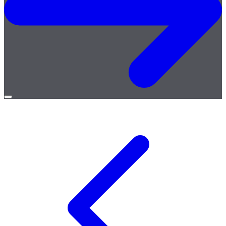
Open
menu