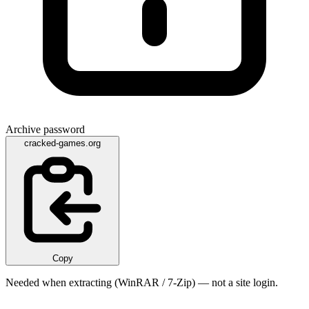
Archive password
cracked-games.org
Copy
Needed when extracting (WinRAR / 7-Zip) — not a site login.