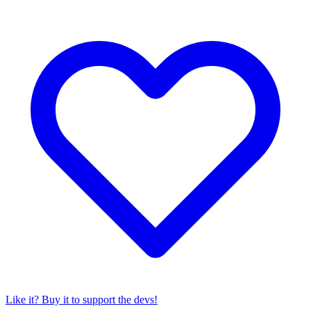
Like it? Buy it to support the devs!