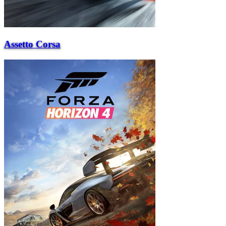
Assetto Corsa