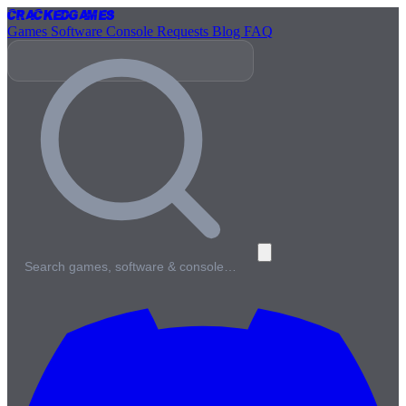
Cracked
Games
Games
Software
Console
Requests
Blog
FAQ
Search games, software & console…