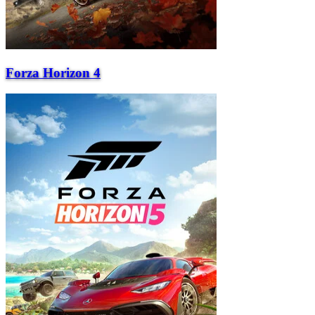
Forza Horizon 4