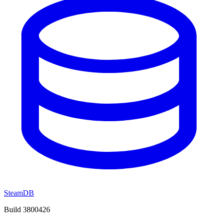
SteamDB
Build 3800426