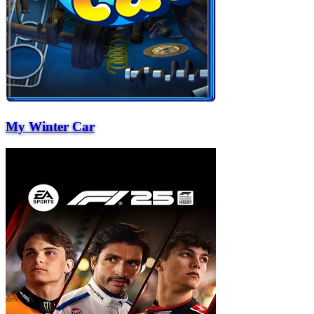
My Winter Car