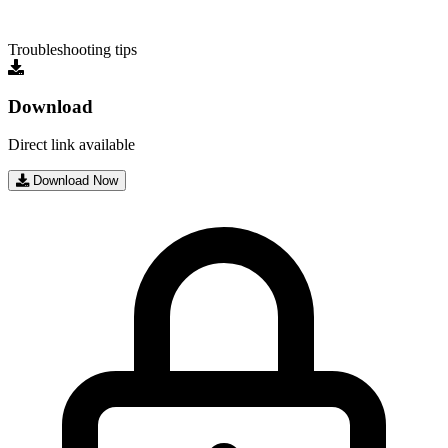
Troubleshooting tips
Download
Direct link available
Download Now