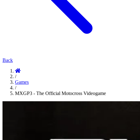
Back
/
Games
/
MXGP3 - The Official Motocross Videogame