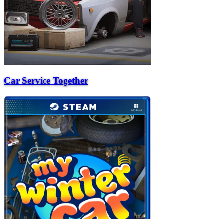
Car Service Together