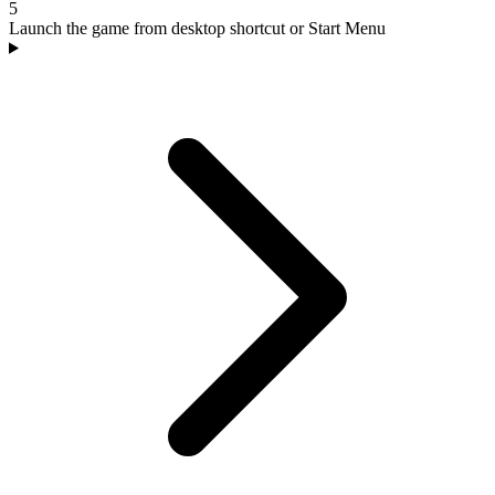
5
Launch the game from desktop shortcut or Start Menu