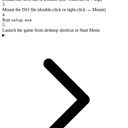
3
Mount the ISO file (double-click or right-click → Mount)
4
Run
setup.exe
5
Launch the game from desktop shortcut or Start Menu