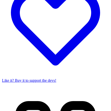
Like it? Buy it to support the devs!