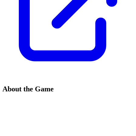
About the Game