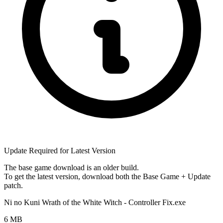
Update Required for Latest Version
The base game download is an
older build
.
To get the latest version, download
both
the Base Game + Update
patch.
Ni no Kuni Wrath of the White Witch - Controller Fix.exe
6 MB