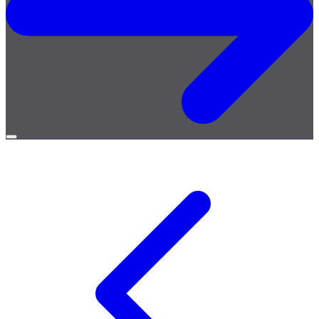
Open
menu