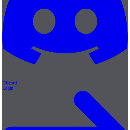
Discord
Login