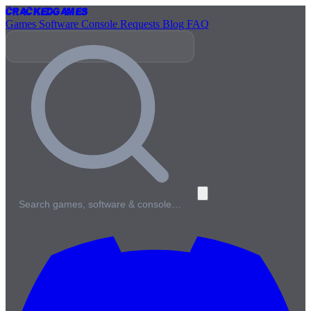
Cracked
Games
Games
Software
Console
Requests
Blog
FAQ
Search games, software & console…