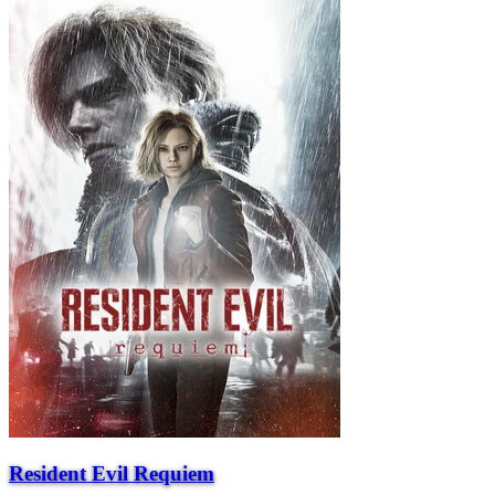
Resident Evil Requiem