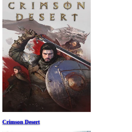
Crimson Desert