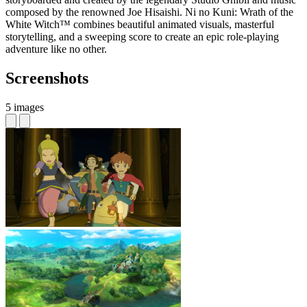
composed by the renowned Joe Hisaishi. Ni no Kuni: Wrath of the
White Witch™ combines beautiful animated visuals, masterful
storytelling, and a sweeping score to create an epic role-playing
adventure like no other.
Screenshots
5 images