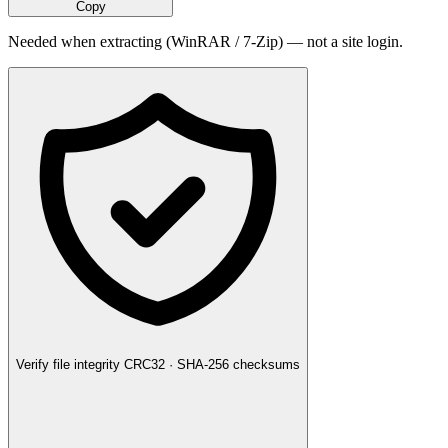
Copy
Needed when extracting (WinRAR / 7-Zip) — not a site login.
Verify file integrity
CRC32 · SHA-256 checksums