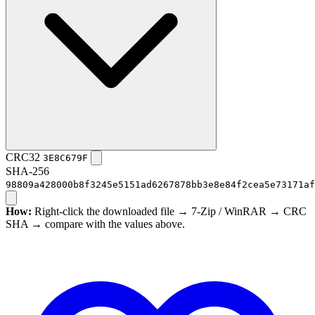
CRC32
3E8C679F
SHA-256
98809a428000b8f3245e5151ad6267878bb3e8e84f2cea5e73171af
How:
Right-click the downloaded file → 7-Zip / WinRAR → CRC
SHA → compare with the values above.