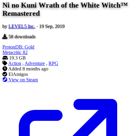
Ni no Kuni Wrath of the White Witch™
Remastered
by
LEVEL5 Inc.
·
19 Sep, 2019
58
downloads
ProtonDB: Gold
Metacritic
82
19.3 GB
Action
,
Adventure
,
RPG
Added
8 months ago
ElAmigos
View on Steam