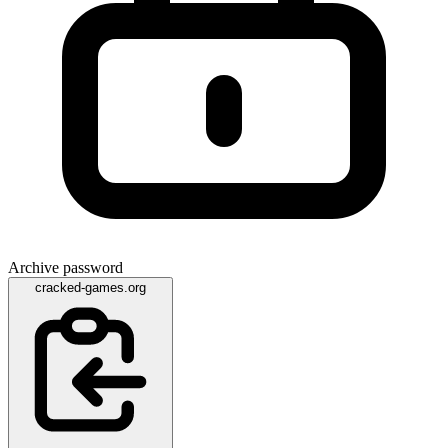
Archive password
cracked-games.org