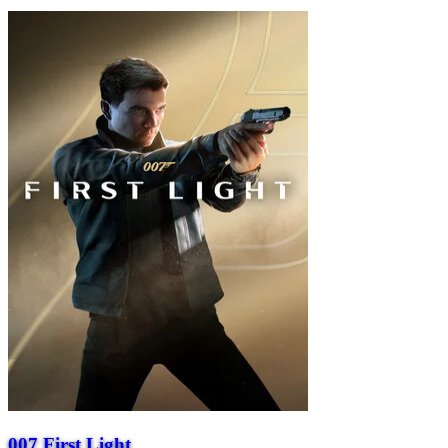
007 First Light