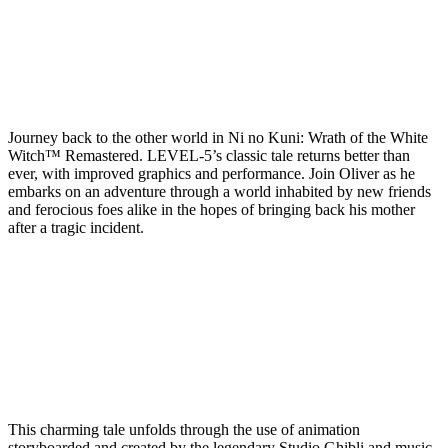
Journey back to the other world in Ni no Kuni: Wrath of the White
Witch™ Remastered. LEVEL-5’s classic tale returns better than
ever, with improved graphics and performance. Join Oliver as he
embarks on an adventure through a world inhabited by new friends
and ferocious foes alike in the hopes of bringing back his mother
after a tragic incident.
This charming tale unfolds through the use of animation
storyboarded and created by the legendary Studio Ghibli and music