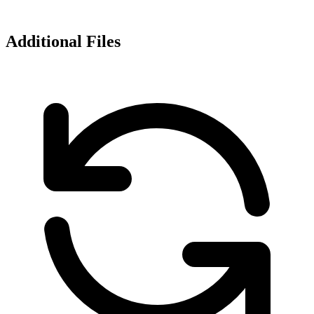
Additional Files