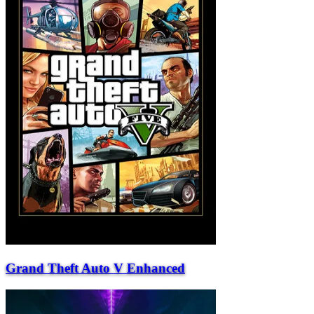
Grand Theft Auto V Enhanced