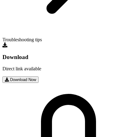
Troubleshooting tips
Download
Direct link available
Download Now