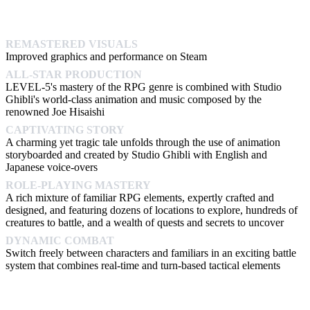
REMASTERED VISUALS
Improved graphics and performance on Steam
ALL-STAR PRODUCTION
LEVEL-5's mastery of the RPG genre is combined with Studio
Ghibli's world-class animation and music composed by the
renowned Joe Hisaishi
CAPTIVATING STORY
A charming yet tragic tale unfolds through the use of animation
storyboarded and created by Studio Ghibli with English and
Japanese voice-overs
ROLE-PLAYING MASTERY
A rich mixture of familiar RPG elements, expertly crafted and
designed, and featuring dozens of locations to explore, hundreds of
creatures to battle, and a wealth of quests and secrets to uncover
DYNAMIC COMBAT
Switch freely between characters and familiars in an exciting battle
system that combines real-time and turn-based tactical elements