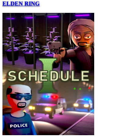
ELDEN RING