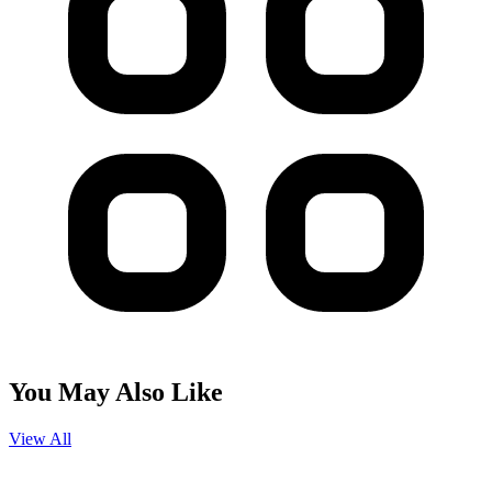
You May Also Like
View All