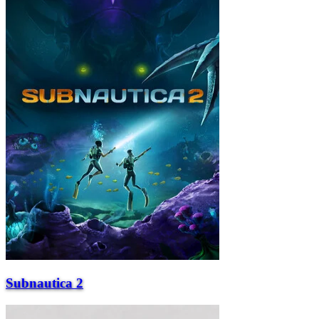
Subnautica 2