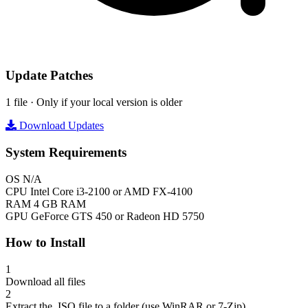
Update Patches
1 file · Only if your local version is older
Download Updates
System Requirements
OS
N/A
CPU
Intel Core i3-2100 or AMD FX-4100
RAM
4 GB RAM
GPU
GeForce GTS 450 or Radeon HD 5750
How to Install
1
Download all files
2
Extract the .ISO file to a folder (use WinRAR or 7-Zip)