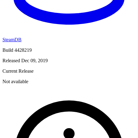
SteamDB
Build 4428219
Released Dec 09, 2019
Current Release
Not available