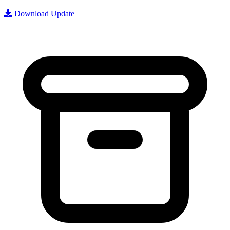
Download Update