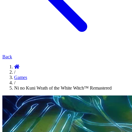
Back
/
Games
/
Ni no Kuni Wrath of the White Witch™ Remastered