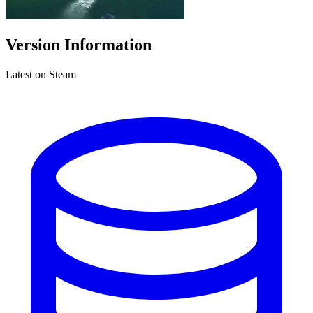
Version Information
Latest on Steam