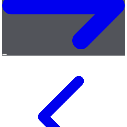
Open
menu