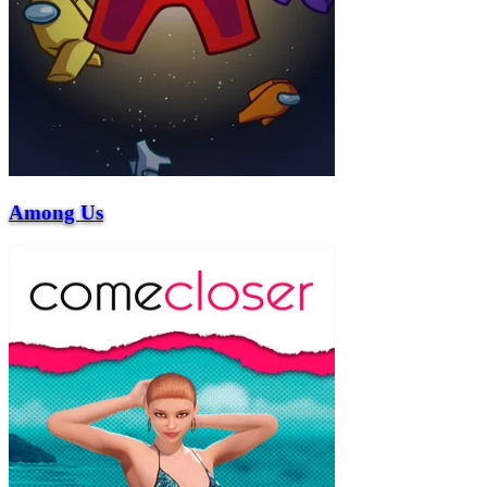
Among Us