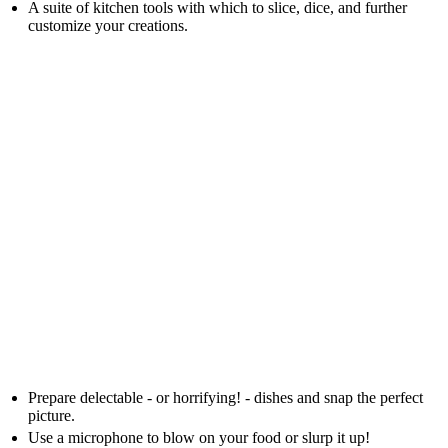
A suite of kitchen tools with which to slice, dice, and further
customize your creations.
Prepare delectable - or horrifying! - dishes and snap the perfect
picture.
Use a microphone to blow on your food or slurp it up!