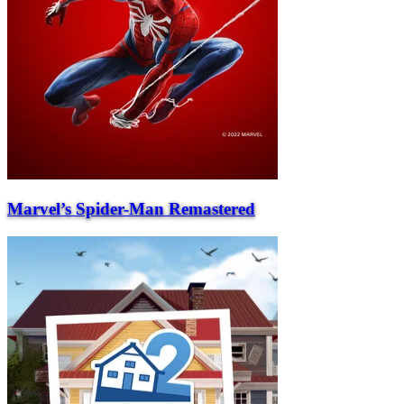
Marvel’s Spider-Man Remastered