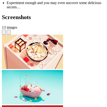
Experiment enough and you may even uncover some delicious
secrets…
Screenshots
13 images