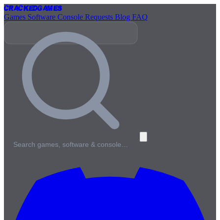
Cracked
Games
Games
Software
Console
Requests
Blog
FAQ
Search games, software & console…