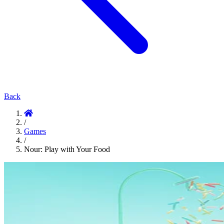
Back
/
Games
/
Nour: Play with Your Food