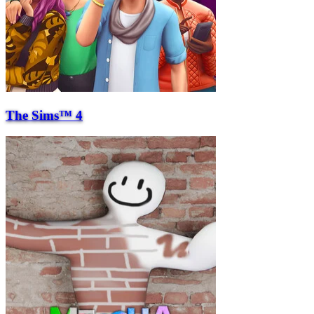
The Sims™ 4