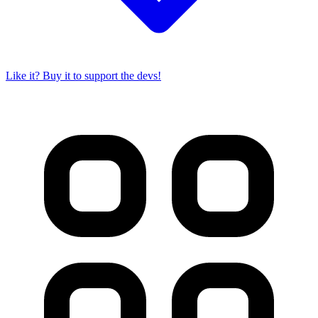
Like it? Buy it to support the devs!