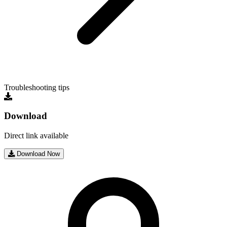
Troubleshooting tips
Download
Direct link available
Download Now