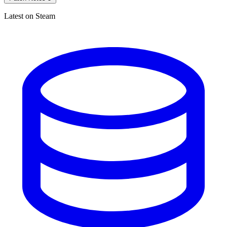
Latest on Steam