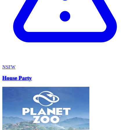
NSFW
House Party