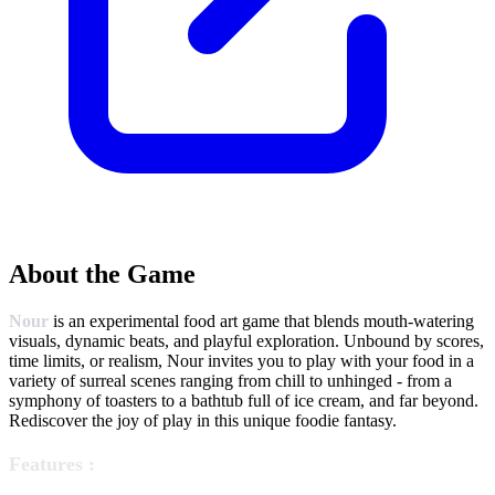
About the Game
Nour
is an experimental food art game that blends mouth-watering
visuals, dynamic beats, and playful exploration. Unbound by scores,
time limits, or realism, Nour invites you to play with your food in a
variety of surreal scenes ranging from chill to unhinged - from a
symphony of toasters to a bathtub full of ice cream, and far beyond.
Rediscover the joy of play in this unique foodie fantasy.
Features :