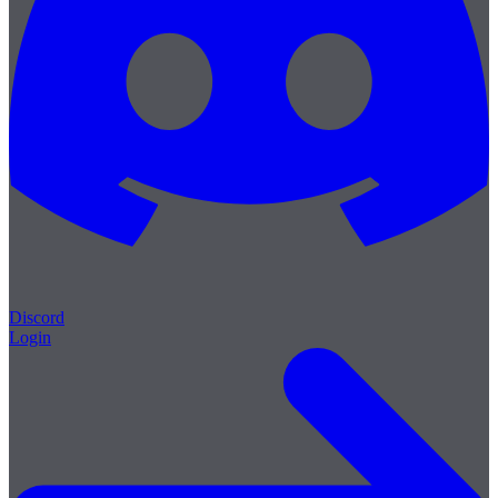
Discord
Login