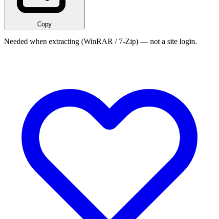
Copy
Needed when extracting (WinRAR / 7-Zip) — not a site login.