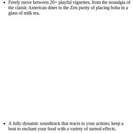
Freely move between 20+ playful vignettes, from the nostalgia of
the classic American diner to the Zen purity of placing boba in a
glass of milk tea.
A fully dynamic soundtrack that reacts to your actions; keep a
beat to enchant your food with a variety of surreal effects.