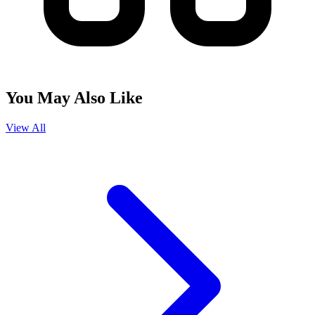
You May Also Like
View All