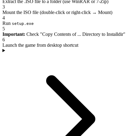
Extract the .ISO file to a folder (use WinRAR or 7-Zip)
3
Mount the ISO file (double-click or right-click → Mount)
4
Run
setup.exe
5
Important:
Check "Copy Contents of ... Directory to Installdir"
6
Launch the game from desktop shortcut