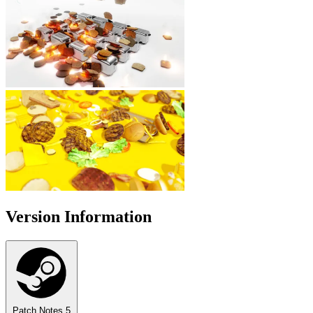
Version Information
Patch Notes
5