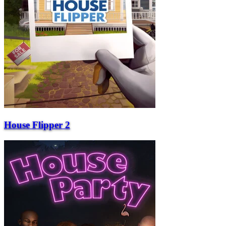
House Flipper 2