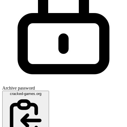
Archive password
cracked-games.org