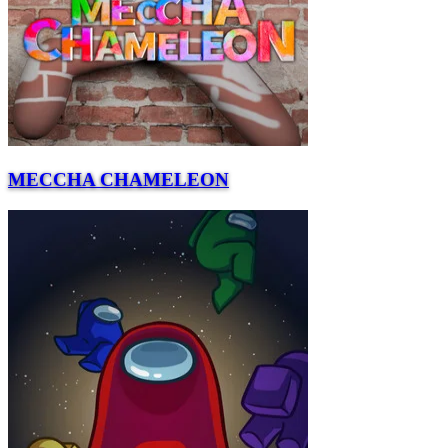
MECCHA CHAMELEON