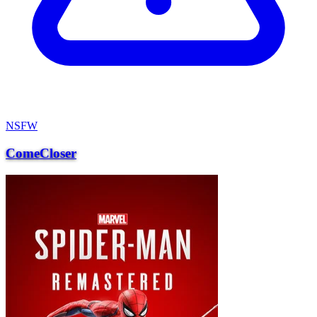
NSFW
ComeCloser