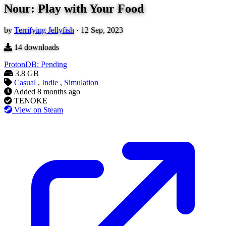
Nour: Play with Your Food
by
Terrifying Jellyfish
·
12 Sep, 2023
14
downloads
ProtonDB: Pending
3.8 GB
Casual
,
Indie
,
Simulation
Added
8 months ago
TENOKE
View on Steam