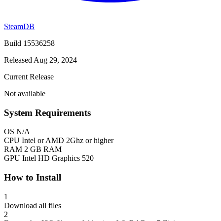
SteamDB
Build 15536258
Released Aug 29, 2024
Current Release
Not available
System Requirements
OS
N/A
CPU
Intel or AMD 2Ghz or higher
RAM
2 GB RAM
GPU
Intel HD Graphics 520
How to Install
1
Download all files
2