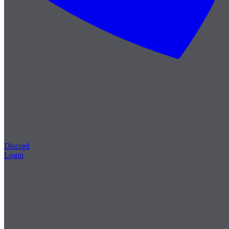
Discord
Login