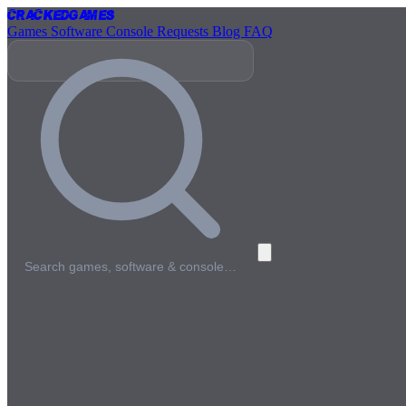
Cracked
Games
Games
Software
Console
Requests
Blog
FAQ
Search games, software & console…