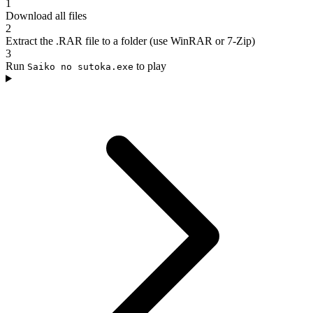
1
Download all files
2
Extract the .RAR file to a folder (use WinRAR or 7-Zip)
3
Run
to play
Saiko no sutoka.exe