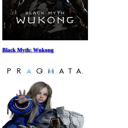
Black Myth: Wukong