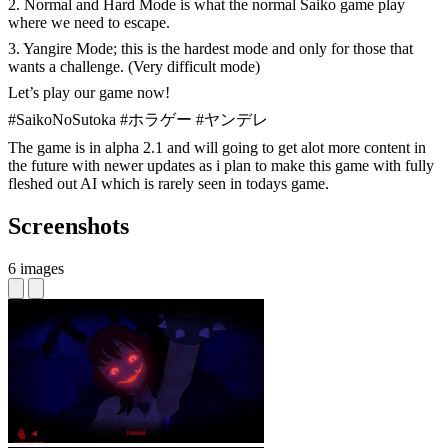
2. Normal and Hard Mode is what the normal Saiko game play
where we need to escape.
3. Yangire Mode; this is the hardest mode and only for those that
wants a challenge. (Very difficult mode)
Let’s play our game now!
#SaikoNoSutoka #ホラゲー #ヤンデレ
The game is in alpha 2.1 and will going to get alot more content in
the future with newer updates as i plan to make this game with fully
fleshed out AI which is rarely seen in todays game.
Screenshots
6 images