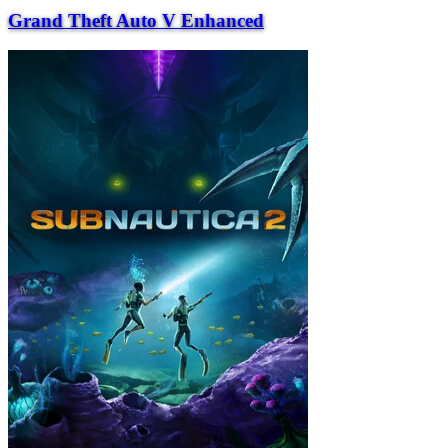
Grand Theft Auto V Enhanced