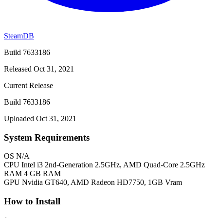
SteamDB
Build 7633186
Released Oct 31, 2021
Current Release
Build 7633186
Uploaded Oct 31, 2021
System Requirements
OS
N/A
CPU
Intel i3 2nd-Generation 2.5GHz, AMD Quad-Core 2.5GHz
RAM
4 GB RAM
GPU
Nvidia GT640, AMD Radeon HD7750, 1GB Vram
How to Install