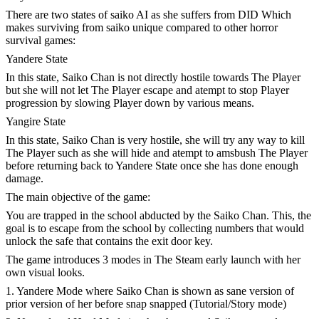
There are two states of saiko AI as she suffers from DID Which
makes surviving from saiko unique compared to other horror
survival games:
Yandere State
In this state, Saiko Chan is not directly hostile towards The Player
but she will not let The Player escape and atempt to stop Player
progression by slowing Player down by various means.
Yangire State
In this state, Saiko Chan is very hostile, she will try any way to kill
The Player such as she will hide and atempt to amsbush The Player
before returning back to Yandere State once she has done enough
damage.
The main objective of the game:
You are trapped in the school abducted by the Saiko Chan. This, the
goal is to escape from the school by collecting numbers that would
unlock the safe that contains the exit door key.
The game introduces 3 modes in The Steam early launch with her
own visual looks.
1. Yandere Mode where Saiko Chan is shown as sane version of
prior version of her before snap snapped (Tutorial/Story mode)