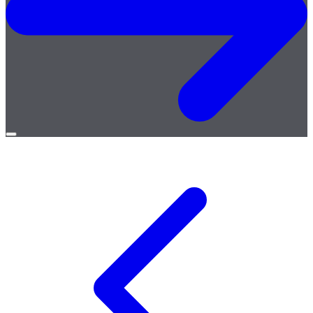
Open
menu