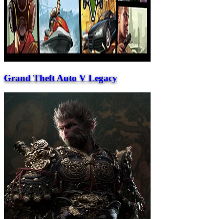
Grand Theft Auto V Legacy