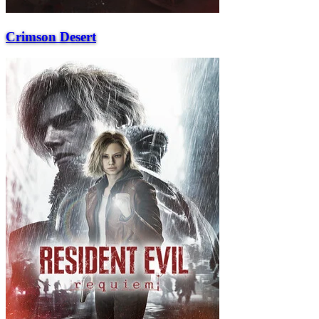
Crimson Desert