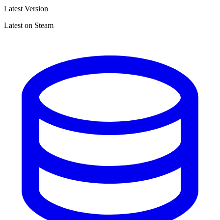
Latest Version
Latest on Steam