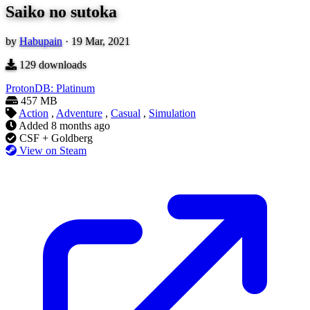
Saiko no sutoka
by
Habupain
·
19 Mar, 2021
129
downloads
ProtonDB: Platinum
457 MB
Action
,
Adventure
,
Casual
,
Simulation
Added
8 months ago
CSF + Goldberg
View on Steam