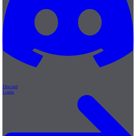
Discord
Login