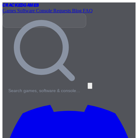
Cracked
Games
Games
Software
Console
Requests
Blog
FAQ
Search games, software & console…