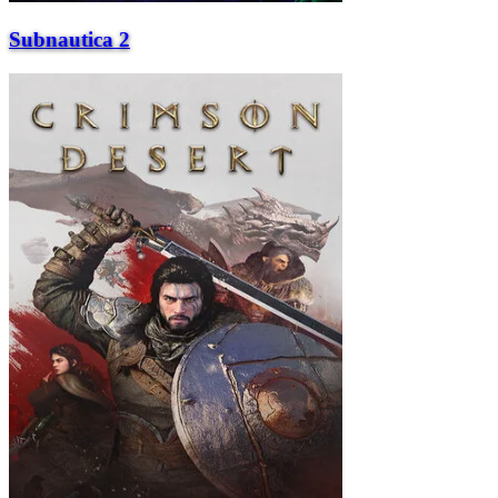
Subnautica 2