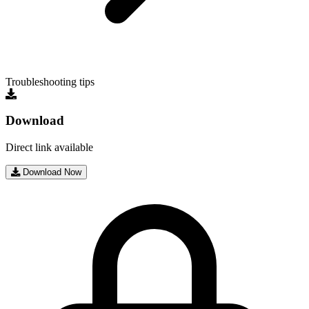
Troubleshooting tips
Download
Direct link available
Download Now