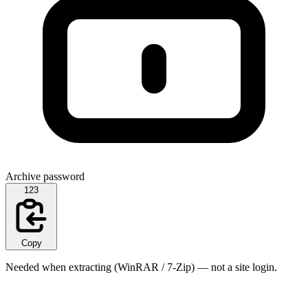
Archive password
123
Copy
Needed when extracting (WinRAR / 7-Zip) — not a site login.