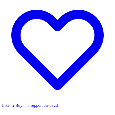
Like it? Buy it to support the devs!