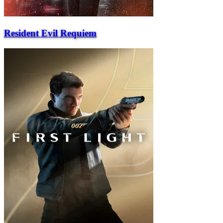
Resident Evil Requiem