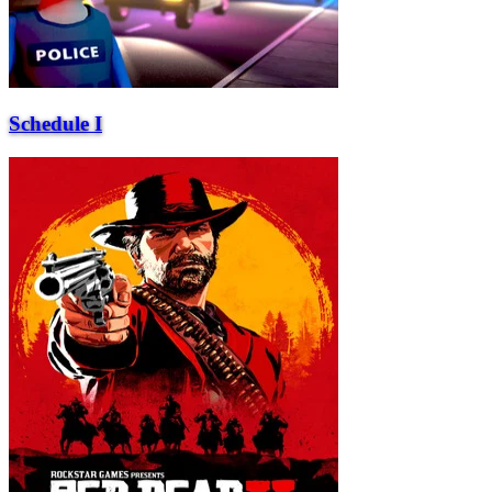
Schedule I