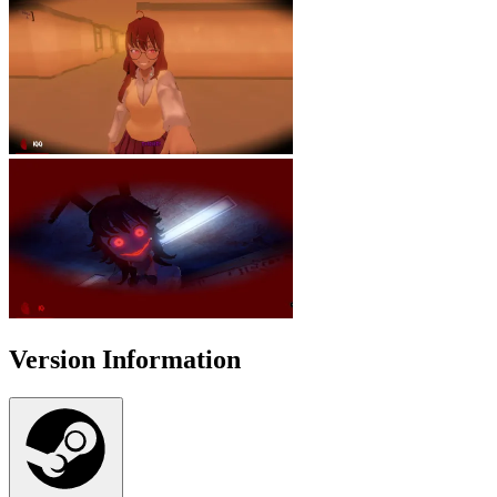
Version Information