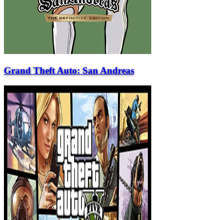
Grand Theft Auto: San Andreas