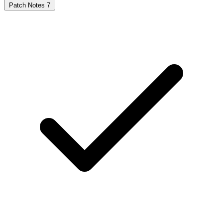
Patch Notes
7