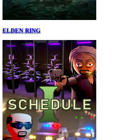
ELDEN RING