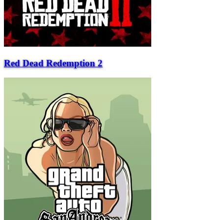
Red Dead Redemption 2