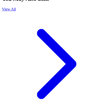
View All