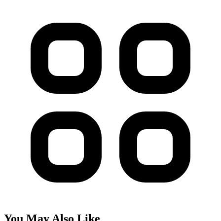
You May Also Like