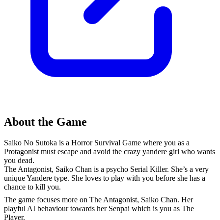
About the Game
Saiko No Sutoka is a Horror Survival Game where you as a
Protagonist must escape and avoid the crazy yandere girl who wants
you dead.
The Antagonist, Saiko Chan is a psycho Serial Killer. She’s a very
unique Yandere type. She loves to play with you before she has a
chance to kill you.
The game focuses more on The Antagonist, Saiko Chan. Her
playful AI behaviour towards her Senpai which is you as The
Player.