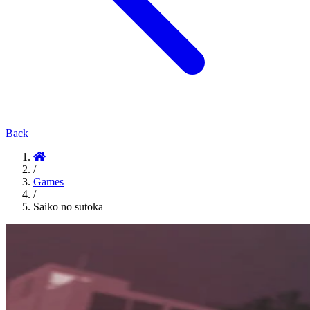
Back
/
Games
/
Saiko no sutoka