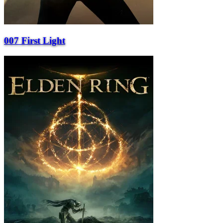
007 First Light