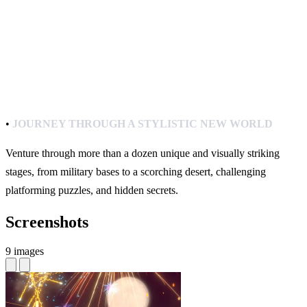
•
JOURNEY THROUGH A STYLISTIC NEW WORLD
Venture through more than a dozen unique and visually striking
stages, from military bases to a scorching desert, challenging
platforming puzzles, and hidden secrets.
Screenshots
9 images