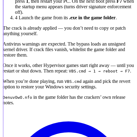
press
1
, then restart your PC. On the next boot press
F7
when
the startup menu appears (turns driver signature enforcement
off).
4
Launch the game from its
.exe in the game folder
.
The crack is already applied
— you don’t need to copy or patch
anything yourself.
Antivirus warnings are expected.
The bypass loads an unsigned
kernel driver. If crack files vanish, whitelist the game folder and
restore them.
Once it works, other Hypervisor games start right away — until you
restart or shut down. Then repeat:
.
VBS.cmd → 1 → reboot → F7
When you’re done playing, run
again and pick the revert
VBS.cmd
option to restore your Windows security settings.
in the game folder has the crackers’ own release
DenuvOwO.nfo
notes.