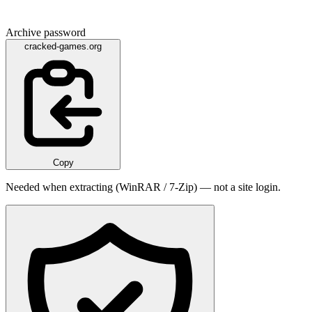
Archive password
cracked-games.org
Copy
Needed when extracting (WinRAR / 7-Zip) — not a site login.