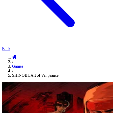
Back
/
Games
/
SHINOBI: Art of Vengeance