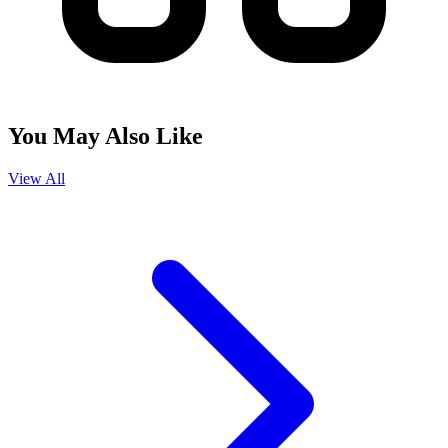
You May Also Like
View All