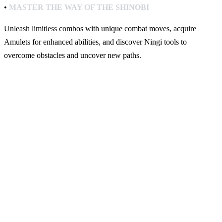
•
MASTER THE WAY OF THE SHINOBI
Unleash limitless combos with unique combat moves, acquire
Amulets for enhanced abilities, and discover Ningi tools to
overcome obstacles and uncover new paths.