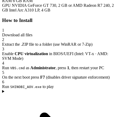
RAM
6 GB RAM
GPU
NVIDIA GeForce GT 730, 2 GB or AMD Radeon R7 240, 2
GB Intel Arc A310 LP, 4 GB
How to Install
1
Download all files
2
Extract the .ZIP file to a folder (use WinRAR or 7-Zip)
3
Enable
CPU virtualization
in BIOS/UEFI (Intel: VT-x · AMD:
SVM Mode)
4
Run
as
Administrator
, press
1
, then restart your PC
VBS.cmd
5
On the next boot press
F7
(disables driver signature enforcement)
6
Run
to play
SHINOBI_AOV.exe