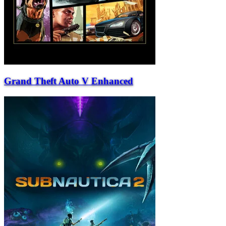
Grand Theft Auto V Enhanced