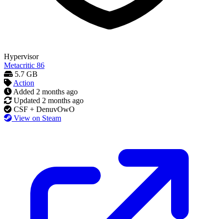
Hypervisor
Metacritic
86
5.7 GB
Action
Added
2 months ago
Updated
2 months ago
CSF + DenuvOwO
View on Steam