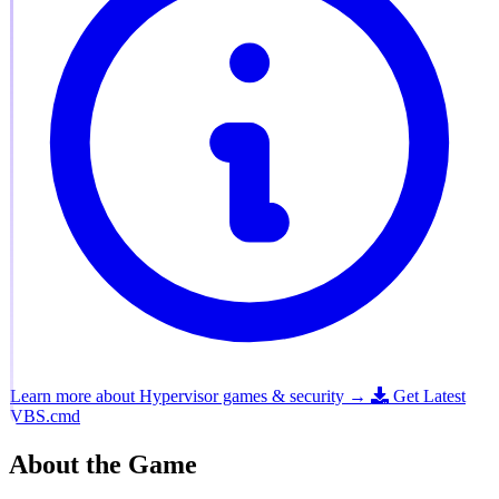
Learn more about Hypervisor games & security →
Get Latest
VBS.cmd
About the Game