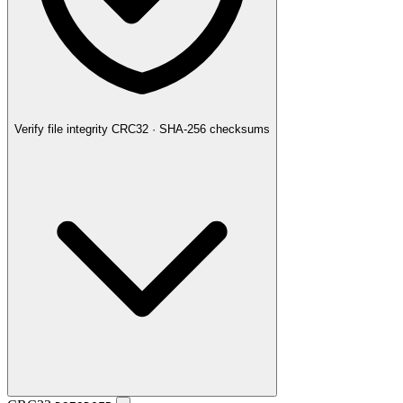
Verify file integrity
CRC32 · SHA-256 checksums