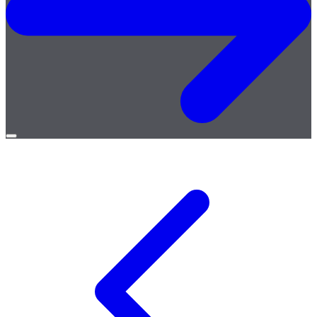
Open
menu