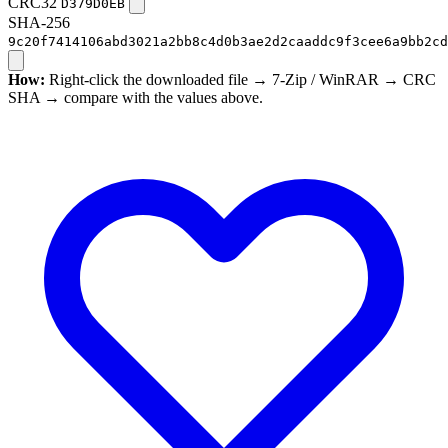
CRC32
D379D0EB
SHA-256
9c20f7414106abd3021a2bb8c4d0b3ae2d2caaddc9f3cee6a9bb2cd
How:
Right-click the downloaded file → 7-Zip / WinRAR → CRC
SHA → compare with the values above.