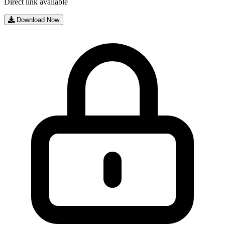
Direct link available
Download Now