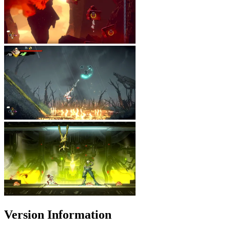
Version Information