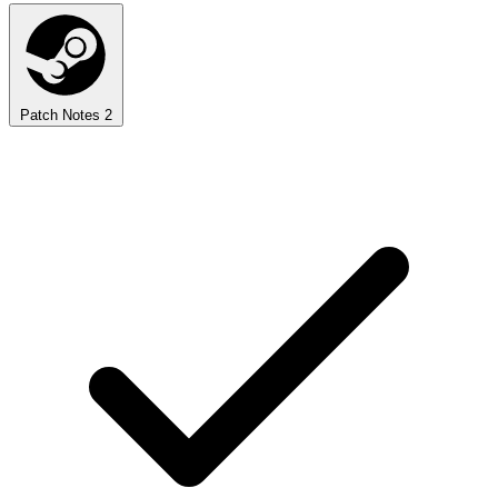
Patch Notes
2