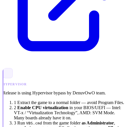
HYPERVISOR
Release is using Hypervisor bypass by DenuvOwO team.
1
Extract the game to a normal folder — avoid
Program Files
.
2
Enable CPU virtualization
in your BIOS/UEFI — Intel:
VT-x / “Virtualization Technology”
, AMD:
SVM Mode
.
Many boards already have it on.
3
Run
from the game folder
as Administrator
,
VBS.cmd