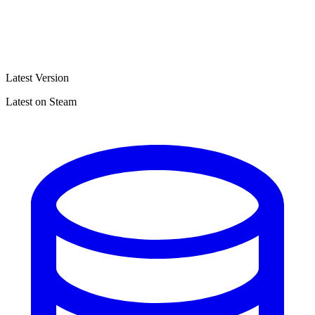
Latest Version
Latest on Steam