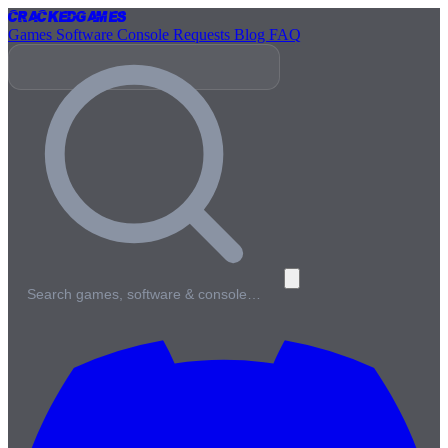
Cracked
Games
Games
Software
Console
Requests
Blog
FAQ
Search games, software & console…