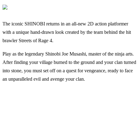
The iconic SHINOBI returns in an all-new 2D action platformer
with a unique hand-drawn look created by the team behind the hit
brawler Streets of Rage 4.
Play as the legendary Shinobi Joe Musashi, master of the ninja arts.
After finding your village burned to the ground and your clan turned
into stone, you must set off on a quest for vengeance, ready to face
an unparalleled evil and avenge your clan.