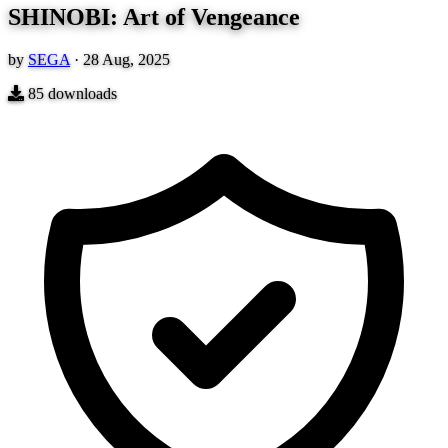
SHINOBI: Art of Vengeance
by
SEGA
·
28 Aug, 2025
85
downloads