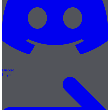
Discord
Login