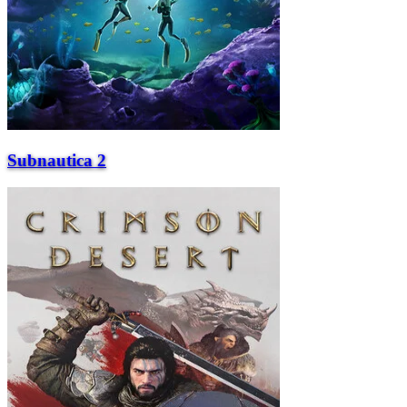
Subnautica 2