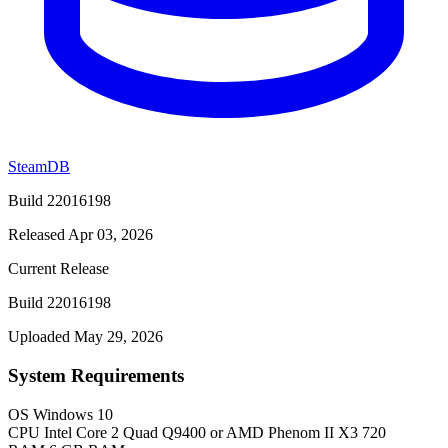
SteamDB
Build 22016198
Released Apr 03, 2026
Current Release
Build 22016198
Uploaded May 29, 2026
System Requirements
OS
Windows 10
CPU
Intel Core 2 Quad Q9400 or AMD Phenom II X3 720