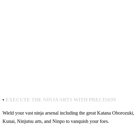
•
EXECUTE THE NINJA ARTS WITH PRECISION
Wield your vast ninja arsenal including the great Katana Oborozuki,
Kunai, Ninjutsu arts, and Ninpo to vanquish your foes.