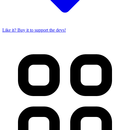
Like it? Buy it to support the devs!