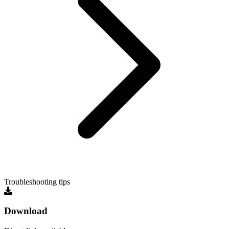
Troubleshooting tips
Download