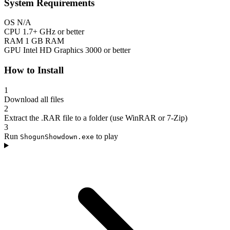
System Requirements
OS
N/A
CPU
1.7+ GHz or better
RAM
1 GB RAM
GPU
Intel HD Graphics 3000 or better
How to Install
1
Download all files
2
Extract the .RAR file to a folder (use WinRAR or 7-Zip)
3
Run
to play
ShogunShowdown.exe