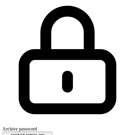
Archive password
cracked-games.org