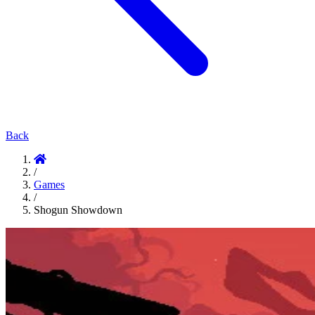
Back
/
Games
/
Shogun Showdown