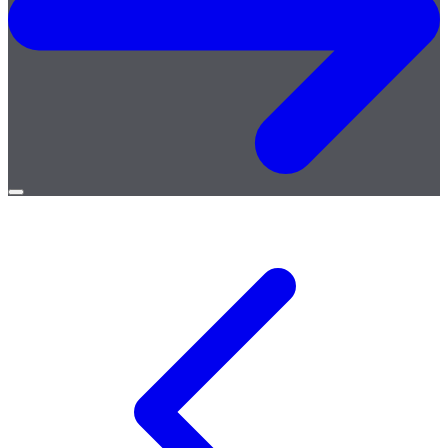
Open
menu