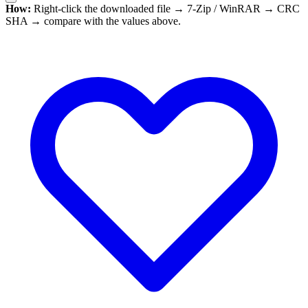
How:
Right-click the downloaded file → 7-Zip / WinRAR → CRC
SHA → compare with the values above.