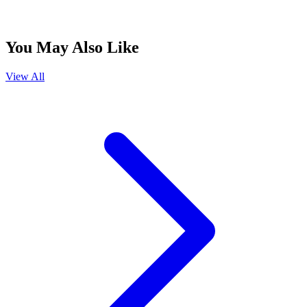
You May Also Like
View All