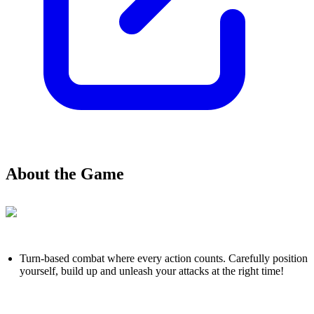
About the Game
Turn-based combat where every action counts. Carefully position
yourself, build up and unleash your attacks at the right time!