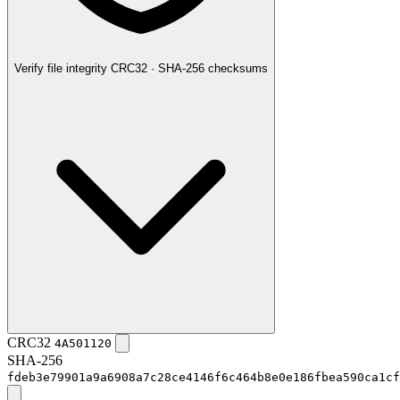
Verify file integrity
CRC32 · SHA-256 checksums
CRC32
4A501120
SHA-256
fdeb3e79901a9a6908a7c28ce4146f6c464b8e0e186fbea590ca1cf