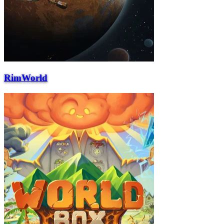
RimWorld