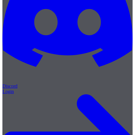
Discord
Login