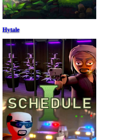
Hytale