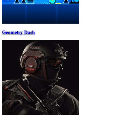
Geometry Dash