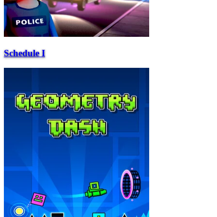
Schedule I