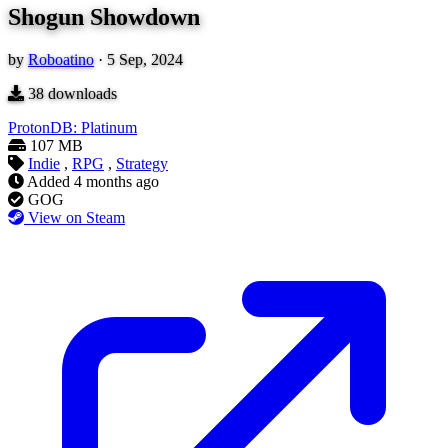
Shogun Showdown
by
Roboatino
·
5 Sep, 2024
38
downloads
ProtonDB: Platinum
107 MB
Indie
,
RPG
,
Strategy
Added
4 months ago
GOG
View on Steam