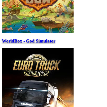
WorldBox - God Simulator