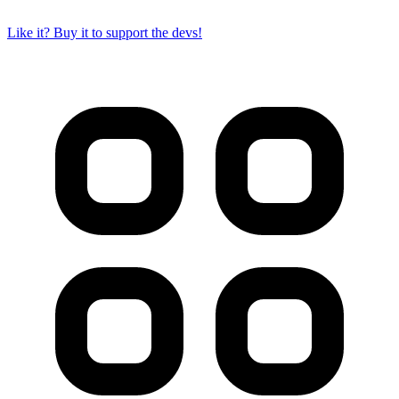
Like it? Buy it to support the devs!