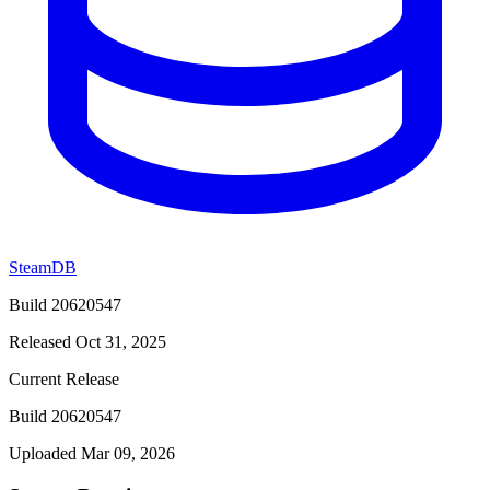
SteamDB
Build 20620547
Released Oct 31, 2025
Current Release
Build 20620547
Uploaded Mar 09, 2026