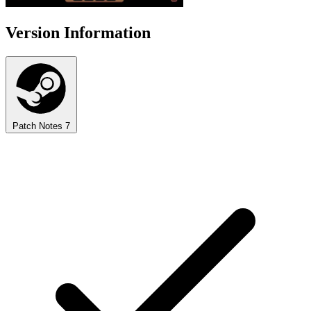
Version Information
Patch Notes
7