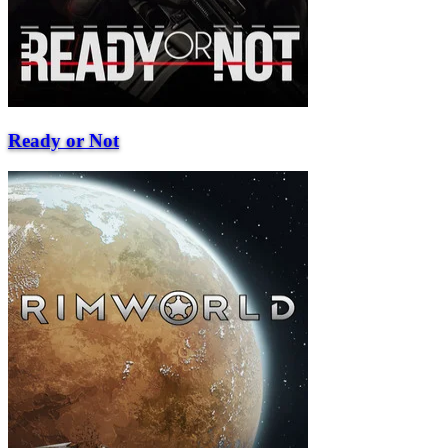
Ready or Not