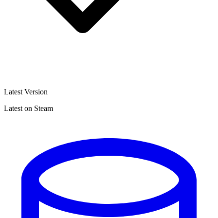
Latest Version
Latest on Steam