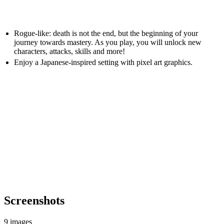
Rogue-like: death is not the end, but the beginning of your
journey towards mastery. As you play, you will unlock new
characters, attacks, skills and more!
Enjoy a Japanese-inspired setting with pixel art graphics.
Screenshots
9 images