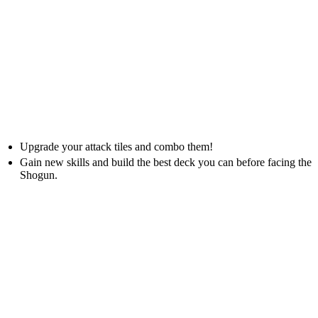
Upgrade your attack tiles and combo them!
Gain new skills and build the best deck you can before facing the
Shogun.