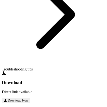
Troubleshooting tips
Download
Direct link available
Download Now