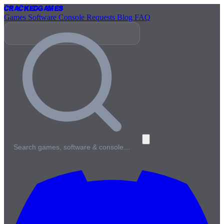
Cracked
Games
Games
Software
Console
Requests
Blog
FAQ
Search games, software & console…