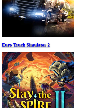
Euro Truck Simulator 2