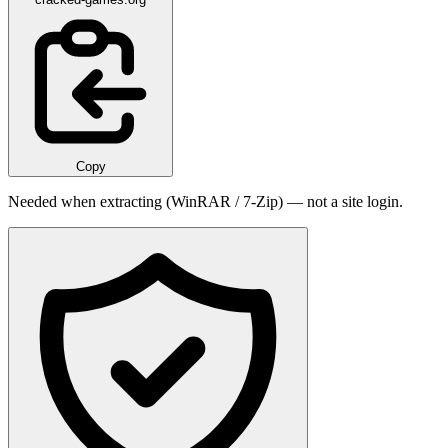
Copy
Needed when extracting (WinRAR / 7-Zip) — not a site login.