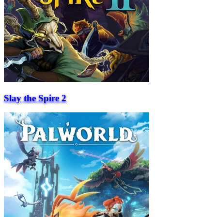
Slay the Spire 2