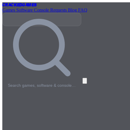
Cracked
Games
Games
Software
Console
Requests
Blog
FAQ
Search games, software & console…