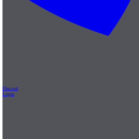
Discord
Login