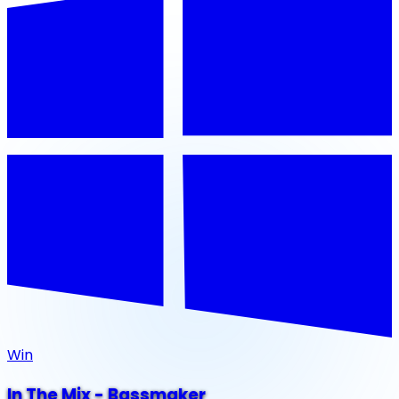
Win
In The Mix - Bassmaker