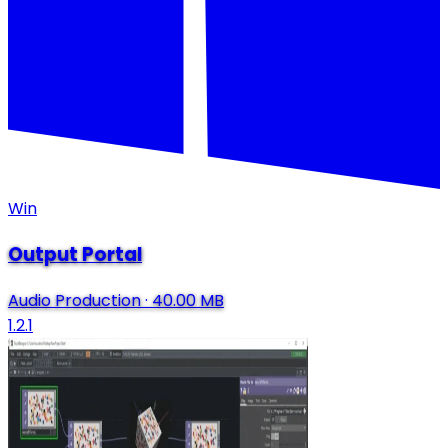
Win
Output Portal
Audio Production
·
40.00 MB
1.2.1