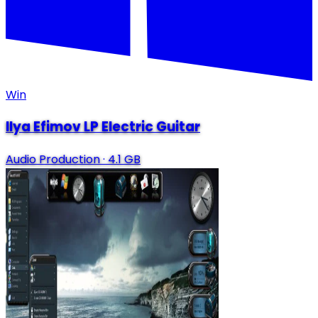
Win
Ilya Efimov LP Electric Guitar
Audio Production
·
4.1 GB