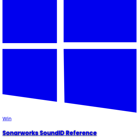
Win
Sonarworks SoundID Reference