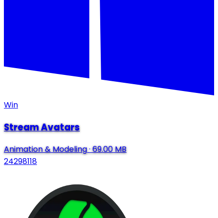
Win
Stream Avatars
Animation & Modeling
·
69.00 MB
24298118