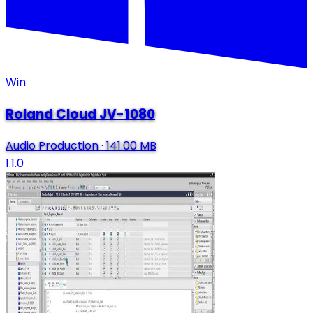
Win
Roland Cloud JV-1080
Audio Production
·
141.00 MB
1.1.0