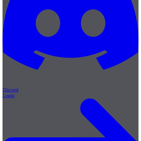
Discord
Login