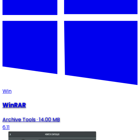
Win
WinRAR
Archive Tools
·
14.00 MB
6.11