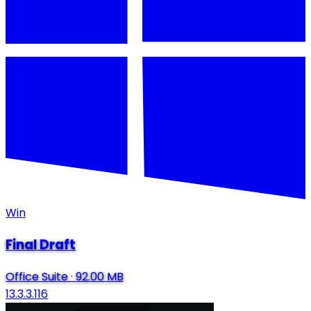
Win
Final Draft
Office Suite
·
92.00 MB
13.3.3.116