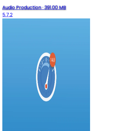
Audio Production
·
391.00 MB
5.7.2