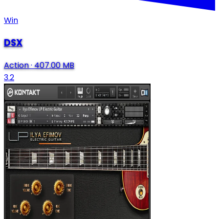
Win
DSX
Action
·
407.00 MB
3.2