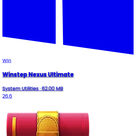
Win
Winstep Nexus Ultimate
System Utilities
·
62.00 MB
26.6