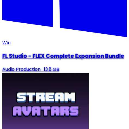
Win
FL Studio - FLEX Complete Expansion Bundle
Audio Production
·
13.8 GB