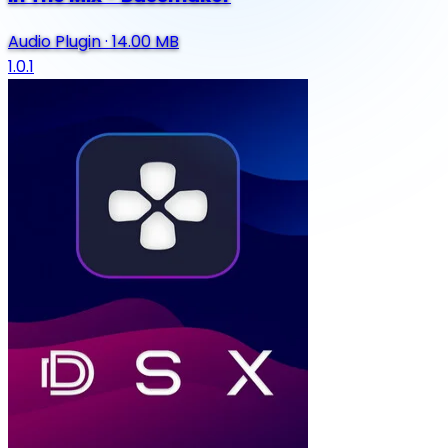
Audio Plugin
·
14.00 MB
1.0.1