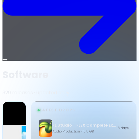
Open
menu
Software
329 releases · updated daily
LATEST DROPS
FL Studio - FLEX Complete Expansion Bundle
3 days
Audio Production
· 13.8 GB