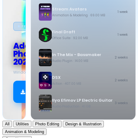
Stream Avatars
1 week
Animation & Modeling
· 69.00 MB
★ FEATURED
Final Draft
1 week
Office Suite
· 92.00 MB
Adobe
Photoshop
In The Mix - Bassmaker
2 weeks
2026
Audio Plugin
· 14.00 MB
Windows
·
10.5 GB
DSX
2 weeks
Action
· 407.00 MB
Download
Now
Ilya Efimov LP Electric Guitar
3 weeks
Audio Production
· 4.1 GB
All
Utilities
Photo Editing
Design & Illustration
Animation & Modeling