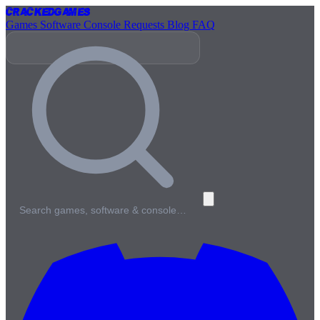
Cracked
Games
Games
Software
Console
Requests
Blog
FAQ
Search games, software & console…