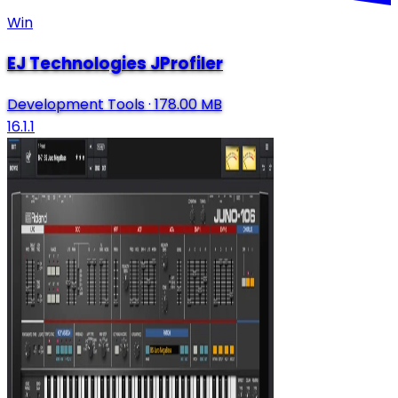
Win
EJ Technologies JProfiler
Development Tools
·
178.00 MB
16.1.1