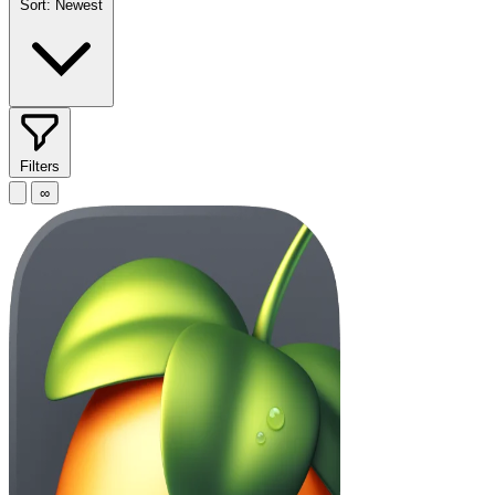
Sort:
Newest
Filters
∞