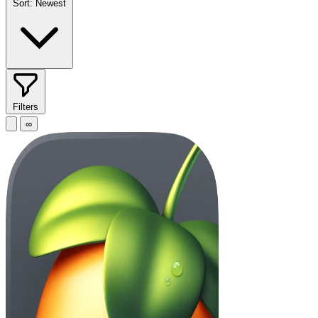
Sort:
Newest
Filters
∞