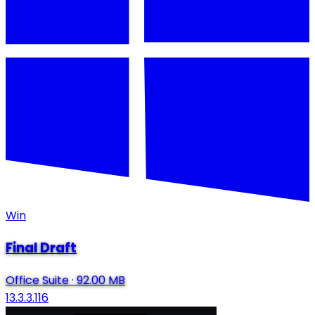
Win
Final Draft
Office Suite
·
92.00 MB
13.3.3.116