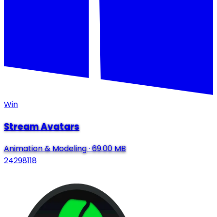
Win
Stream Avatars
Animation & Modeling
·
69.00 MB
24298118