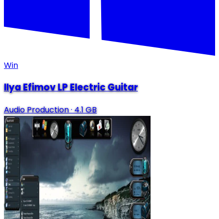
Win
Ilya Efimov LP Electric Guitar
Audio Production
·
4.1 GB