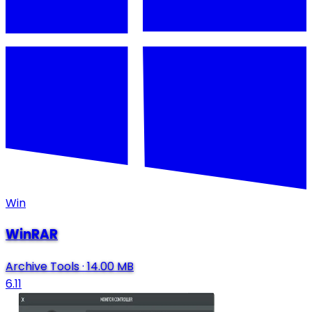
Win
WinRAR
Archive Tools
·
14.00 MB
6.11