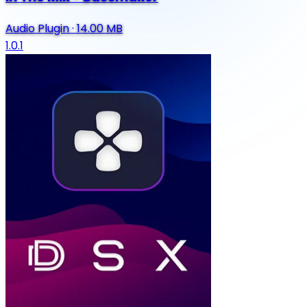
Audio Plugin
·
14.00 MB
1.0.1