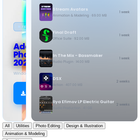
Stream Avatars
1 week
Animation & Modeling
· 69.00 MB
★ FEATURED
Final Draft
1 week
Office Suite
· 92.00 MB
Adobe
Photoshop
In The Mix - Bassmaker
1 week
2026
Audio Plugin
· 14.00 MB
Windows
·
10.5 GB
DSX
2 weeks
Action
· 407.00 MB
Download
Now
Ilya Efimov LP Electric Guitar
2 weeks
Audio Production
· 4.1 GB
All
Utilities
Photo Editing
Design & Illustration
Animation & Modeling