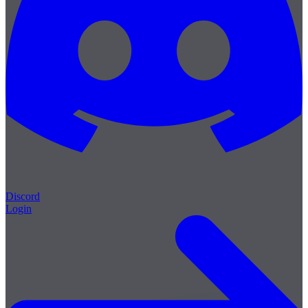
Discord
Login