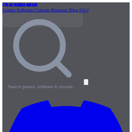
Cracked
Games
Games
Software
Console
Requests
Blog
FAQ
Search games, software & console…