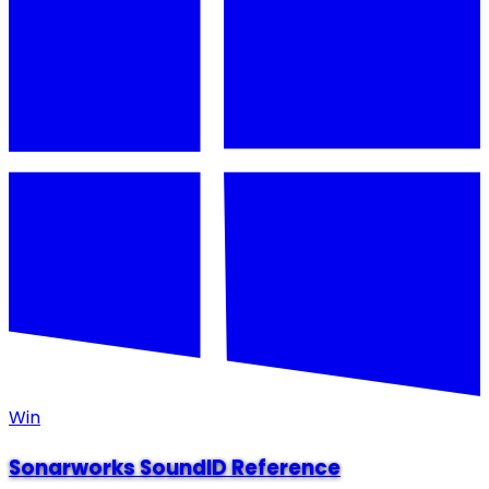
Win
Sonarworks SoundID Reference