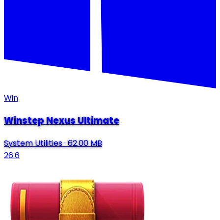
Win
Winstep Nexus Ultimate
System Utilities
·
62.00 MB
26.6