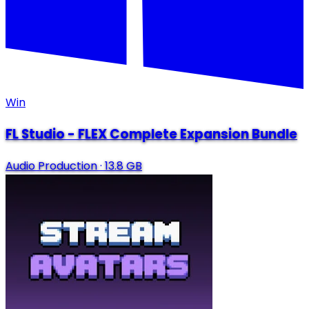
Win
FL Studio - FLEX Complete Expansion Bundle
Audio Production
·
13.8 GB