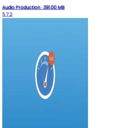
Audio Production
·
391.00 MB
5.7.2