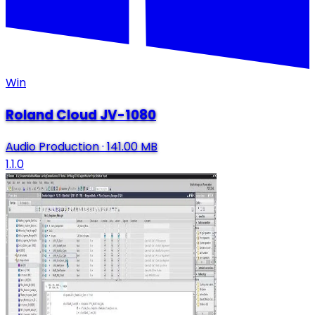
Win
Roland Cloud JV-1080
Audio Production
·
141.00 MB
1.1.0