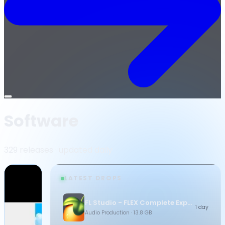
Open
menu
Software
329 releases · updated daily
LATEST DROPS
FL Studio - FLEX Complete Expansion Bundle
1 day
Audio Production
· 13.8 GB