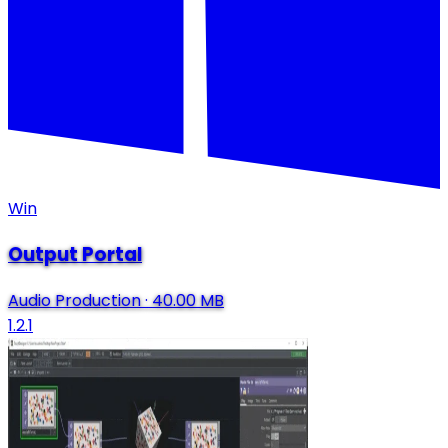
Win
Output Portal
Audio Production
·
40.00 MB
1.2.1