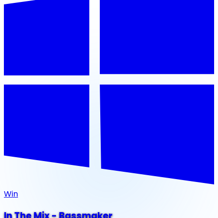
Win
In The Mix - Bassmaker