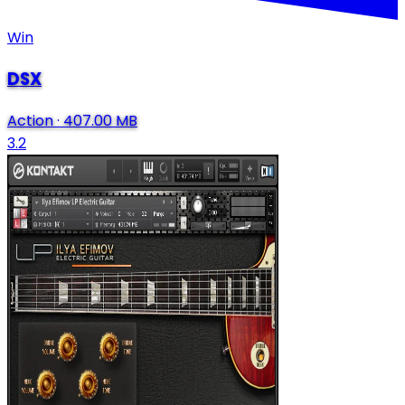
Win
DSX
Action
·
407.00 MB
3.2