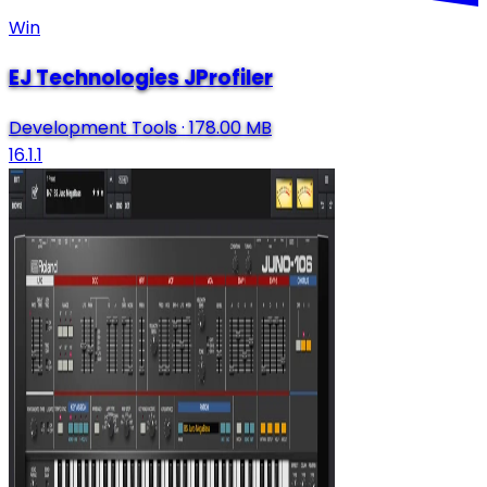
Win
EJ Technologies JProfiler
Development Tools
·
178.00 MB
16.1.1