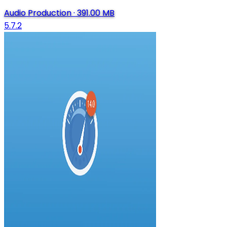
Audio Production
·
391.00 MB
5.7.2