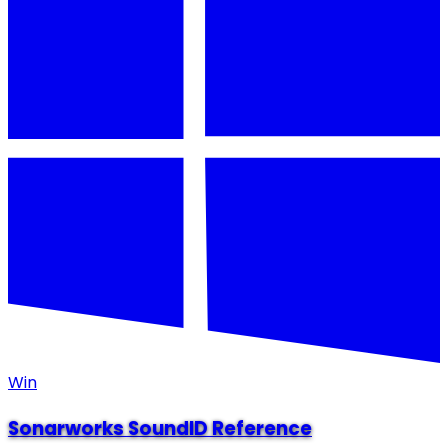
Win
Sonarworks SoundID Reference