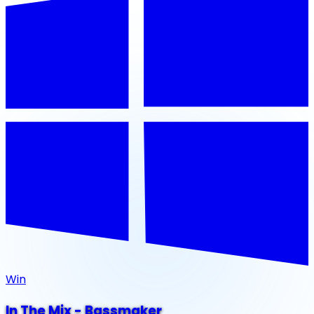
Win
In The Mix - Bassmaker