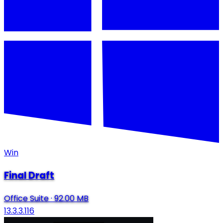
Win
Final Draft
Office Suite
·
92.00 MB
13.3.3.116