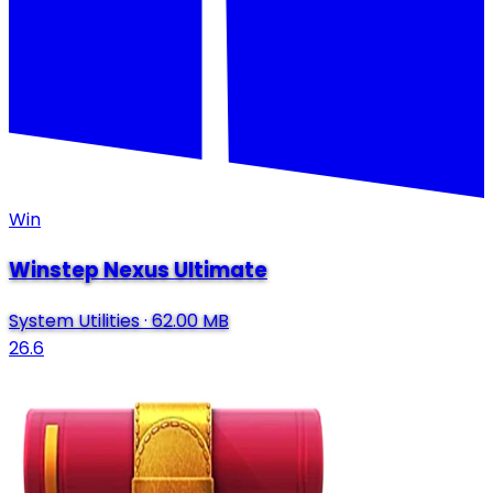
Win
Winstep Nexus Ultimate
System Utilities
·
62.00 MB
26.6