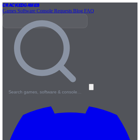
Cracked
Games
Games
Software
Console
Requests
Blog
FAQ
Search games, software & console…