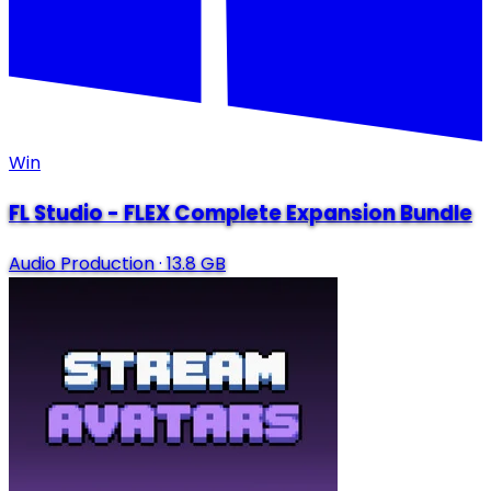
Win
FL Studio - FLEX Complete Expansion Bundle
Audio Production
·
13.8 GB