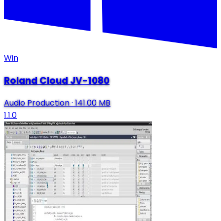
Win
Roland Cloud JV-1080
Audio Production
·
141.00 MB
1.1.0