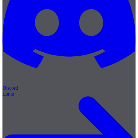
Discord
Login