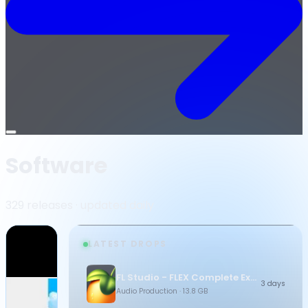
Open
menu
Software
329 releases · updated daily
LATEST DROPS
FL Studio - FLEX Complete Expansion Bundle
3 days
Audio Production
· 13.8 GB