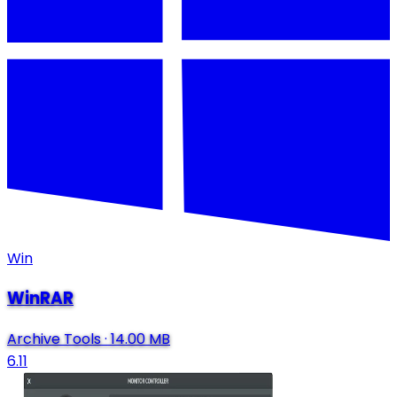
Win
WinRAR
Archive Tools
·
14.00 MB
6.11