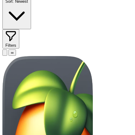
Sort:
Newest
Filters
∞