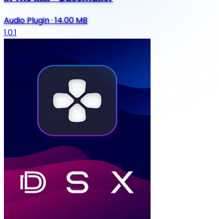
Audio Plugin
·
14.00 MB
1.0.1