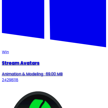
Win
Stream Avatars
Animation & Modeling
·
69.00 MB
24298118