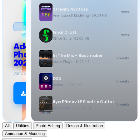
Stream Avatars
1 week
Animation & Modeling
· 69.00 MB
★ FEATURED
Final Draft
1 week
Office Suite
· 92.00 MB
Adobe
Photoshop
In The Mix - Bassmaker
2 weeks
2026
Audio Plugin
· 14.00 MB
Windows
·
10.5 GB
DSX
2 weeks
Action
· 407.00 MB
Download
Now
Ilya Efimov LP Electric Guitar
3 weeks
Audio Production
· 4.1 GB
All
Utilities
Photo Editing
Design & Illustration
Animation & Modeling