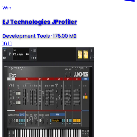
Win
EJ Technologies JProfiler
Development Tools
·
178.00 MB
16.1.1