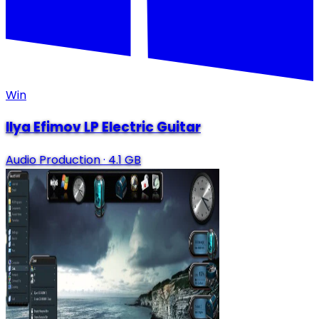
Win
Ilya Efimov LP Electric Guitar
Audio Production
·
4.1 GB