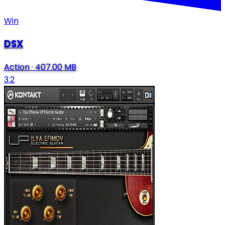
Win
DSX
Action
·
407.00 MB
3.2