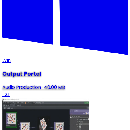
Win
Output Portal
Audio Production
·
40.00 MB
1.2.1