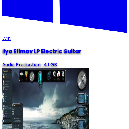
Win
Ilya Efimov LP Electric Guitar
Audio Production
·
4.1 GB