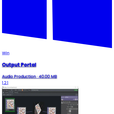
Win
Output Portal
Audio Production
·
40.00 MB
1.2.1