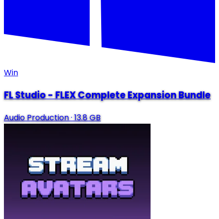
Win
FL Studio - FLEX Complete Expansion Bundle
Audio Production
·
13.8 GB