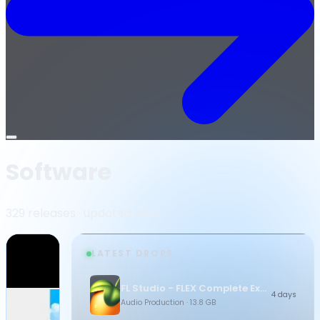
Open
menu
Software
329 releases · updated daily
LATEST DROPS
FL Studio - FLEX Complete Expansion Bundle
4 days
Audio Production
· 13.8 GB