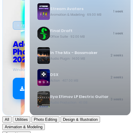
Stream Avatars
1 week
Animation & Modeling
· 69.00 MB
★ FEATURED
Final Draft
1 week
Office Suite
· 92.00 MB
Adobe
Photoshop
In The Mix - Bassmaker
2 weeks
2026
Audio Plugin
· 14.00 MB
Windows
·
10.5 GB
DSX
2 weeks
Action
· 407.00 MB
Download
Now
Ilya Efimov LP Electric Guitar
3 weeks
Audio Production
· 4.1 GB
All
Utilities
Photo Editing
Design & Illustration
Animation & Modeling