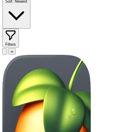
Sort:
Newest
Filters
∞