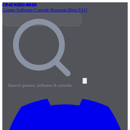
Cracked
Games
Games
Software
Console
Requests
Blog
FAQ
Search games, software & console…