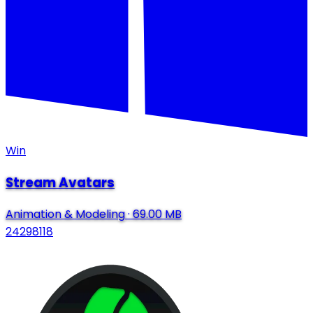
Win
Stream Avatars
Animation & Modeling
·
69.00 MB
24298118