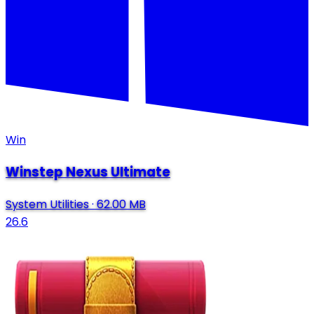
Win
Winstep Nexus Ultimate
System Utilities
·
62.00 MB
26.6