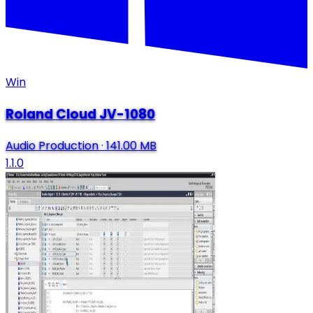
Win
Roland Cloud JV-1080
Audio Production
·
141.00 MB
1.1.0