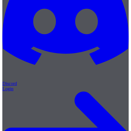
Discord
Login