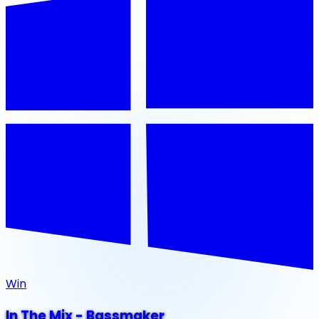
Win
In The Mix - Bassmaker