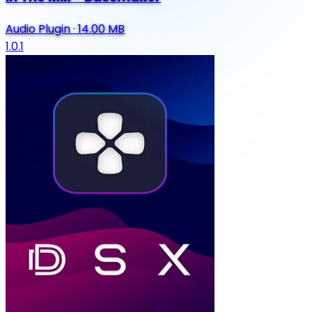
Audio Plugin
·
14.00 MB
1.0.1