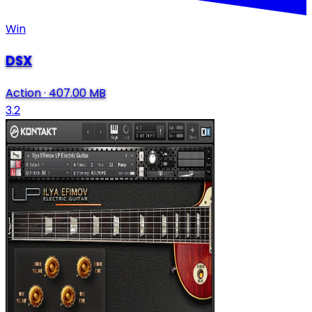
Win
DSX
Action
·
407.00 MB
3.2