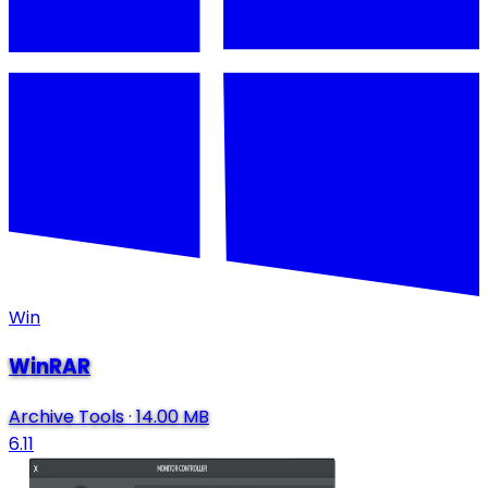
Win
WinRAR
Archive Tools
·
14.00 MB
6.11