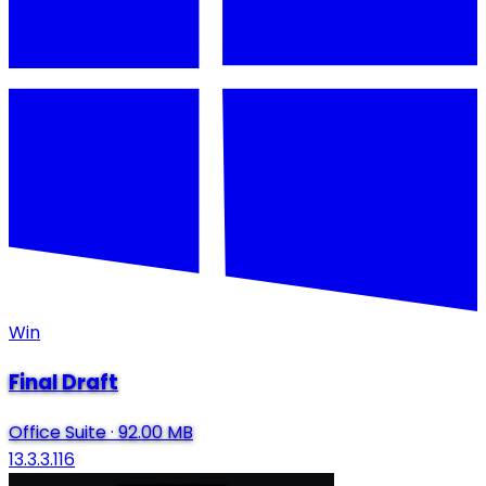
Win
Final Draft
Office Suite
·
92.00 MB
13.3.3.116