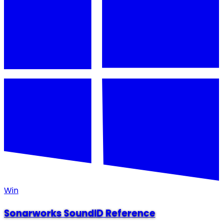
Win
Sonarworks SoundID Reference