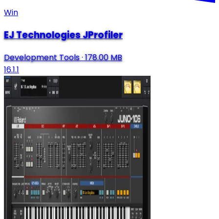
Win
EJ Technologies JProfiler
Development Tools
·
178.00 MB
16.1.1