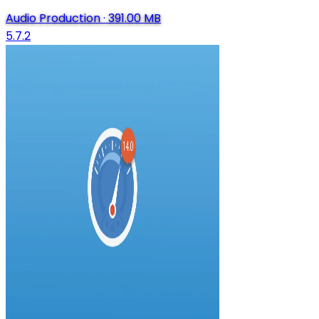
Audio Production
·
391.00 MB
5.7.2