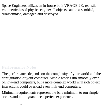
Space Engineers utilizes an in-house built VRAGE 2.0, realistic
volumetric-based physics engine: all objects can be assembled,
disassembled, damaged and destroyed.
Performance Notes
The performance depends on the complexity of your world and the
configuration of your computer. Simple worlds run smoothly even
on low-end computers, but a more complex world with rich object
interactions could overload even high-end computers.
Minimum requirements represent the bare minimum to run simple
scenes and don’t guarantee a perfect experience.