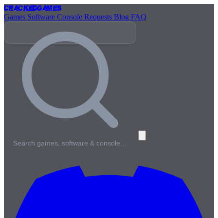
Cracked
Games
Games
Software
Console
Requests
Blog
FAQ
Search games, software & console…