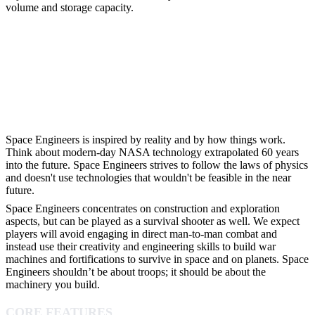
volume and storage capacity.
Space Engineers is inspired by reality and by how things work.
Think about modern-day NASA technology extrapolated 60 years
into the future. Space Engineers strives to follow the laws of physics
and doesn't use technologies that wouldn't be feasible in the near
future.
Space Engineers concentrates on construction and exploration
aspects, but can be played as a survival shooter as well. We expect
players will avoid engaging in direct man-to-man combat and
instead use their creativity and engineering skills to build war
machines and fortifications to survive in space and on planets. Space
Engineers shouldn’t be about troops; it should be about the
machinery you build.
CORE FEATURES