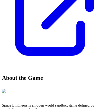
About the Game
Space Engineers is an open world sandbox game defined by