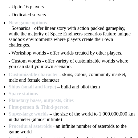
- Up to 16 players
- Dedicated servers
New game options
- Scenarios - offer linear story with action-packed gameplay,
while the majority of Space Engineers scenarios feature unique
sandbox environments where players create their own
challenges.
- Workshop worlds - offer worlds created by other players.
- Custom worlds - offer variety of customizable worlds where
you can start your own scenario.
Customizable character
- skins, colors, community market,
male and female character
Ships (small and large)
– build and pilot them
Space stations
Planetary bases, outposts, cities
First-person & Third-person
Super-large worlds
– the size of the world to 1,000,000,000 km
in diameter (almost infinite)
Procedural asteroids
- an infinite number of asteroids to the
game world