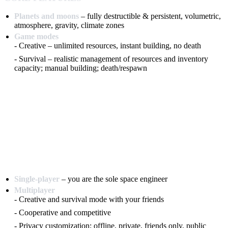
Planets and moons
– fully destructible & persistent, volumetric,
atmosphere, gravity, climate zones
Game modes
- Creative – unlimited resources, instant building, no death
- Survival – realistic management of resources and inventory
capacity; manual building; death/respawn
Single-player
– you are the sole space engineer
Multiplayer
- Creative and survival mode with your friends
- Cooperative and competitive
- Privacy customization: offline, private, friends only, public