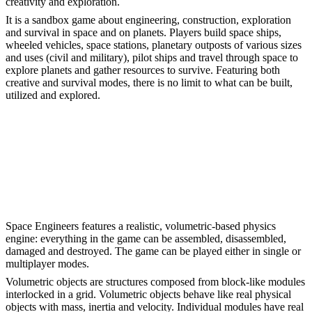
creativity and exploration.
It is a sandbox game about engineering, construction, exploration
and survival in space and on planets. Players build space ships,
wheeled vehicles, space stations, planetary outposts of various sizes
and uses (civil and military), pilot ships and travel through space to
explore planets and gather resources to survive. Featuring both
creative and survival modes, there is no limit to what can be built,
utilized and explored.
Space Engineers features a realistic, volumetric-based physics
engine: everything in the game can be assembled, disassembled,
damaged and destroyed. The game can be played either in single or
multiplayer modes.
Volumetric objects are structures composed from block-like modules
interlocked in a grid. Volumetric objects behave like real physical
objects with mass, inertia and velocity. Individual modules have real