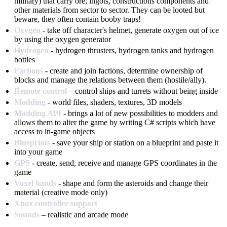
military) that carry ore, ingots, constructions components and
other materials from sector to sector. They can be looted but
beware, they often contain booby traps!
Oxygen
- take off character's helmet, generate oxygen out of ice
by using the oxygen generator
Hydrogen
- hydrogen thrusters, hydrogen tanks and hydrogen
bottles
Factions
- create and join factions, determine ownership of
blocks and manage the relations between them (hostile/ally).
Remote control
– control ships and turrets without being inside
Modding
- world files, shaders, textures, 3D models
Modding API
- brings a lot of new possibilities to modders and
allows them to alter the game by writing C# scripts which have
access to in-game objects
Blueprints
- save your ship or station on a blueprint and paste it
into your game
GPS
- create, send, receive and manage GPS coordinates in the
game
Voxel hands
- shape and form the asteroids and change their
material (creative mode only)
Xbox controller support
Sounds
– realistic and arcade mode