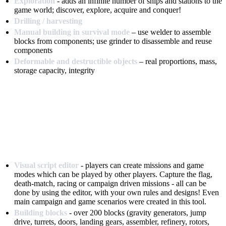
Exploration
- adds an infinite number of ships and stations to the
game world; discover, explore, acquire and conquer!
Drilling / harvesting
Manual building in survival mode
– use welder to assemble
blocks from components; use grinder to disassemble and reuse
components
Deformable and destructible objects
– real proportions, mass,
storage capacity, integrity
Visual script editor
- players can create missions and game
modes which can be played by other players. Capture the flag,
death-match, racing or campaign driven missions - all can be
done by using the editor, with your own rules and designs! Even
main campaign and game scenarios were created in this tool.
Building blocks
- over 200 blocks (gravity generators, jump
drive, turrets, doors, landing gears, assembler, refinery, rotors,