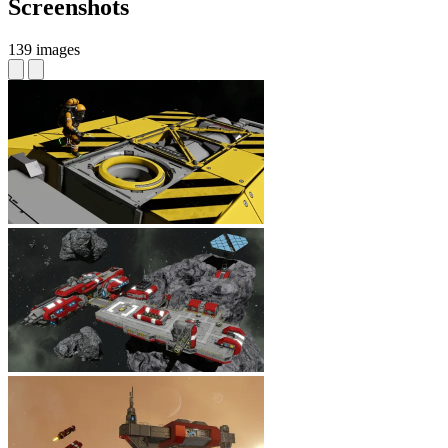
Screenshots
139 images