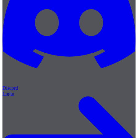
Discord
Login