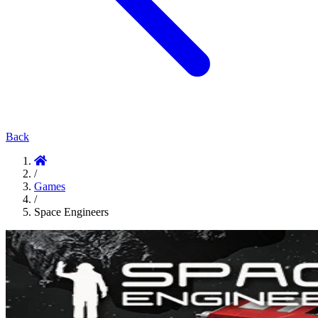
Back
/
Games
/
Space Engineers