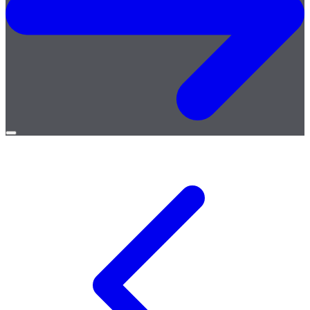
Open
menu