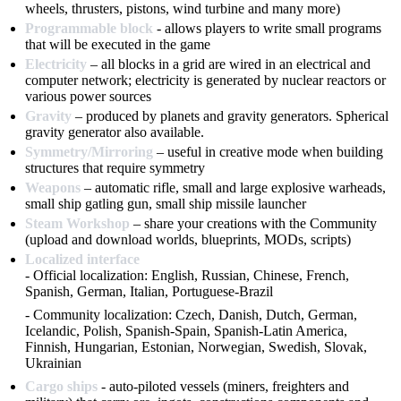
wheels, thrusters, pistons, wind turbine and many more)
Programmable block
- allows players to write small programs
that will be executed in the game
Electricity
– all blocks in a grid are wired in an electrical and
computer network; electricity is generated by nuclear reactors or
various power sources
Gravity
– produced by planets and gravity generators. Spherical
gravity generator also available.
Symmetry/Mirroring
– useful in creative mode when building
structures that require symmetry
Weapons
– automatic rifle, small and large explosive warheads,
small ship gatling gun, small ship missile launcher
Steam Workshop
– share your creations with the Community
(upload and download worlds, blueprints, MODs, scripts)
Localized interface
- Official localization: English, Russian, Chinese, French,
Spanish, German, Italian, Portuguese-Brazil
- Community localization: Czech, Danish, Dutch, German,
Icelandic, Polish, Spanish-Spain, Spanish-Latin America,
Finnish, Hungarian, Estonian, Norwegian, Swedish, Slovak,
Ukrainian
Cargo ships
- auto-piloted vessels (miners, freighters and