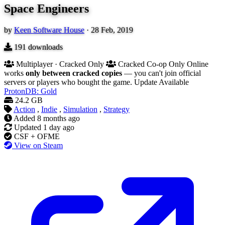
Space Engineers
by
Keen Software House
·
28 Feb, 2019
191
downloads
Multiplayer · Cracked Only
Cracked Co-op Only
Online
works
only between cracked copies
— you can't join official
servers or players who bought the game.
Update Available
ProtonDB: Gold
24.2 GB
Action
,
Indie
,
Simulation
,
Strategy
Added
8 months ago
Updated
1 day ago
CSF + OFME
View on Steam