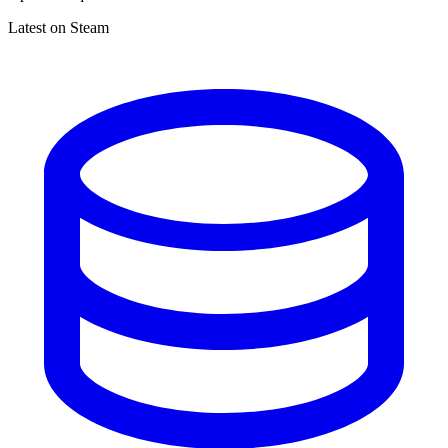
Latest on Steam