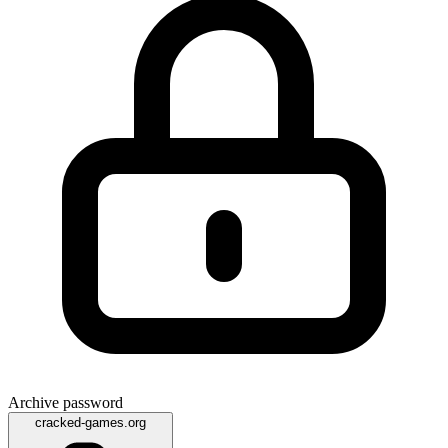
Archive password
cracked-games.org