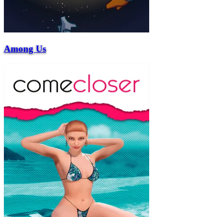
Among Us