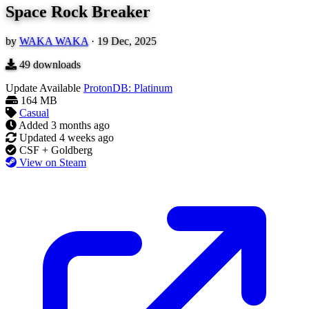
Space Rock Breaker
by
WAKA WAKA
·
19 Dec, 2025
49
downloads
Update Available
ProtonDB: Platinum
164 MB
Casual
Added
3 months ago
Updated
4 weeks ago
CSF + Goldberg
View on Steam