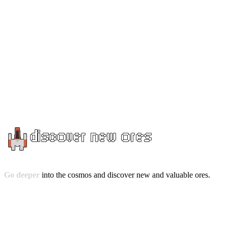
Go deeper
into the cosmos and discover new and valuable ores.