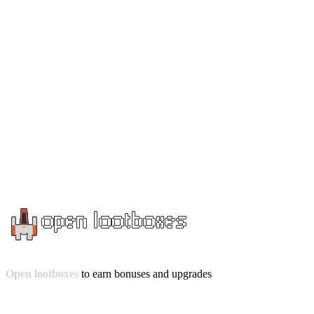
Open lootboxes
to earn bonuses and upgrades