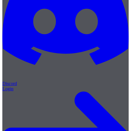
Discord
Login