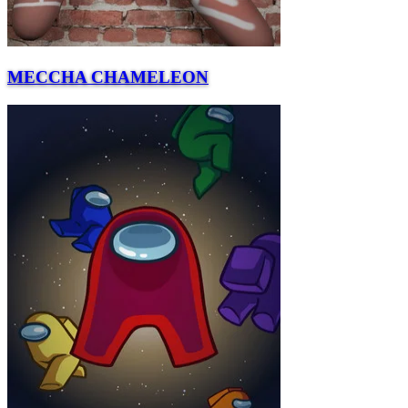
MECCHA CHAMELEON