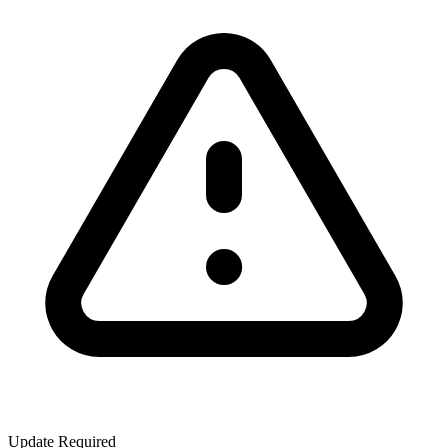
Update Required