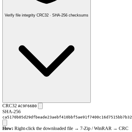
Verify file integrity
CRC32 · SHA-256 checksums
CRC32
AC9F66B0
SHA-256
ca5170b05d29dfbeade23aebf410bbf5ae91f7400c16d7515bb7b32
How:
Right-click the downloaded file → 7-Zip / WinRAR → CRC