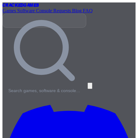
Cracked
Games
Games
Software
Console
Requests
Blog
FAQ
Search games, software & console…