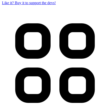
Like it? Buy it to support the devs!