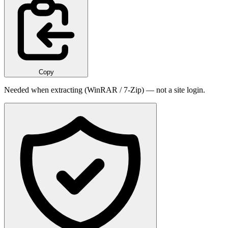
Copy
Needed when extracting (WinRAR / 7-Zip) — not a site login.