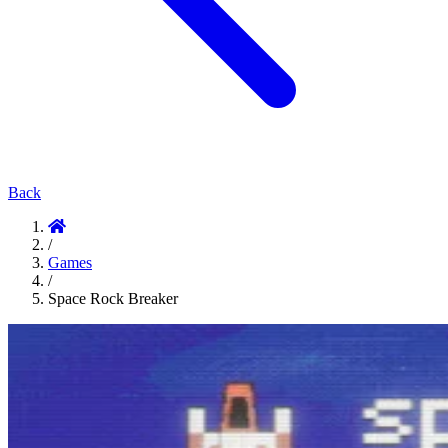
Back
/
Games
/
Space Rock Breaker