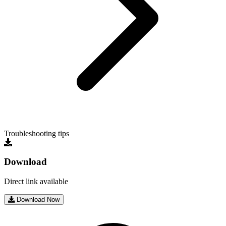
Troubleshooting tips
Download
Direct link available
Download Now