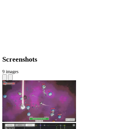
Screenshots
9 images