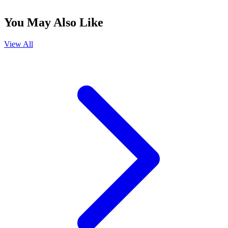
You May Also Like
View All