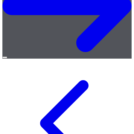
Open
menu