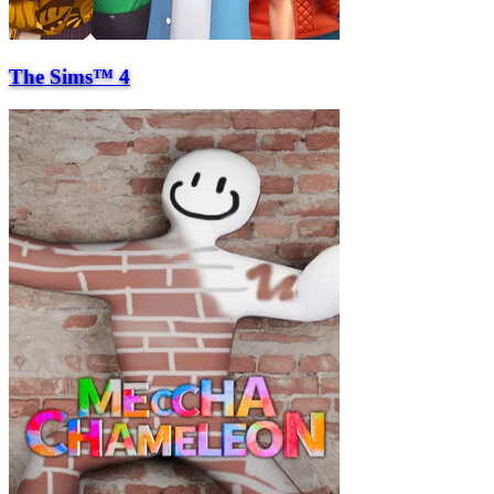
The Sims™ 4