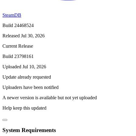
SteamDB
Build 24468524
Released Jul 30, 2026
Current Release
Build 23798161
Uploaded Jul 10, 2026
Update already requested
Uploaders have been notified
A newer version is available but not yet uploaded
Help keep this updated
System Requirements