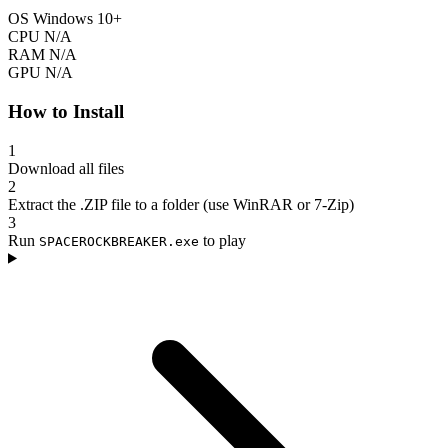
OS
Windows 10+
CPU
N/A
RAM
N/A
GPU
N/A
How to Install
1
Download all files
2
Extract the .ZIP file to a folder (use WinRAR or 7-Zip)
3
Run
to play
SPACEROCKBREAKER.exe