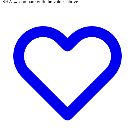
SHA → compare with the values above.