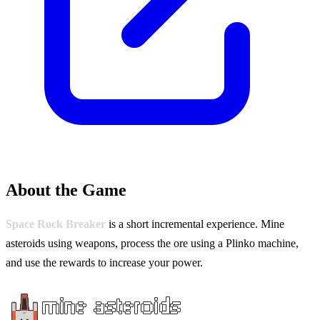
About the Game
Space Rock Breaker
is a short incremental experience. Mine
asteroids using weapons, process the ore using a Plinko machine,
and use the rewards to increase your power.