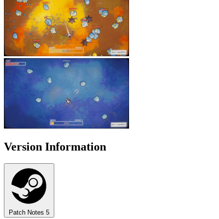
Version Information
Patch Notes
5