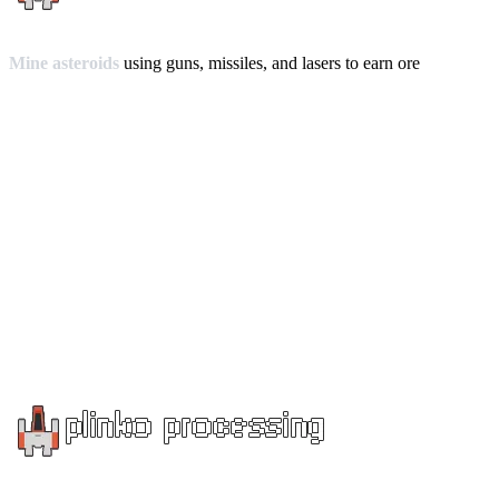
Mine asteroids
using guns, missiles, and lasers to earn ore