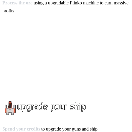
Process the ore
using a upgradable Plinko machine to earn massive
profits
Spend your credits
to upgrade your guns and ship