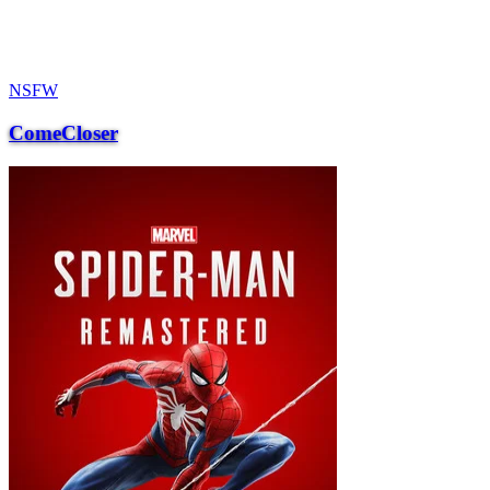
NSFW
ComeCloser