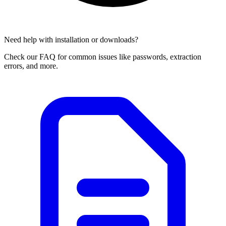
Need help with installation or downloads?
Check our FAQ for common issues like passwords, extraction
errors, and more.