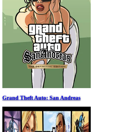
Grand Theft Auto: San Andreas