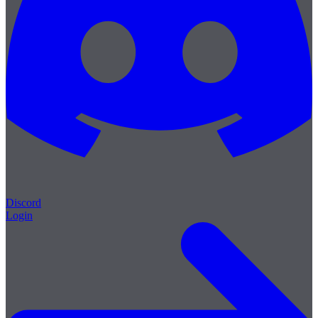
Discord
Login