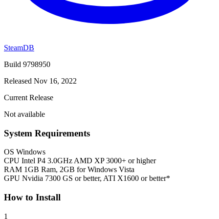
SteamDB
Build 9798950
Released Nov 16, 2022
Current Release
Not available
System Requirements
OS
Windows
CPU
Intel P4 3.0GHz AMD XP 3000+ or higher
RAM
1GB Ram, 2GB for Windows Vista
GPU
Nvidia 7300 GS or better, ATI X1600 or better*
How to Install
1