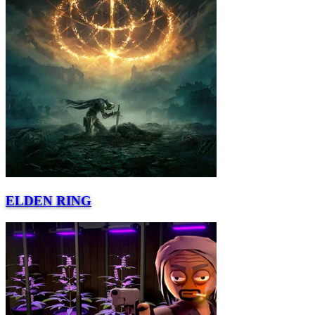
ELDEN RING