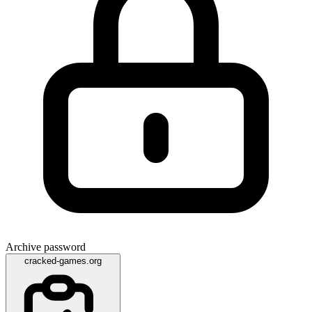
Archive password
cracked-games.org