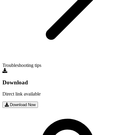
Troubleshooting tips
Download
Direct link available
Download Now