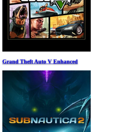
Grand Theft Auto V Enhanced