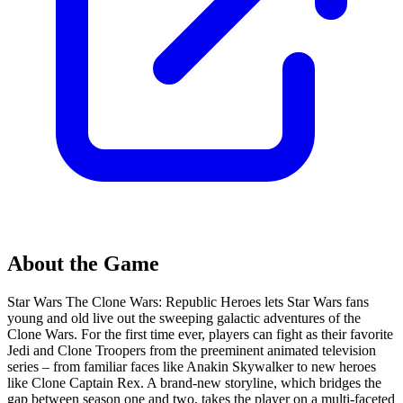
About the Game
Star Wars The Clone Wars: Republic Heroes lets Star Wars fans
young and old live out the sweeping galactic adventures of the
Clone Wars. For the first time ever, players can fight as their favorite
Jedi and Clone Troopers from the preeminent animated television
series – from familiar faces like Anakin Skywalker to new heroes
like Clone Captain Rex. A brand-new storyline, which bridges the
gap between season one and two, takes the player on a multi-faceted