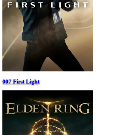
007 First Light