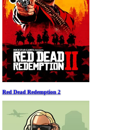
Red Dead Redemption 2