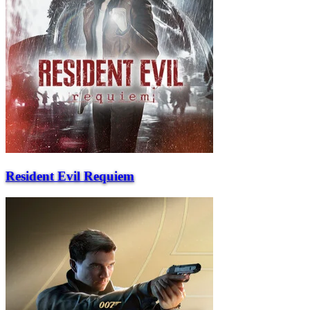
Resident Evil Requiem