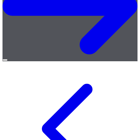
Open
menu