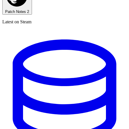
Patch Notes
2
Latest on Steam