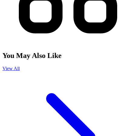
You May Also Like
View All