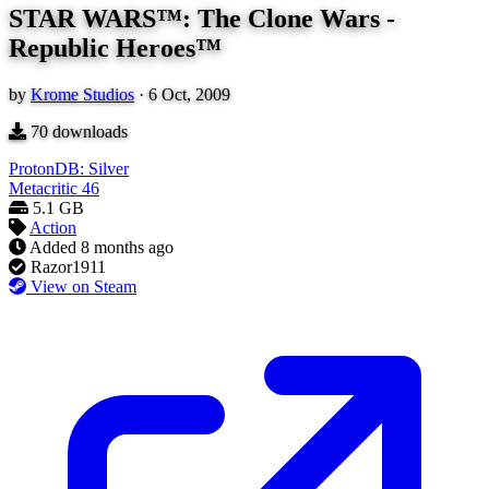
STAR WARS™: The Clone Wars -
Republic Heroes™
by
Krome Studios
·
6 Oct, 2009
70
downloads
ProtonDB: Silver
Metacritic
46
5.1 GB
Action
Added
8 months ago
Razor1911
View on Steam