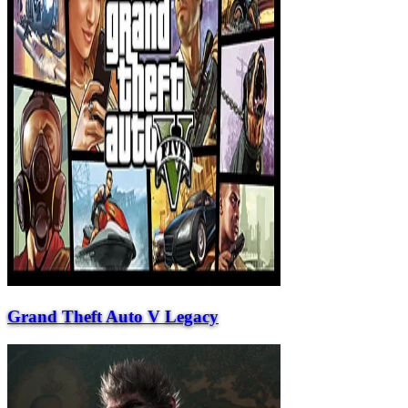
Grand Theft Auto V Legacy