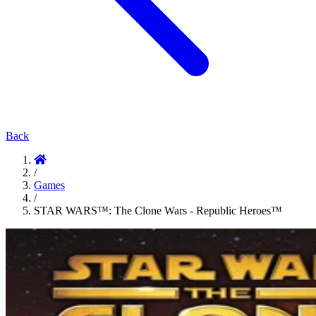
Back
/
Games
/
STAR WARS™: The Clone Wars - Republic Heroes™