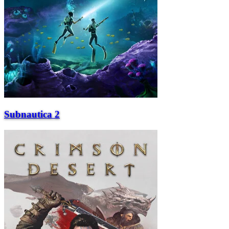
Subnautica 2