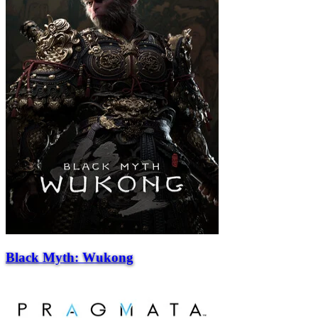
Black Myth: Wukong