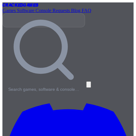
Cracked
Games
Games
Software
Console
Requests
Blog
FAQ
Search games, software & console…