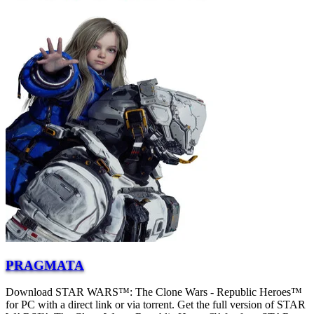
PRAGMATA
Download STAR WARS™: The Clone Wars - Republic Heroes™
for PC with a direct link or via torrent. Get the full version of STAR