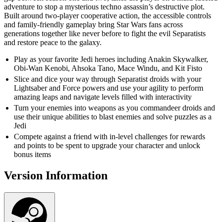
adventure to stop a mysterious techno assassin’s destructive plot.
Built around two-player cooperative action, the accessible controls
and family-friendly gameplay bring Star Wars fans across
generations together like never before to fight the evil Separatists
and restore peace to the galaxy.
Play as your favorite Jedi heroes including Anakin Skywalker,
Obi-Wan Kenobi, Ahsoka Tano, Mace Windu, and Kit Fisto
Slice and dice your way through Separatist droids with your
Lightsaber and Force powers and use your agility to perform
amazing leaps and navigate levels filled with interactivity
Turn your enemies into weapons as you commandeer droids and
use their unique abilities to blast enemies and solve puzzles as a
Jedi
Compete against a friend with in-level challenges for rewards
and points to be spent to upgrade your character and unlock
bonus items
Version Information