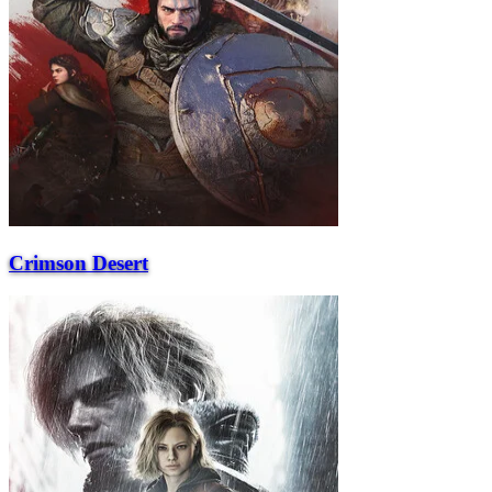
Crimson Desert