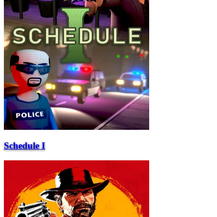
Schedule I