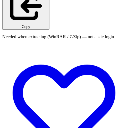
Copy
Needed when extracting (WinRAR / 7-Zip) — not a site login.