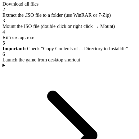
Download all files
2
Extract the .ISO file to a folder (use WinRAR or 7-Zip)
3
Mount the ISO file (double-click or right-click → Mount)
4
Run
setup.exe
5
Important:
Check "Copy Contents of ... Directory to Installdir"
6
Launch the game from desktop shortcut