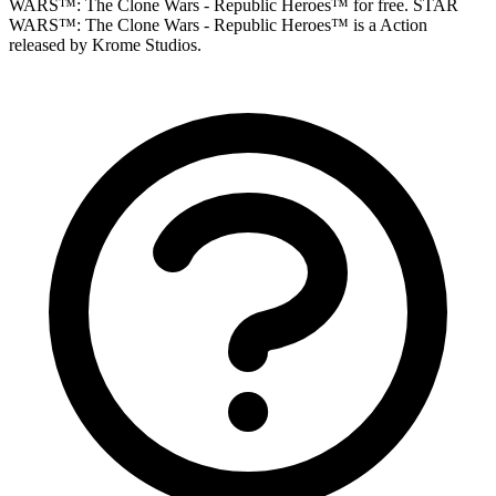
WARS™: The Clone Wars - Republic Heroes™ for free. STAR
WARS™: The Clone Wars - Republic Heroes™ is a Action
released by Krome Studios.