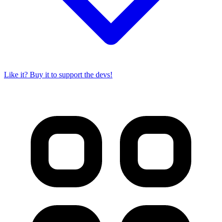
Like it? Buy it to support the devs!