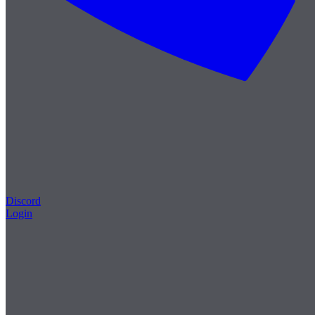
Discord
Login