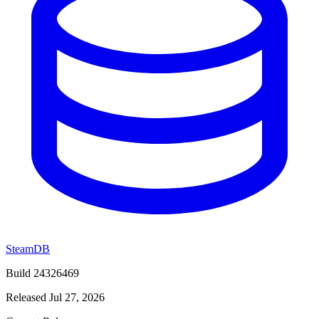
SteamDB
Build 24326469
Released Jul 27, 2026