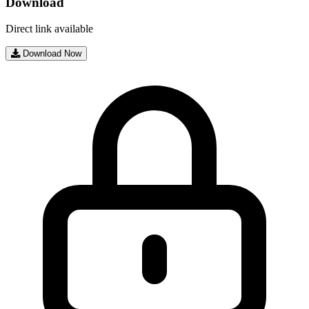
Download
Direct link available
Download Now