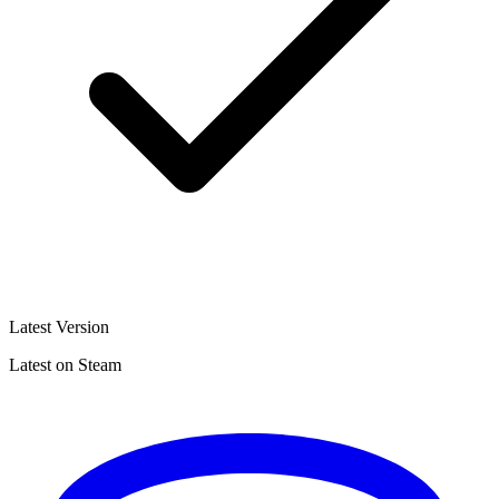
Latest Version
Latest on Steam