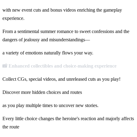
with new event cuts and bonus videos enriching the gameplay
experience.
From a sentimental summer romance to sweet confessions and the
dangers of jealousy and misunderstandings—
a variety of emotions naturally flows your way.
📸 Enhanced collectibles and choice-making experience
Collect CGs, special videos, and unreleased cuts as you play!
Discover more hidden choices and routes
as you play multiple times to uncover new stories.
Every little choice changes the heroine's reaction and majorly affects
the route