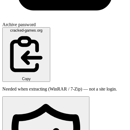
Archive password
cracked-games.org
Copy
Needed when extracting (WinRAR / 7-Zip) — not a site login.