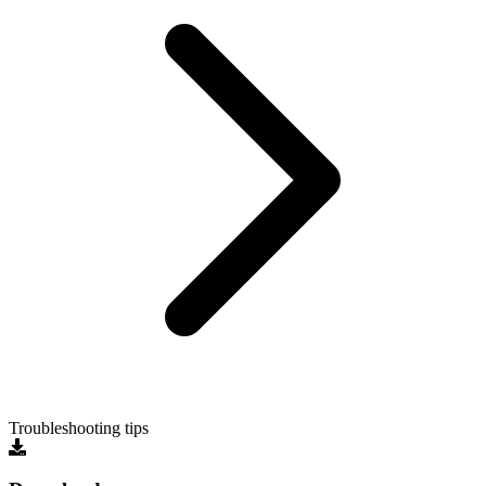
Troubleshooting tips