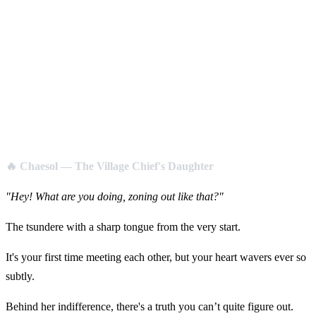
🔥 Chaesol — The Village Chief's Daughter
"Hey! What are you doing, zoning out like that?"
The tsundere with a sharp tongue from the very start.
It's your first time meeting each other, but your heart wavers ever so
subtly.
Behind her indifference, there's a truth you can’t quite figure out.