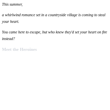
This summer,
a whirlwind romance set in a countryside village is coming to steal
your heart.
You came here to escape, but who knew they'd set your heart on fire
instead?
Meet the Heroines