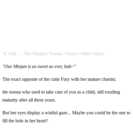
🍷 Ella — The Mature Noona / Fury's Older Sister
"Our Minjun is as sweet as ever, huh~"
The exact opposite of the cutie Fury with her mature charms;
the noona who used to take care of you as a child, still exuding
maturity after all these years.
But her eyes display a wistful gaze... Maybe you could be the one to
fill the hole in her heart?