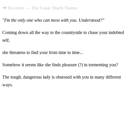
💋 Da-yeon — The Loan Shark Noona
"I'm the only one who can mess with you. Understood?"
Coming down all the way to the countryside to chase your indebted
self,
she threatens to find your from time to time...
Somehow it seems like she finds pleasure (?) in tormenting you?
The tough, dangerous lady is obsessed with you in many different
ways.