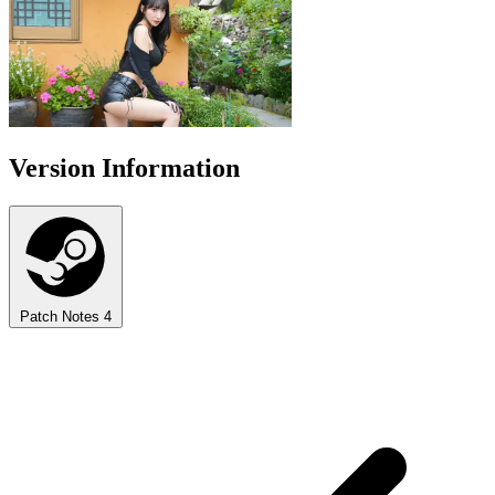
Version Information
Patch Notes
4