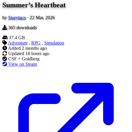
Summer’s Heartbeat
by
Storytaco
·
22 Mar, 2026
365
downloads
37.4 GB
Adventure
,
RPG
,
Simulation
Added
2 months ago
Updated
18 hours ago
CSF + Goldberg
View on Steam