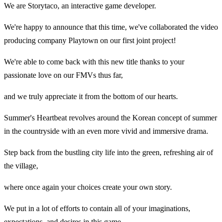
We are Storytaco, an interactive game developer.
We're happy to announce that this time, we've collaborated the video
producing company Playtown on our first joint project!
We're able to come back with this new title thanks to your
passionate love on our FMVs thus far,
and we truly appreciate it from the bottom of our hearts.
Summer's Heartbeat revolves around the Korean concept of summer
in the countryside with an even more vivid and immersive drama.
Step back from the bustling city life into the green, refreshing air of
the village,
where once again your choices create your own story.
We put in a lot of efforts to contain all of your imaginations,
expectations, and desires in this game.