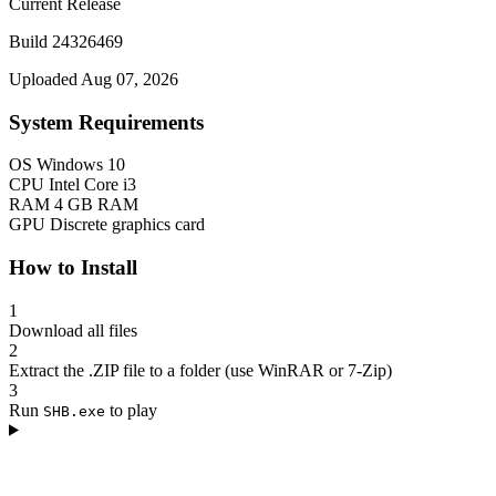
Current Release
Build 24326469
Uploaded Aug 07, 2026
System Requirements
OS
Windows 10
CPU
Intel Core i3
RAM
4 GB RAM
GPU
Discrete graphics card
How to Install
1
Download all files
2
Extract the .ZIP file to a folder (use WinRAR or 7-Zip)
3
Run
to play
SHB.exe