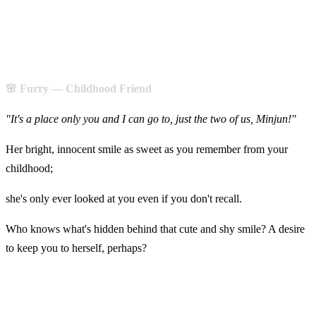
🌸 Furry — Childhood Friend
"It's a place only you and I can go to, just the two of us, Minjun!"
Her bright, innocent smile as sweet as you remember from your
childhood;
she's only ever looked at you even if you don't recall.
Who knows what's hidden behind that cute and shy smile? A desire
to keep you to herself, perhaps?