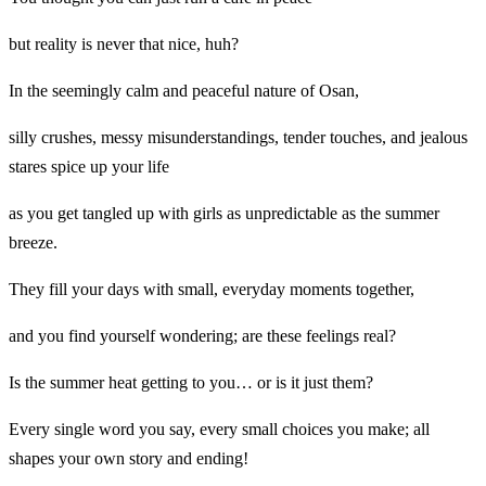
but reality is never that nice, huh?
In the seemingly calm and peaceful nature of Osan,
silly crushes, messy misunderstandings, tender touches, and jealous
stares spice up your life
as you get tangled up with girls as unpredictable as the summer
breeze.
They fill your days with small, everyday moments together,
and you find yourself wondering; are these feelings real?
Is the summer heat getting to you… or is it just them?
Every single word you say, every small choices you make; all
shapes your own story and ending!