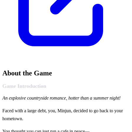
About the Game
Game Introduction
An explosive countryside romance, hotter than a summer night!
Faced with a large debt, you, Minjun, decided to go back to your
hometown.
You thought you can just run a cafe in peace—