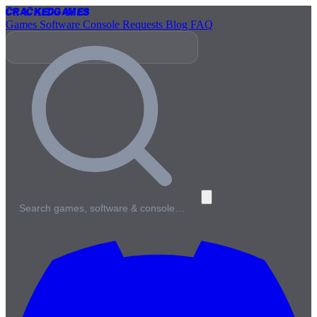
Cracked
Games
Games
Software
Console
Requests
Blog
FAQ
Search games, software & console…