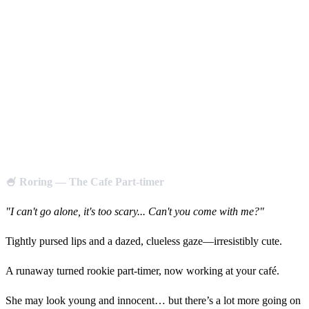
🍧 Roring — The Cafe Part-timer
"I can't go alone, it's too scary... Can't you come with me?"
Tightly pursed lips and a dazed, clueless gaze—irresistibly cute.
A runaway turned rookie part-timer, now working at your café.
She may look young and innocent… but there’s a lot more going on