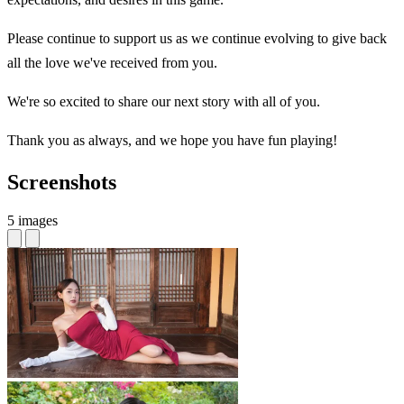
Please continue to support us as we continue evolving to give back
all the love we've received from you.
We're so excited to share our next story with all of you.
Thank you as always, and we hope you have fun playing!
Screenshots
5 images