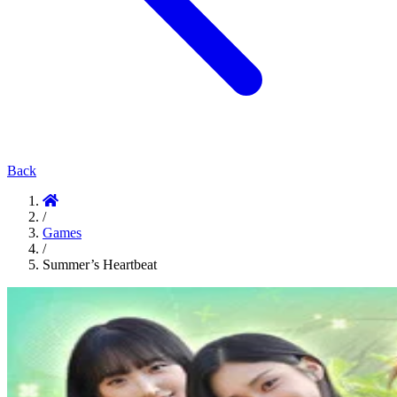
Back
/
Games
/
Summer’s Heartbeat