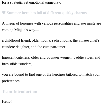
for a strategic yet emotional gameplay.
💖 Summer heroines full of different quirky charms
A lineup of heroines with various personalities and age range are
coming Minjun's way—
a childhood friend, older noona, sadist noona, the village chief's
tsundere daughter, and the cute part-timer.
Innocent cuteness, older and younger women, baddie vibes, and
irresistible tsundere;
you are bound to find one of the heroines tailored to match your
preferences.
Team Introduction
Hello!