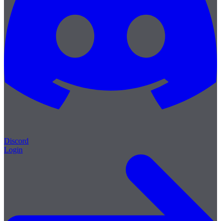
Discord
Login