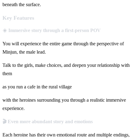
beneath the surface.
Key Features
☀️ Immersive story through a first-person POV
You will experience the entire game through the perspective of
Minjun, the male lead.
Talk to the girls, make choices, and deepen your relationship with
them
as you run a cafe in the rural village
with the heroines surrounding you through a realistic immersive
experience.
🎬 Even more abundant story and emotions
Each heroine has their own emotional route and multiple endings,