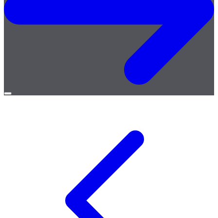
Open
menu