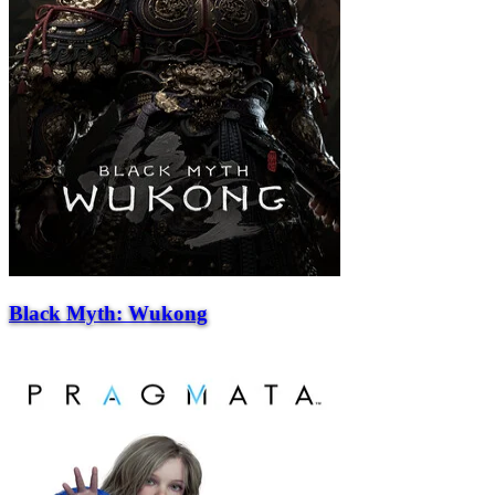
Black Myth: Wukong