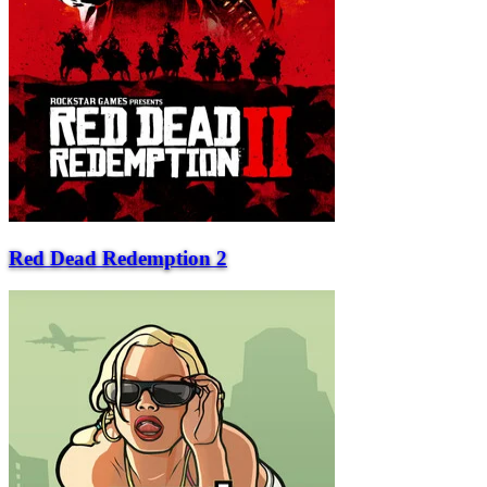
Red Dead Redemption 2