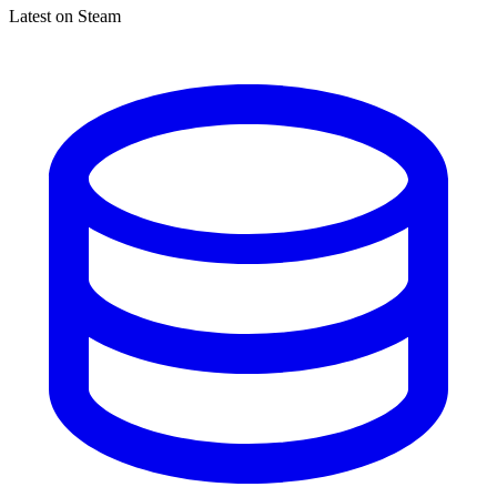
Latest on Steam