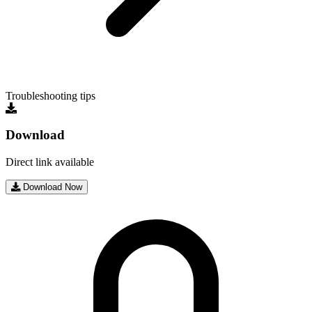
Troubleshooting tips
Download
Direct link available
Download Now