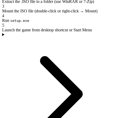
Extract the .ISO file to a folder (use WinRAR or 7-Zip)
3
Mount the ISO file (double-click or right-click → Mount)
4
Run
setup.exe
5
Launch the game from desktop shortcut or Start Menu