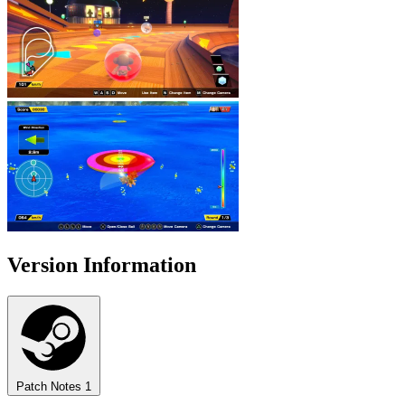
Version Information
Patch Notes
1