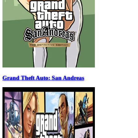
Grand Theft Auto: San Andreas