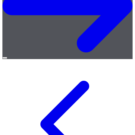
Open
menu