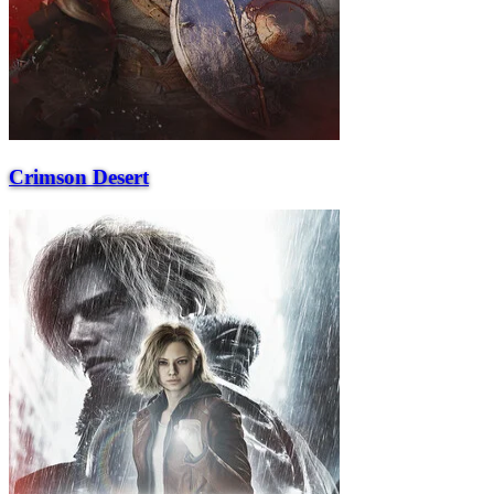
Crimson Desert