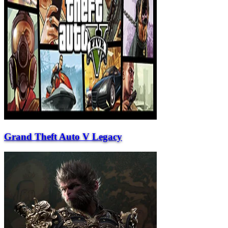
Grand Theft Auto V Legacy