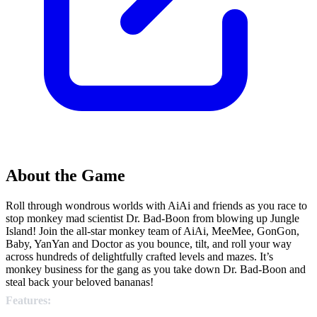
About the Game
Roll through wondrous worlds with AiAi and friends as you race to
stop monkey mad scientist Dr. Bad-Boon from blowing up Jungle
Island! Join the all-star monkey team of AiAi, MeeMee, GonGon,
Baby, YanYan and Doctor as you bounce, tilt, and roll your way
across hundreds of delightfully crafted levels and mazes. It’s
monkey business for the gang as you take down Dr. Bad-Boon and
steal back your beloved bananas!
Features: