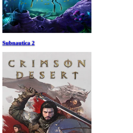
Subnautica 2