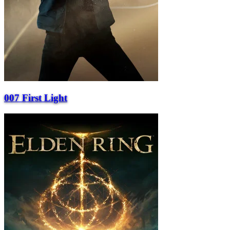
007 First Light