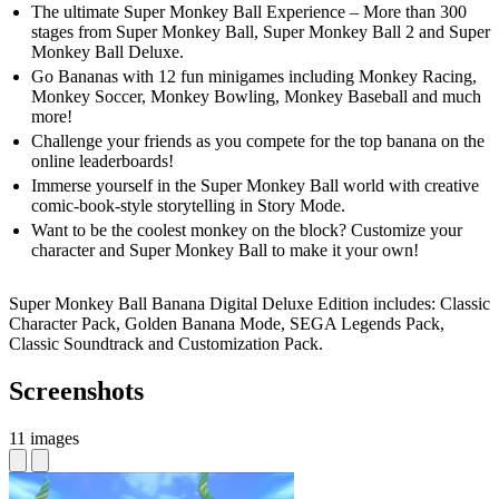
The ultimate Super Monkey Ball Experience – More than 300
stages from Super Monkey Ball, Super Monkey Ball 2 and Super
Monkey Ball Deluxe.
Go Bananas with 12 fun minigames including Monkey Racing,
Monkey Soccer, Monkey Bowling, Monkey Baseball and much
more!
Challenge your friends as you compete for the top banana on the
online leaderboards!
Immerse yourself in the Super Monkey Ball world with creative
comic-book-style storytelling in Story Mode.
Want to be the coolest monkey on the block? Customize your
character and Super Monkey Ball to make it your own!
Super Monkey Ball Banana Digital Deluxe Edition includes: Classic
Character Pack, Golden Banana Mode, SEGA Legends Pack,
Classic Soundtrack and Customization Pack.
Screenshots
11 images