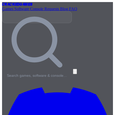
Cracked
Games
Games
Software
Console
Requests
Blog
FAQ
Search games, software & console…