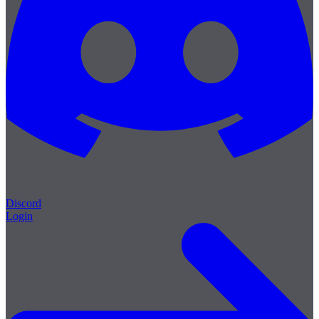
Discord
Login