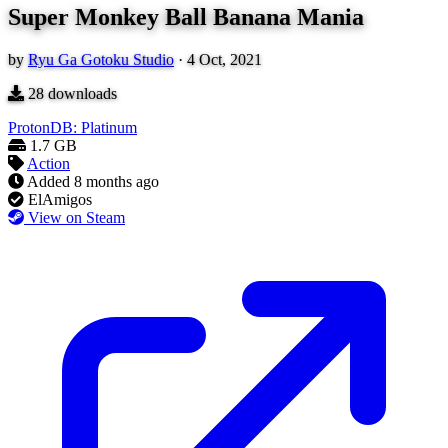
Super Monkey Ball Banana Mania
by
Ryu Ga Gotoku Studio
·
4 Oct, 2021
28
downloads
ProtonDB: Platinum
1.7 GB
Action
Added
8 months ago
ElAmigos
View on Steam