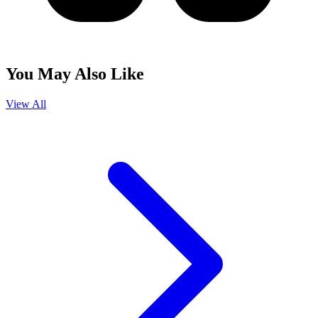
You May Also Like
View All