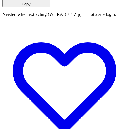
Copy
Needed when extracting (WinRAR / 7-Zip) — not a site login.