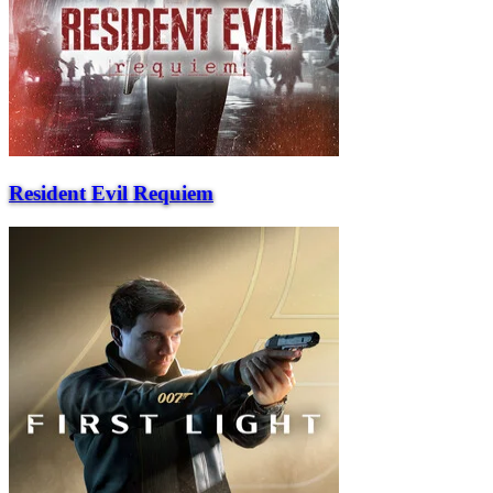
Resident Evil Requiem