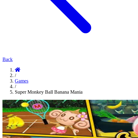
Back
/
Games
/
Super Monkey Ball Banana Mania