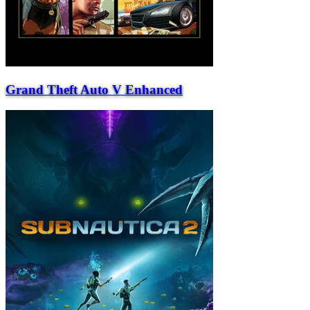
Grand Theft Auto V Enhanced