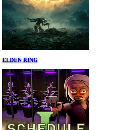
ELDEN RING