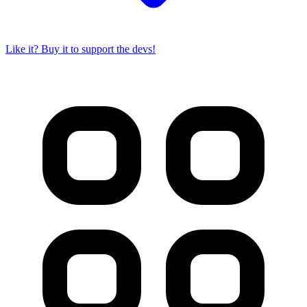
Like it? Buy it to support the devs!