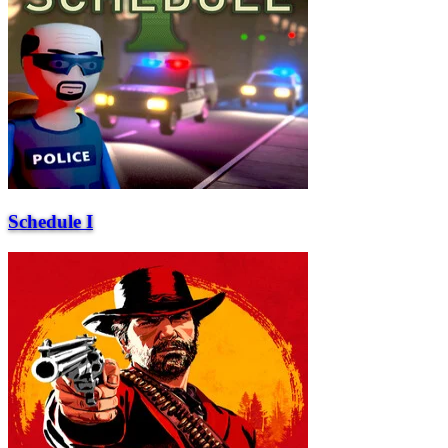
Schedule I