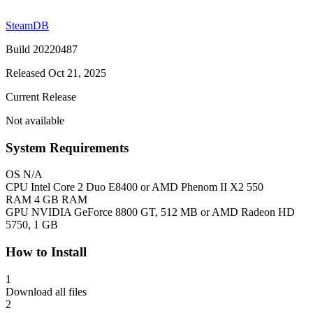
SteamDB
Build 20220487
Released Oct 21, 2025
Current Release
Not available
System Requirements
OS
N/A
CPU
Intel Core 2 Duo E8400 or AMD Phenom II X2 550
RAM
4 GB RAM
GPU
NVIDIA GeForce 8800 GT, 512 MB or AMD Radeon HD
5750, 1 GB
How to Install
1
Download all files
2