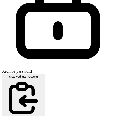
Archive password
cracked-games.org