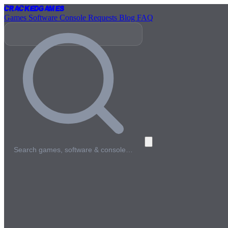
Cracked
Games
Games
Software
Console
Requests
Blog
FAQ
Search games, software & console…