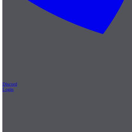
Discord
Login