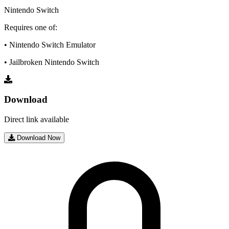
Nintendo Switch
Requires one of:
• Nintendo Switch Emulator
• Jailbroken Nintendo Switch
Download
Direct link available
Download Now