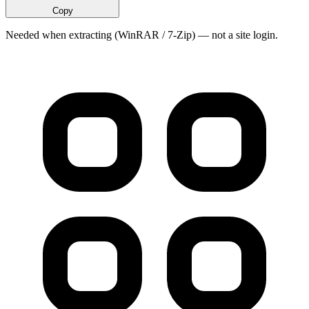
Copy
Needed when extracting (WinRAR / 7-Zip) — not a site login.