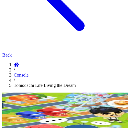
Back
/
Console
/
Tomodachi Life Living the Dream