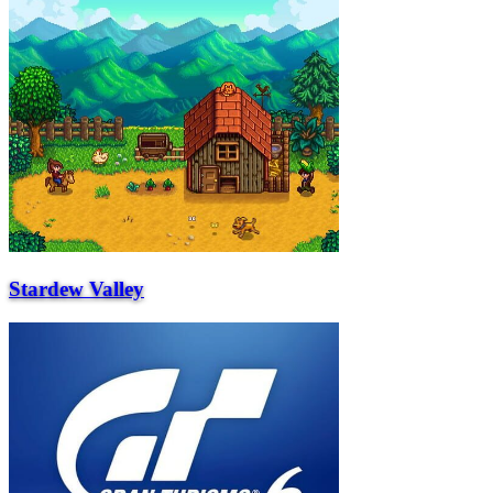
Stardew Valley