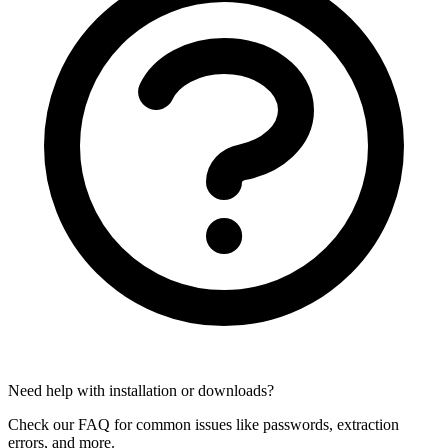
Need help with installation or downloads?
Check our FAQ for common issues like passwords, extraction
errors, and more.