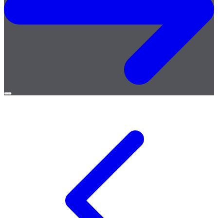
Open
menu