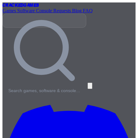
Cracked
Games
Games
Software
Console
Requests
Blog
FAQ
Search games, software & console…