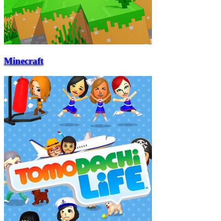
Minecraft