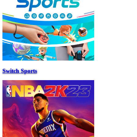
Switch Sports