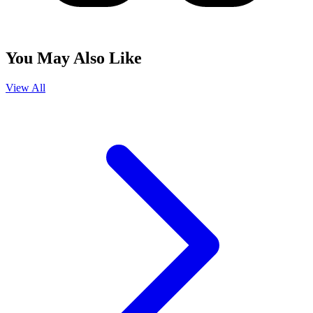
You May Also Like
View All