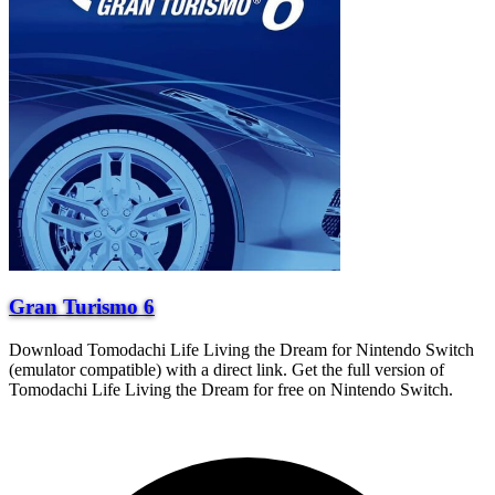
Gran Turismo 6
Download Tomodachi Life Living the Dream for Nintendo Switch
(emulator compatible) with a direct link. Get the full version of
Tomodachi Life Living the Dream for free on Nintendo Switch.