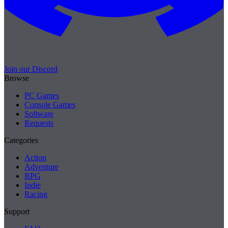
Join our Discord
Browse
PC Games
Console Games
Software
Requests
Categories
Action
Adventure
RPG
Indie
Racing
Support