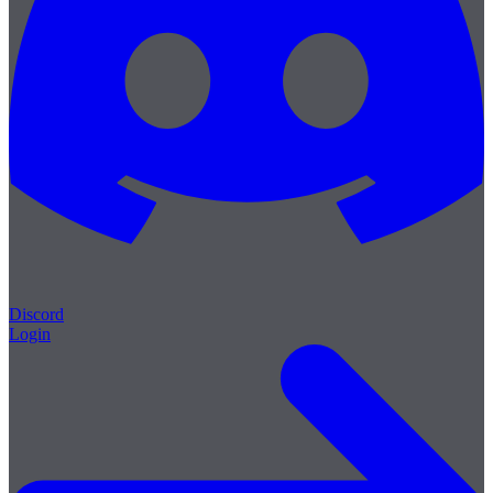
Discord
Login