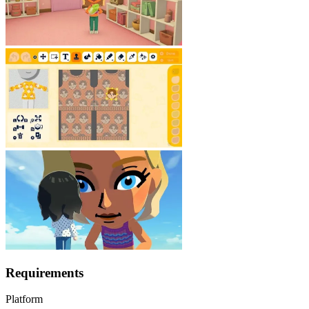
Requirements
Platform