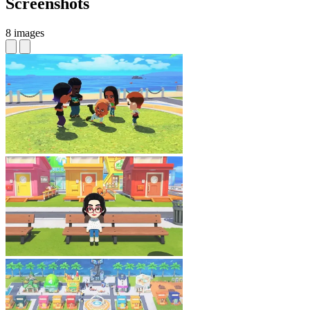
Screenshots
8 images