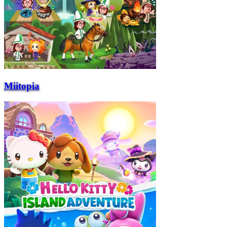
Miitopia