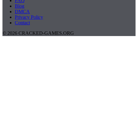
FAQ
Blog
DMCA
Privacy Policy
Contact
© 2026 CRACKED-GAMES.ORG