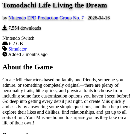
Tomodachi Life Living the Dream
by
Nintendo EPD Production Group No. 7
·
2026-04-16
7,554
downloads
Nintendo Switch
6.2 GB
Simulator
Added
3 months ago
About the Game
Create Mii characters based on family and friends, someone you
admire, or something completely original—there are plenty of
personality traits, little quirks, and physical traits to choose from—
including some face customization options you haven’t seen before!
Go deep into getting every detail just right, or create Miis quickly
and easily by answering some simple questions, and then help them
explore their likes and dislikes, find relationships, and get up to all
sorts of fun. Your Miis are bound to surprise you as they take on a
life of their own!