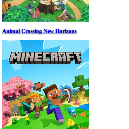
Animal Crossing New Horizons