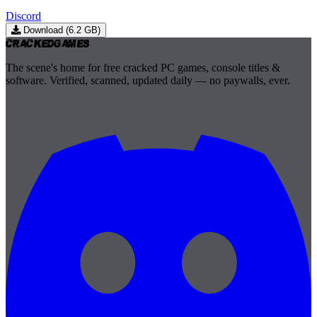
Discord
Download (6.2 GB)
Cracked
Games
The scene's home for free cracked PC games, console titles &
software. Verified, scanned, updated daily — no paywalls, ever.