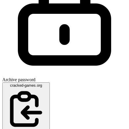
Archive password
cracked-games.org