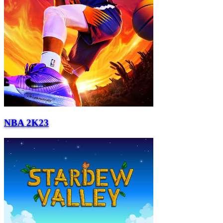
NBA 2K23