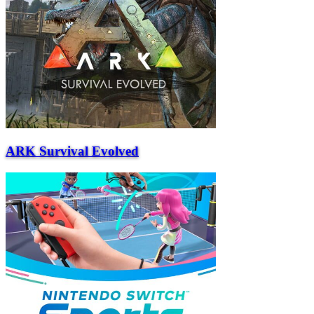
ARK Survival Evolved