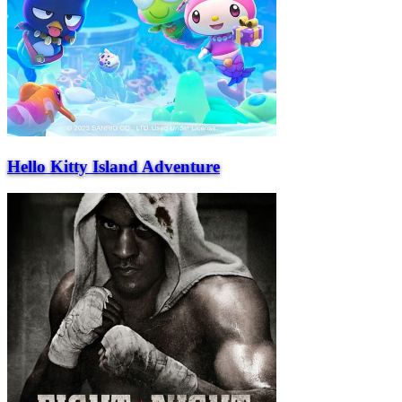
Hello Kitty Island Adventure