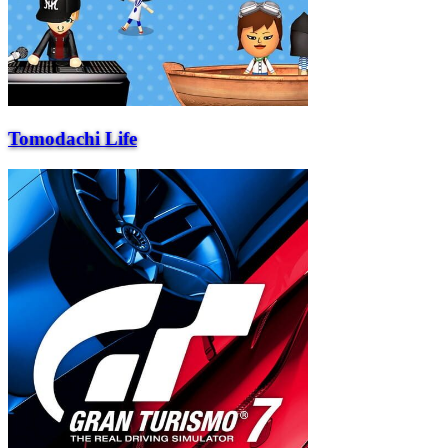
Tomodachi Life