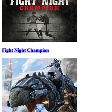
Fight Night Champion