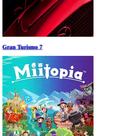
Gran Turismo 7