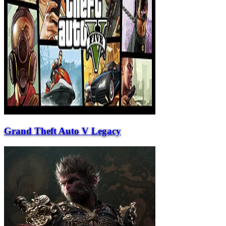
Grand Theft Auto V Legacy