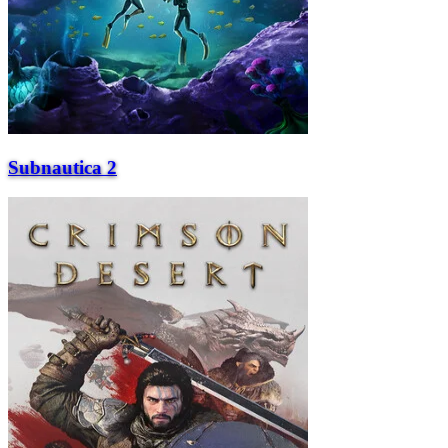
Subnautica 2