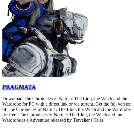
PRAGMATA
Download The Chronicles of Narnia: The Lion, the Witch and the
Wardrobe for PC with a direct link or via torrent. Get the full version
of The Chronicles of Narnia: The Lion, the Witch and the Wardrobe
for free. The Chronicles of Narnia: The Lion, the Witch and the
Wardrobe is a Adventure released by Traveller's Tales.