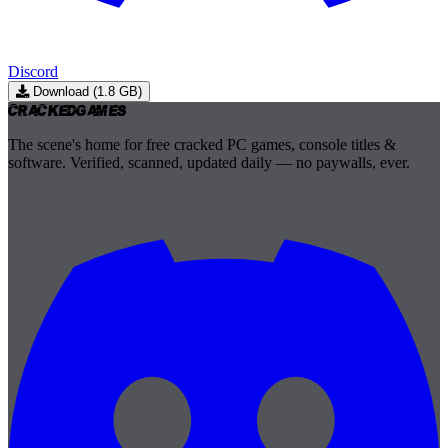
Discord
Download (1.8 GB)
Cracked
Games
The scene's home for free cracked PC games, console titles &
software. Verified, scanned, updated daily — no paywalls, ever.