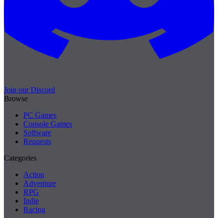
Join our Discord
Browse
PC Games
Console Games
Software
Requests
Categories
Action
Adventure
RPG
Indie
Racing