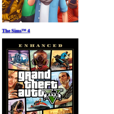
The Sims™ 4