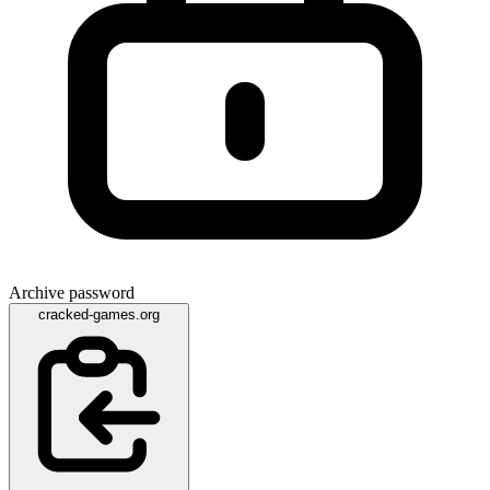
Archive password
cracked-games.org