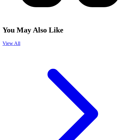
You May Also Like
View All