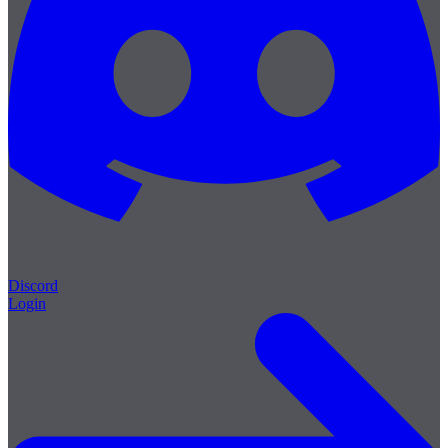
Discord
Login