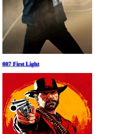
007 First Light