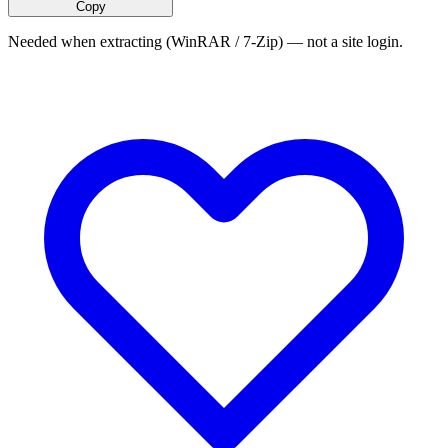
Copy
Needed when extracting (WinRAR / 7-Zip) — not a site login.