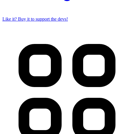
Like it? Buy it to support the devs!