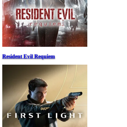
Resident Evil Requiem