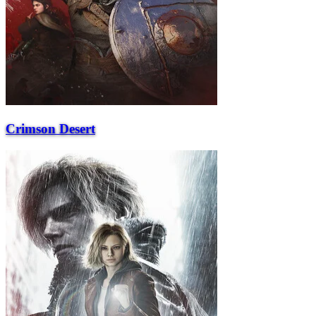
Crimson Desert