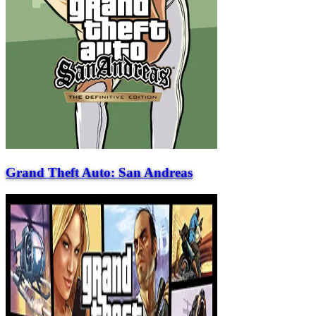
Grand Theft Auto: San Andreas