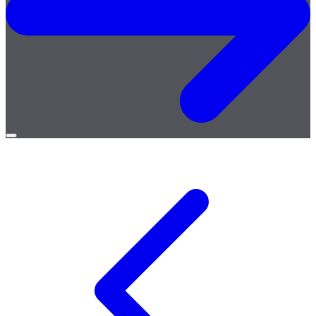
Open
menu