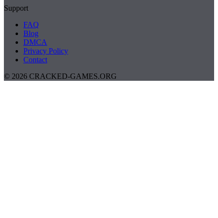
Support
FAQ
Blog
DMCA
Privacy Policy
Contact
© 2026 CRACKED-GAMES.ORG