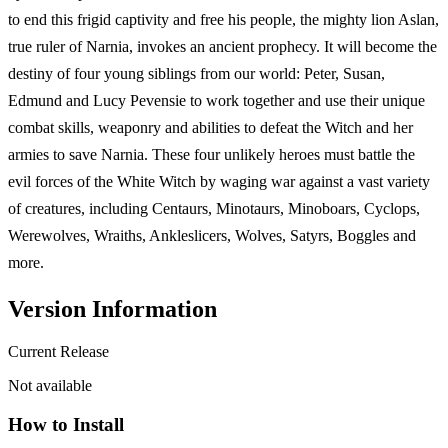
to end this frigid captivity and free his people, the mighty lion Aslan,
true ruler of Narnia, invokes an ancient prophecy. It will become the
destiny of four young siblings from our world: Peter, Susan,
Edmund and Lucy Pevensie to work together and use their unique
combat skills, weaponry and abilities to defeat the Witch and her
armies to save Narnia. These four unlikely heroes must battle the
evil forces of the White Witch by waging war against a vast variety
of creatures, including Centaurs, Minotaurs, Minoboars, Cyclops,
Werewolves, Wraiths, Ankleslicers, Wolves, Satyrs, Boggles and
more.
Version Information
Current Release
Not available
How to Install