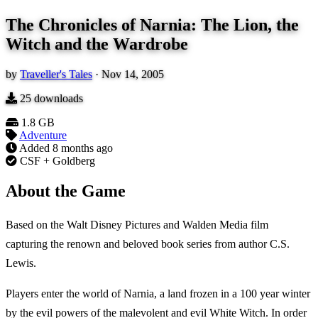
The Chronicles of Narnia: The Lion, the
Witch and the Wardrobe
by
Traveller's Tales
·
Nov 14, 2005
25
downloads
1.8 GB
Adventure
Added
8 months ago
CSF + Goldberg
About the Game
Based on the Walt Disney Pictures and Walden Media film
capturing the renown and beloved book series from author C.S.
Lewis.
Players enter the world of Narnia, a land frozen in a 100 year winter
by the evil powers of the malevolent and evil White Witch. In order