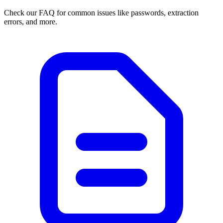
Check our FAQ for common issues like passwords, extraction
errors, and more.