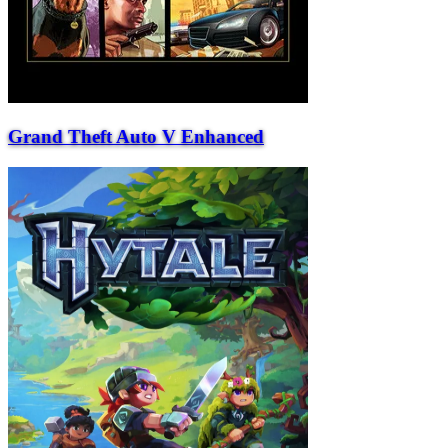
Grand Theft Auto V Enhanced