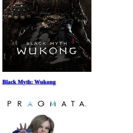
Black Myth: Wukong