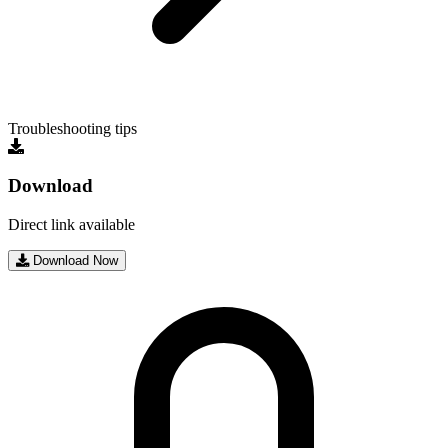
Troubleshooting tips
Download
Direct link available
Download Now