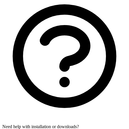
Need help with installation or downloads?