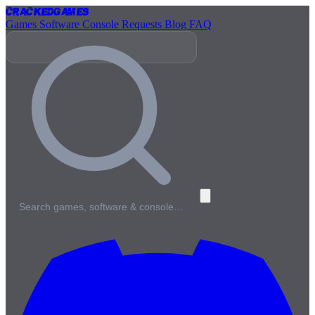
Cracked
Games
Games
Software
Console
Requests
Blog
FAQ
Search games, software & console…