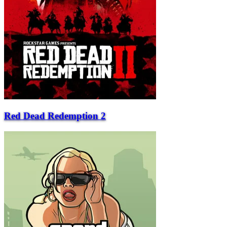
Red Dead Redemption 2