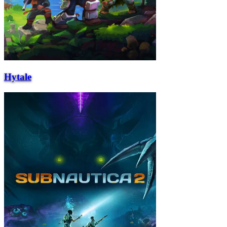
Hytale