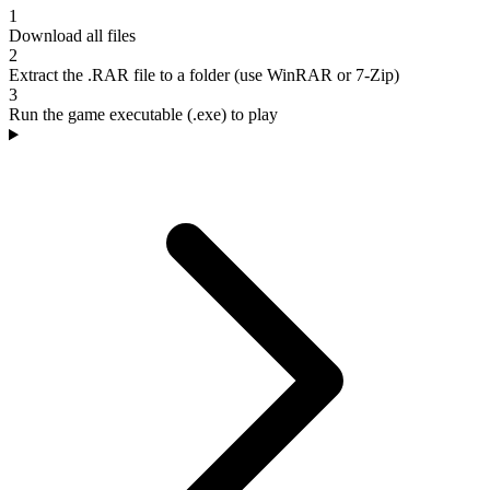
1
Download all files
2
Extract the .RAR file to a folder (use WinRAR or 7-Zip)
3
Run the game executable (.exe) to play