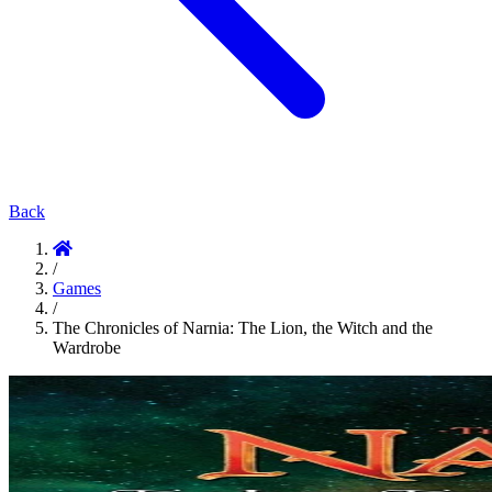
Back
/
Games
/
The Chronicles of Narnia: The Lion, the Witch and the
Wardrobe