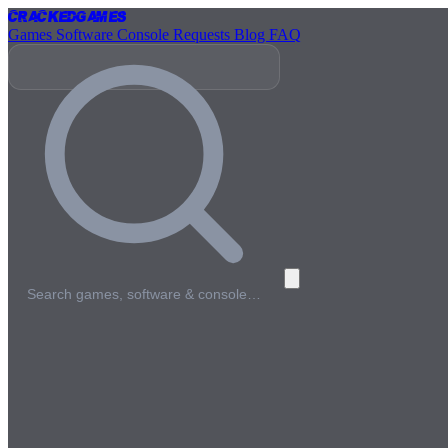
Cracked
Games
Games
Software
Console
Requests
Blog
FAQ
Search games, software & console…