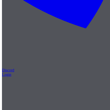
Discord
Login