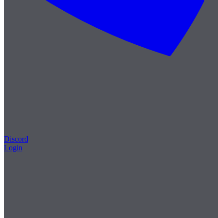
Discord
Login