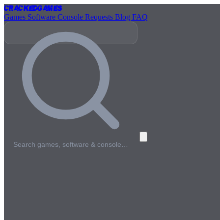
Cracked
Games
Games
Software
Console
Requests
Blog
FAQ
Search games, software & console…