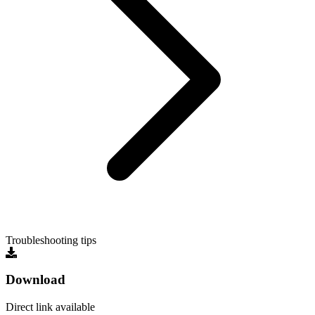
Troubleshooting tips
Download
Direct link available