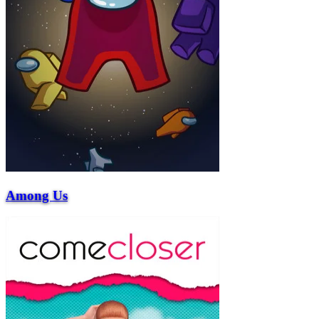
Among Us