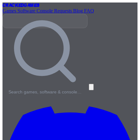
Cracked
Games
Games
Software
Console
Requests
Blog
FAQ
Search games, software & console…