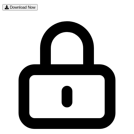
Download Now