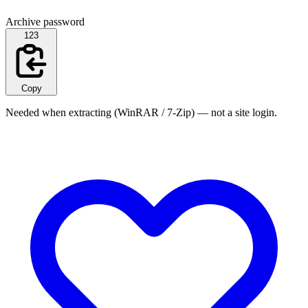
Archive password
123
Copy
Needed when extracting (WinRAR / 7-Zip) — not a site login.