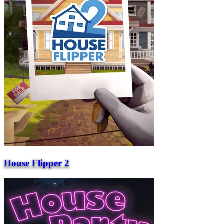
House Flipper 2