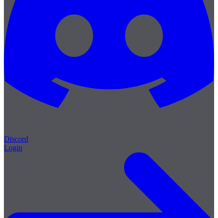
Discord
Login