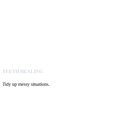
TEETH HEALING
Tidy up messy situations.