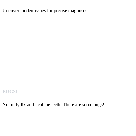
Uncover hidden issues for precise diagnoses.
BUGS!
Not only fix and heal the teeth. There are some bugs!