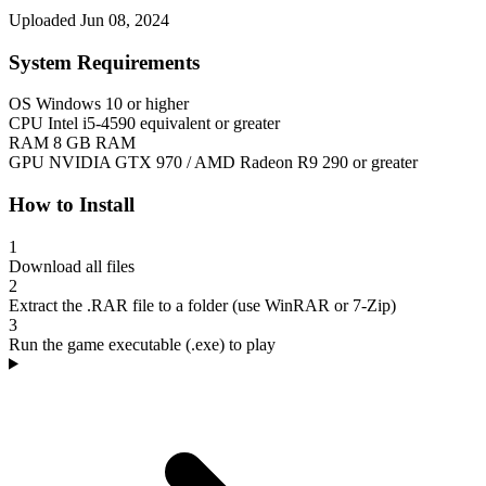
Uploaded Jun 08, 2024
System Requirements
OS
Windows 10 or higher
CPU
Intel i5-4590 equivalent or greater
RAM
8 GB RAM
GPU
NVIDIA GTX 970 / AMD Radeon R9 290 or greater
How to Install
1
Download all files
2
Extract the .RAR file to a folder (use WinRAR or 7-Zip)
3
Run the game executable (.exe) to play