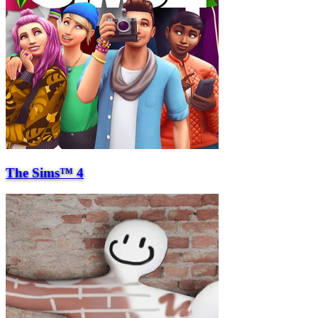
The Sims™ 4