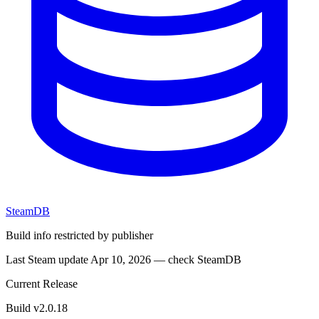
SteamDB
Build info restricted by publisher
Last Steam update Apr 10, 2026 — check SteamDB
Current Release
Build v2.0.18