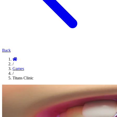
Back
/
Games
/
Titans Clinic