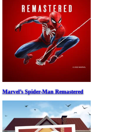
Marvel’s Spider-Man Remastered