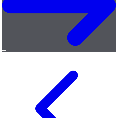
Open
menu