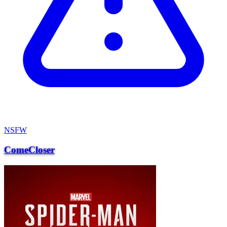
NSFW
ComeCloser