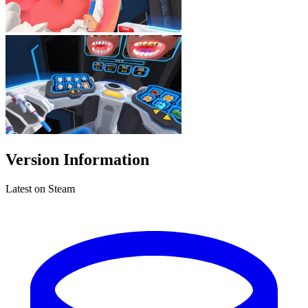
Version Information
Latest on Steam