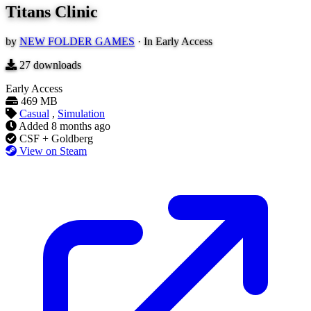
Titans Clinic
by
NEW FOLDER GAMES
·
In Early Access
27
downloads
Early Access
469 MB
Casual
,
Simulation
Added
8 months ago
CSF + Goldberg
View on Steam