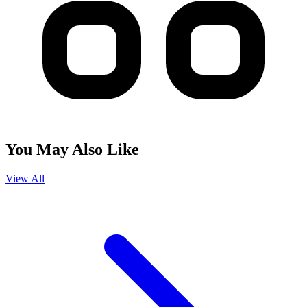
You May Also Like
View All