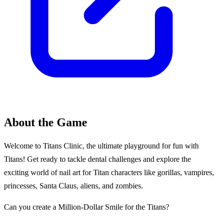
About the Game
Welcome to Titans Clinic, the ultimate playground for fun with
Titans! Get ready to tackle dental challenges and explore the
exciting world of nail art for Titan characters like gorillas, vampires,
princesses, Santa Claus, aliens, and zombies.
Can you create a Million-Dollar Smile for the Titans?