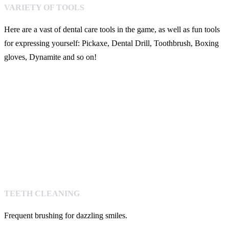
VARIETY OF TOOLS
Here are a vast of dental care tools in the game, as well as fun tools
for expressing yourself: Pickaxe, Dental Drill, Toothbrush, Boxing
gloves, Dynamite and so on!
TEETH CLEANING
Frequent brushing for dazzling smiles.