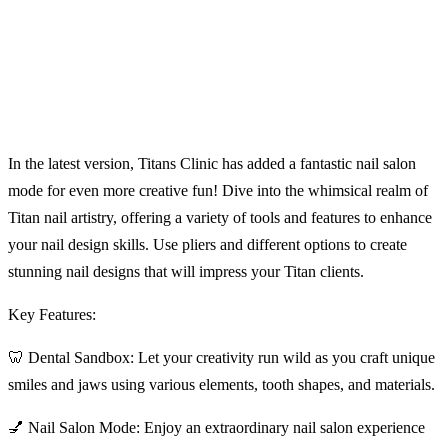
In the latest version, Titans Clinic has added a fantastic nail salon
mode for even more creative fun! Dive into the whimsical realm of
Titan nail artistry, offering a variety of tools and features to enhance
your nail design skills. Use pliers and different options to create
stunning nail designs that will impress your Titan clients.
Key Features:
🦷 Dental Sandbox: Let your creativity run wild as you craft unique
smiles and jaws using various elements, tooth shapes, and materials.
💅 Nail Salon Mode: Enjoy an extraordinary nail salon experience