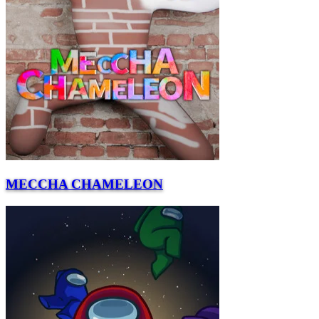
MECCHA CHAMELEON