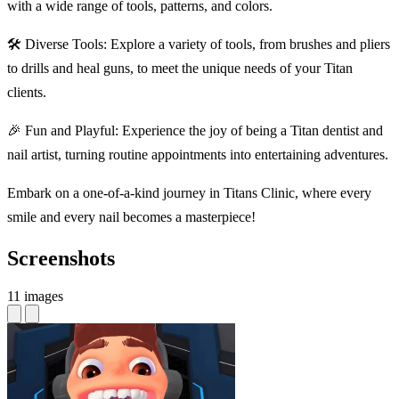
with a wide range of tools, patterns, and colors.
🛠 Diverse Tools: Explore a variety of tools, from brushes and pliers
to drills and heal guns, to meet the unique needs of your Titan
clients.
🎉 Fun and Playful: Experience the joy of being a Titan dentist and
nail artist, turning routine appointments into entertaining adventures.
Embark on a one-of-a-kind journey in Titans Clinic, where every
smile and every nail becomes a masterpiece!
Screenshots
11 images