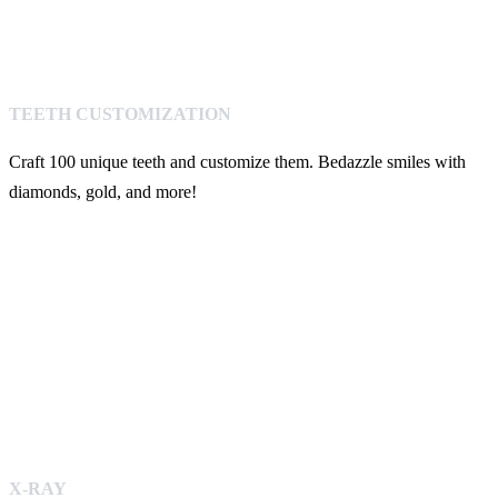
TEETH CUSTOMIZATION
Craft 100 unique teeth and customize them. Bedazzle smiles with
diamonds, gold, and more!
X-RAY