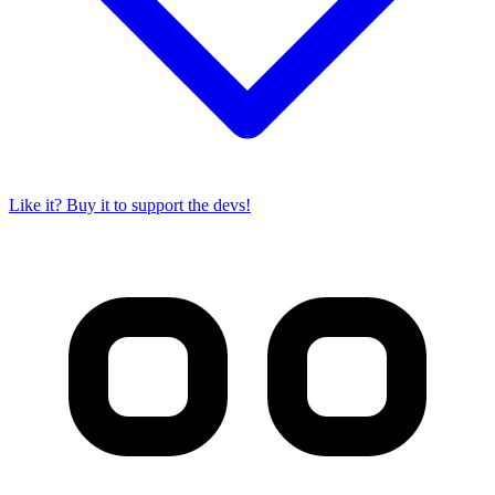
Like it? Buy it to support the devs!