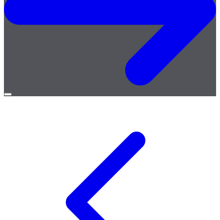
Open
menu