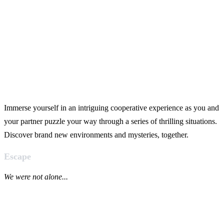
Immerse yourself in an intriguing cooperative experience as you and
your partner puzzle your way through a series of thrilling situations.
Discover brand new environments and mysteries, together.
Escape
We were not alone...