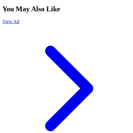
You May Also Like
View All