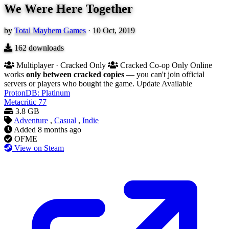
We Were Here Together
by
Total Mayhem Games
·
10 Oct, 2019
162
downloads
Multiplayer · Cracked Only
Cracked Co-op Only
Online
works
only between cracked copies
— you can't join official
servers or players who bought the game.
Update Available
ProtonDB: Platinum
Metacritic
77
3.8 GB
Adventure
,
Casual
,
Indie
Added
8 months ago
OFME
View on Steam