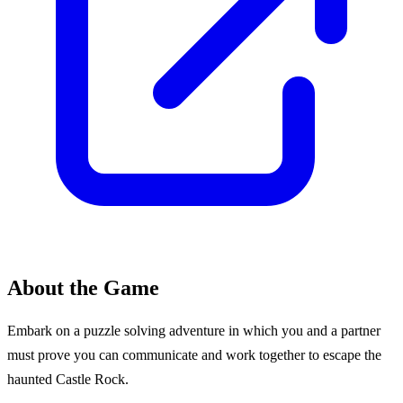
About the Game
Embark on a puzzle solving adventure in which you and a partner
must prove you can communicate and work together to escape the
haunted Castle Rock.