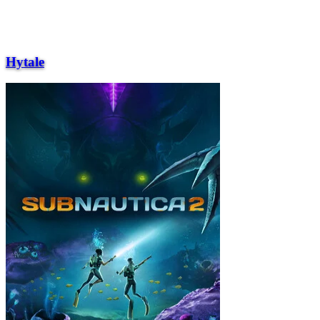
Hytale