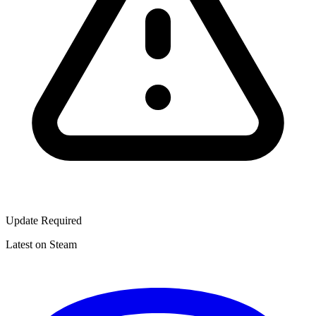
Update Required
Latest on Steam