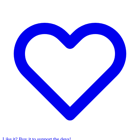
Like it? Buy it to support the devs!