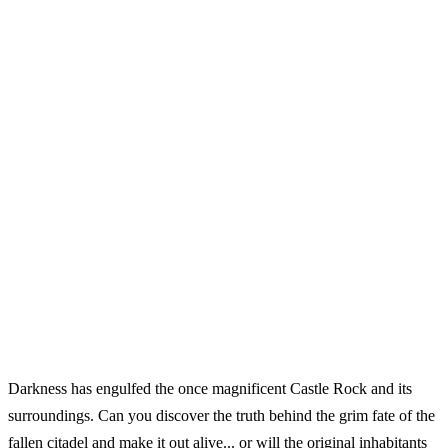
Darkness has engulfed the once magnificent Castle Rock and its
surroundings. Can you discover the truth behind the grim fate of the
fallen citadel and make it out alive... or will the original inhabitants