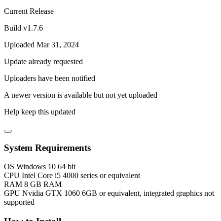
Current Release
Build v1.7.6
Uploaded Mar 31, 2024
Update already requested
Uploaders have been notified
A newer version is available but not yet uploaded
Help keep this updated
System Requirements
OS
Windows 10 64 bit
CPU
Intel Core i5 4000 series or equivalent
RAM
8 GB RAM
GPU
Nvidia GTX 1060 6GB or equivalent, integrated graphics not
supported