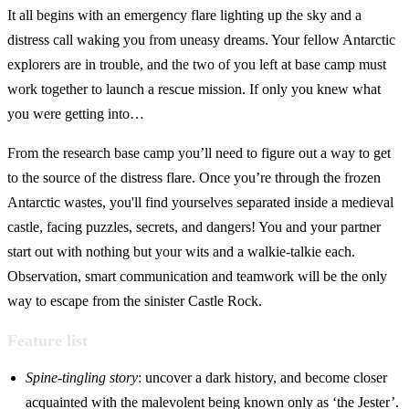
It all begins with an emergency flare lighting up the sky and a
distress call waking you from uneasy dreams. Your fellow Antarctic
explorers are in trouble, and the two of you left at base camp must
work together to launch a rescue mission. If only you knew what
you were getting into…
From the research base camp you’ll need to figure out a way to get
to the source of the distress flare. Once you’re through the frozen
Antarctic wastes, you'll find yourselves separated inside a medieval
castle, facing puzzles, secrets, and dangers! You and your partner
start out with nothing but your wits and a walkie-talkie each.
Observation, smart communication and teamwork will be the only
way to escape from the sinister Castle Rock.
Feature list
Spine-tingling story
: uncover a dark history, and become closer
acquainted with the malevolent being known only as ‘the Jester’.