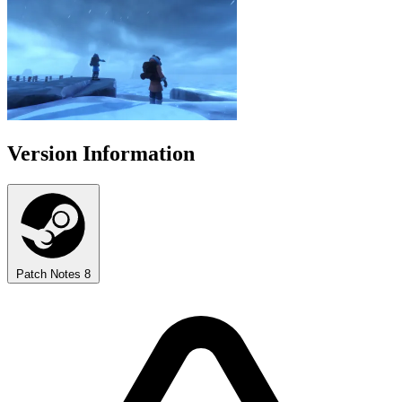
Version Information
Patch Notes
8