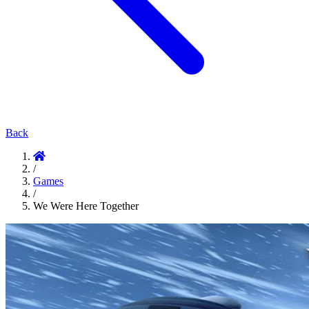
Back
/
Games
/
We Were Here Together