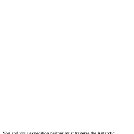
You and your expedition partner must traverse the Antarctic