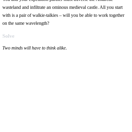
wasteland and infiltrate an ominous medieval castle. All you start
with is a pair of walkie-talkies – will you be able to work together
on the same wavelength?
Solve
Two minds will have to think alike.