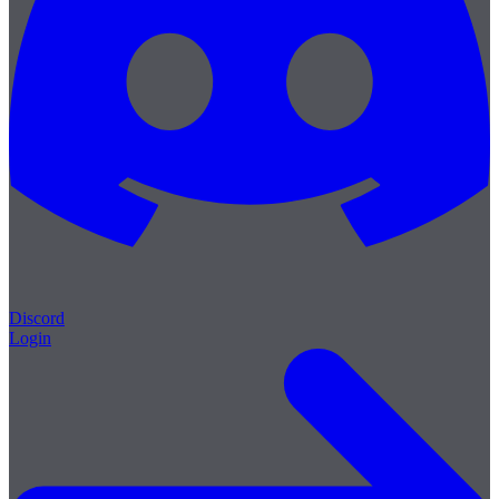
Discord
Login