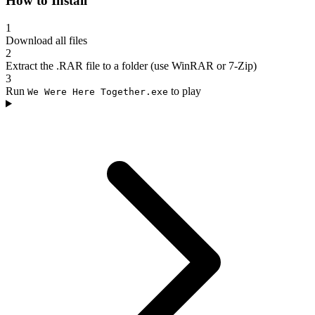
How to Install
1
Download all files
2
Extract the .RAR file to a folder (use WinRAR or 7-Zip)
3
Run
to play
We Were Here Together.exe