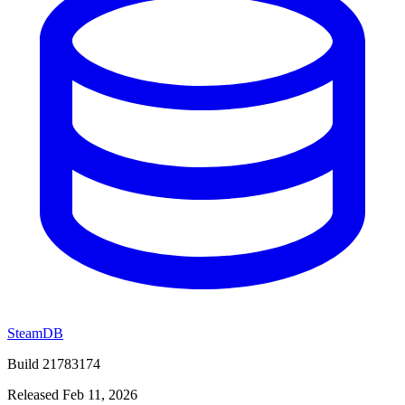
SteamDB
Build 21783174
Released Feb 11, 2026