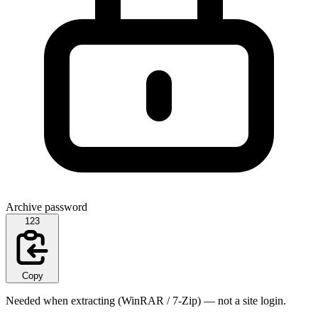
Archive password
123
Copy
Needed when extracting (WinRAR / 7-Zip) — not a site login.