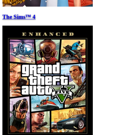
The Sims™ 4