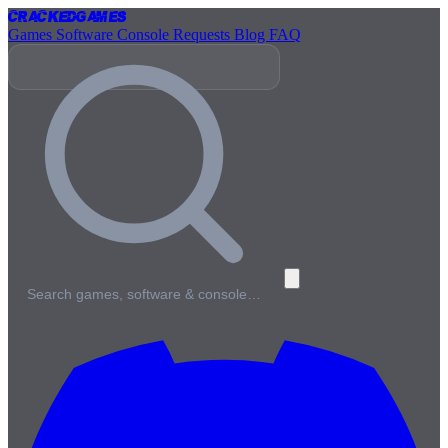
Cracked
Games
Games
Software
Console
Requests
Blog
FAQ
Search games, software & console…