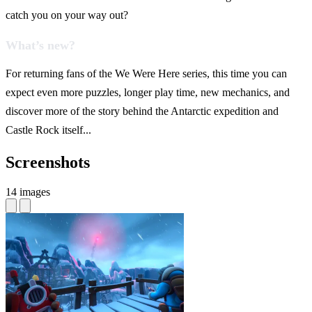
catch you on your way out?
What’s new?
For returning fans of the We Were Here series, this time you can
expect even more puzzles, longer play time, new mechanics, and
discover more of the story behind the Antarctic expedition and
Castle Rock itself...
Screenshots
14 images