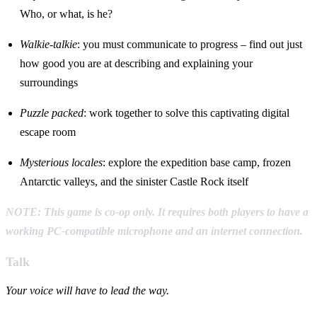
Who, or what, is he?
Walkie-talkie
: you must communicate to progress – find out just
how good you are at describing and explaining your
surroundings
Puzzle packed
: work together to solve this captivating digital
escape room
Mysterious locales
: explore the expedition base camp, frozen
Antarctic valleys, and the sinister Castle Rock itself
NOTE: This game is co-op only. It requires both players to have a
working PC-compatible microphone and an internet connection.
Talk
Your voice will have to lead the way.