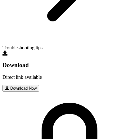
Troubleshooting tips
Download
Direct link available
Download Now