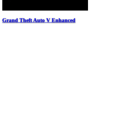
Grand Theft Auto V Enhanced