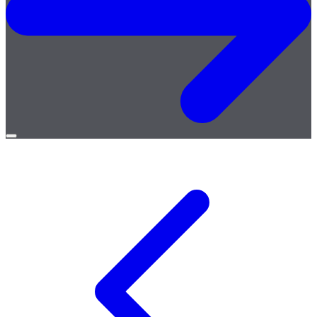
Open
menu