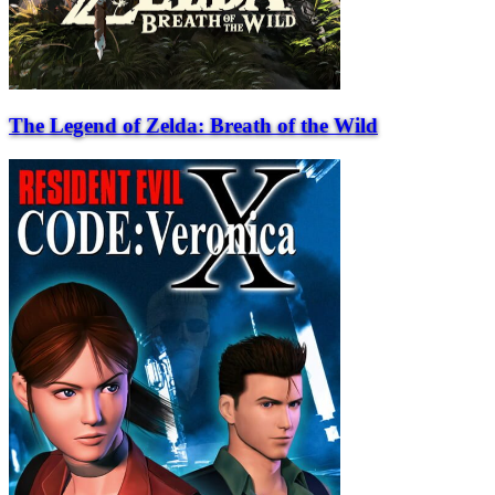
The Legend of Zelda: Breath of the Wild