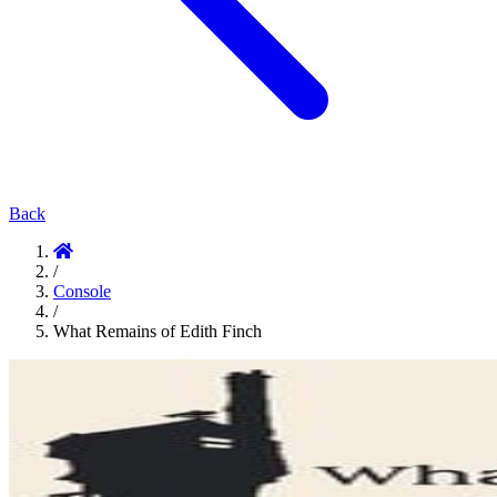
Back
/
Console
/
What Remains of Edith Finch