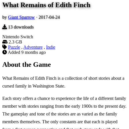
What Remains of Edith Finch
by
Giant Sparrow
·
2017-04-24
13
downloads
Nintendo Switch
2.3 GB
Puzzle
,
Adventure
,
Indie
Added
9 months ago
About the Game
What Remains of Edith Finch is a collection of short stories about a
cursed family in Washington State.
Each story offers a chance to experience the life of a different family
member with stories ranging from the early 1900s to the present day.
The gameplay and tone of the stories are as varied as the family
members themselves. The only constants are that each is played