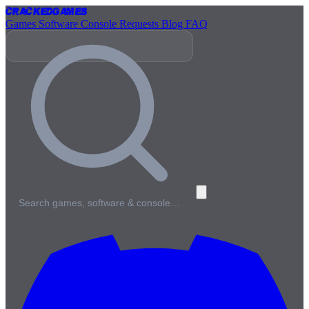
Cracked
Games
Games
Software
Console
Requests
Blog
FAQ
Search games, software & console…