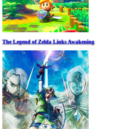
The Legend of Zelda Links Awakening