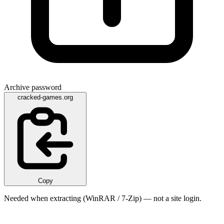
Archive password
cracked-games.org
Copy
Needed when extracting (WinRAR / 7-Zip) — not a site login.