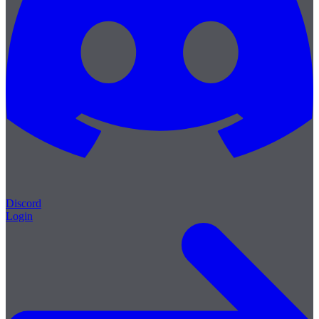
Discord
Login