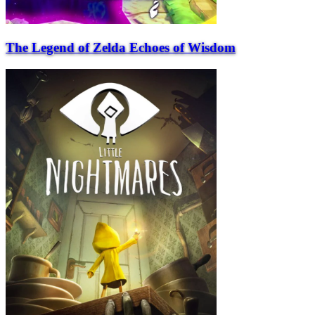
The Legend of Zelda Echoes of Wisdom