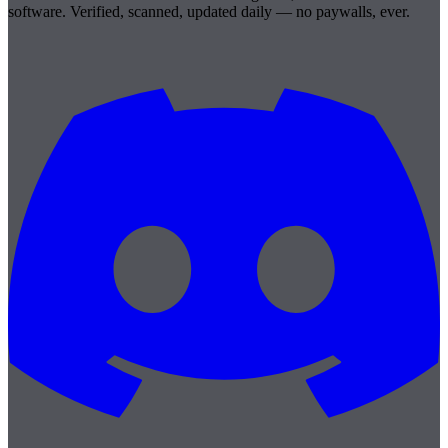
software. Verified, scanned, updated daily — no paywalls, ever.