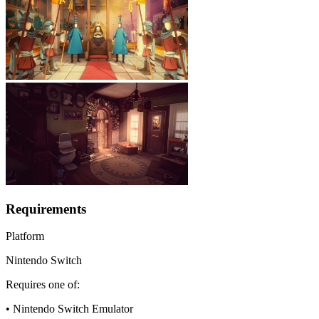
Requirements
Platform
Nintendo Switch
Requires one of:
• Nintendo Switch Emulator