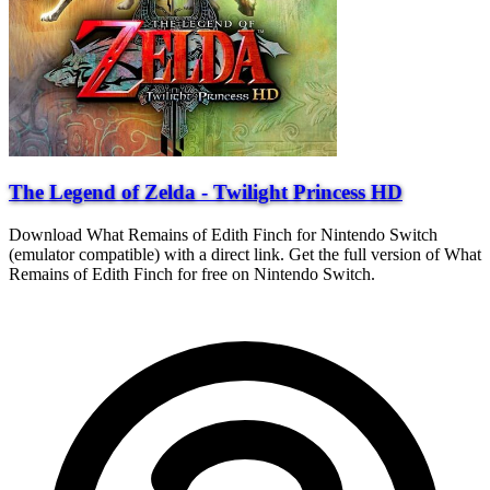
The Legend of Zelda - Twilight Princess HD
Download What Remains of Edith Finch for Nintendo Switch
(emulator compatible) with a direct link. Get the full version of What
Remains of Edith Finch for free on Nintendo Switch.