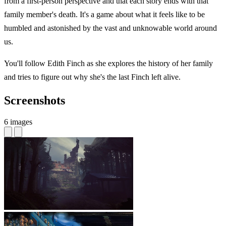
from a first-person perspective and that each story ends with that
family member's death. It's a game about what it feels like to be
humbled and astonished by the vast and unknowable world around
us.
You'll follow Edith Finch as she explores the history of her family
and tries to figure out why she's the last Finch left alive.
Screenshots
6 images