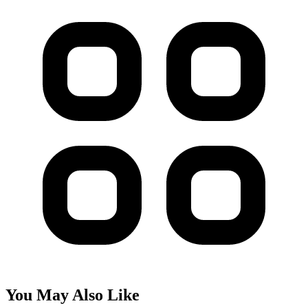
You May Also Like