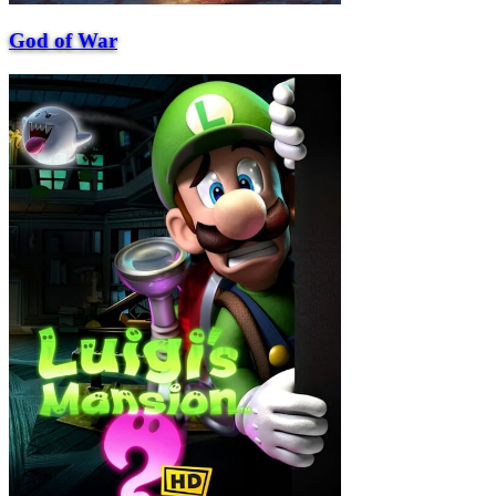
God of War