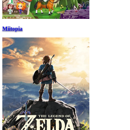
Miitopia