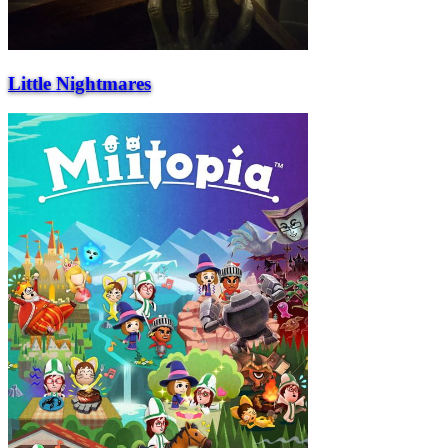
Little Nightmares