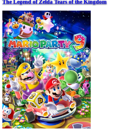
The Legend of Zelda Tears of the Kingdom