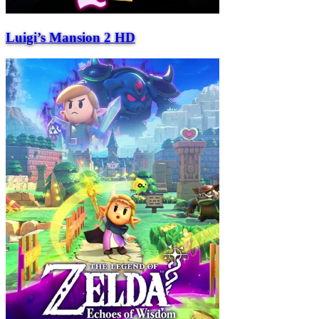
Luigi’s Mansion 2 HD