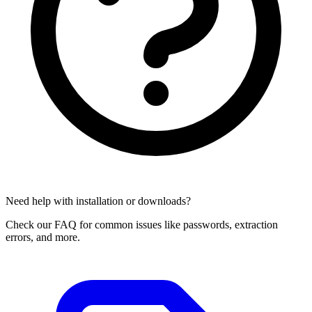
Need help with installation or downloads?
Check our FAQ for common issues like passwords, extraction
errors, and more.