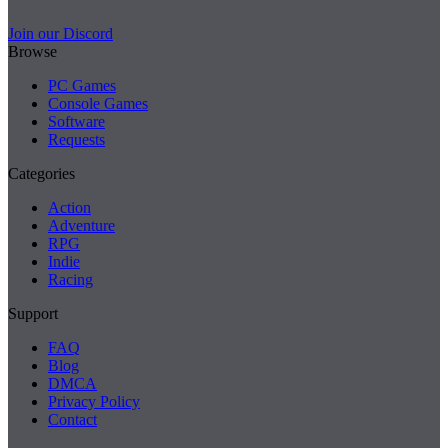
Join our Discord
Browse
PC Games
Console Games
Software
Requests
Categories
Action
Adventure
RPG
Indie
Racing
Support
FAQ
Blog
DMCA
Privacy Policy
Contact