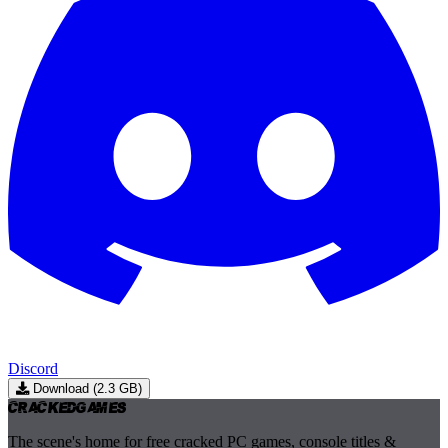
Discord
Download (2.3 GB)
Cracked
Games
The scene's home for free cracked PC games, console titles &