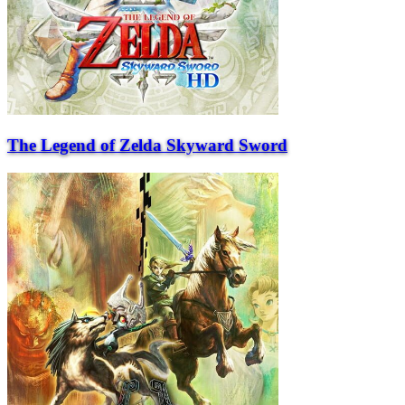
The Legend of Zelda Skyward Sword