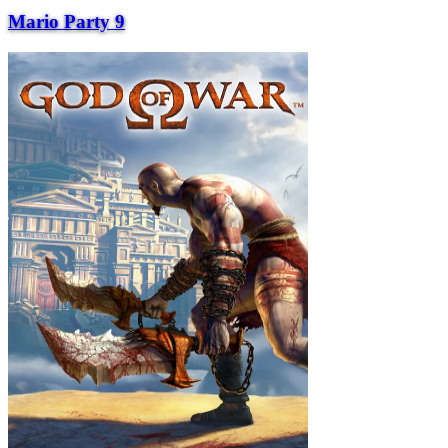
Mario Party 9