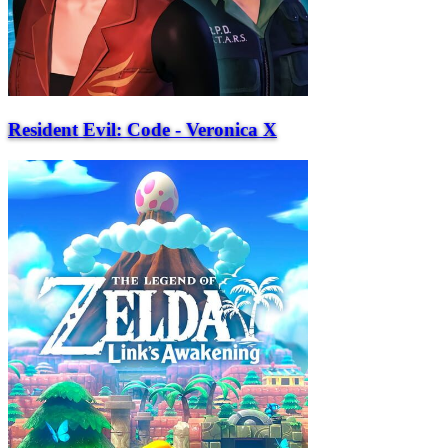
Resident Evil: Code - Veronica X