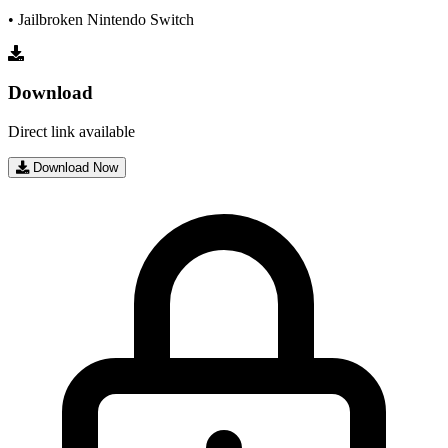
• Jailbroken Nintendo Switch
Download
Direct link available
Download Now