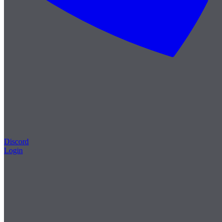
Discord
Login