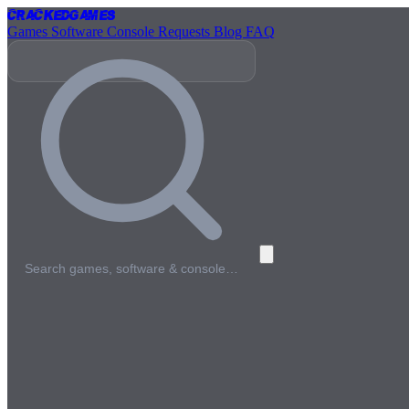
Cracked
Games
Games
Software
Console
Requests
Blog
FAQ
Search games, software & console…