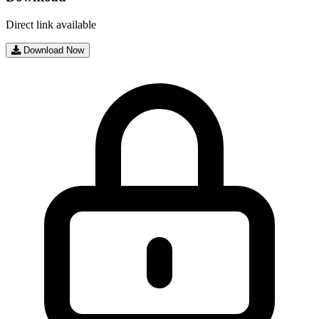
Direct link available
Download Now