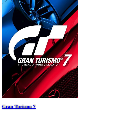
Gran Turismo 7