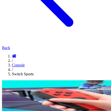
Back
/
Console
/
Switch Sports