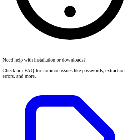
Need help with installation or downloads?
Check our FAQ for common issues like passwords, extraction
errors, and more.