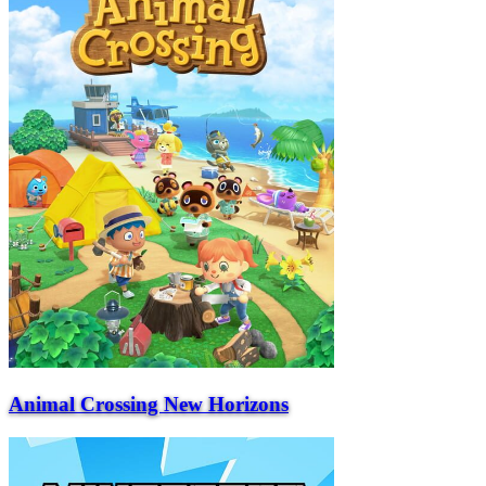
Animal Crossing New Horizons