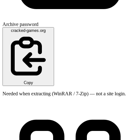
Archive password
cracked-games.org
Copy
Needed when extracting (WinRAR / 7-Zip) — not a site login.