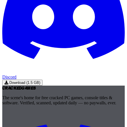
Discord
Download (1.5 GB)
Cracked
Games
The scene's home for free cracked PC games, console titles &
software. Verified, scanned, updated daily — no paywalls, ever.