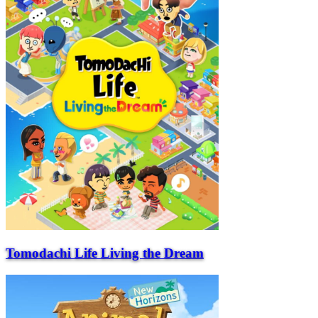
Tomodachi Life Living the Dream