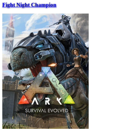
Fight Night Champion