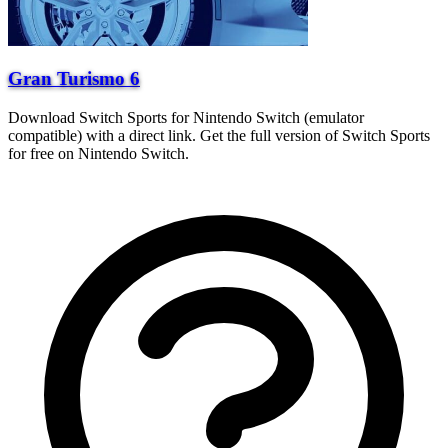
Gran Turismo 6
Download Switch Sports for Nintendo Switch (emulator
compatible) with a direct link. Get the full version of Switch Sports
for free on Nintendo Switch.