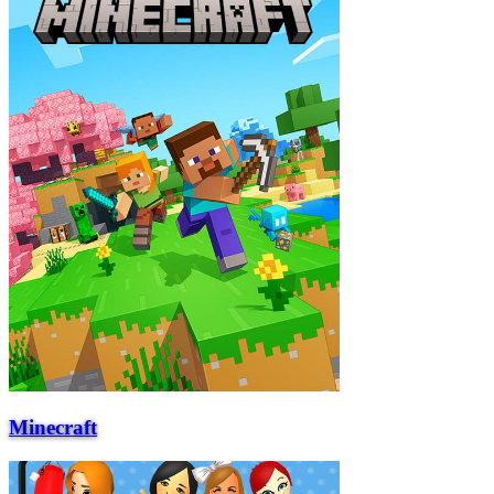
Minecraft