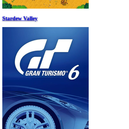
Stardew Valley