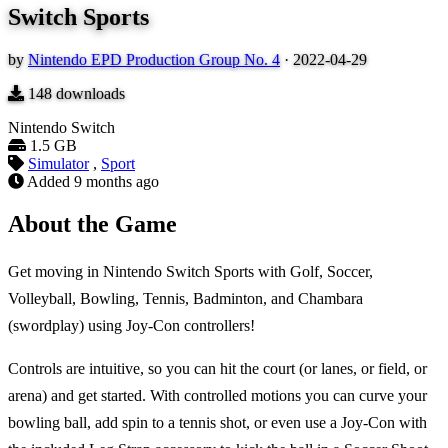
Switch Sports
by
Nintendo EPD Production Group No. 4
·
2022-04-29
148
downloads
Nintendo Switch
1.5 GB
Simulator
,
Sport
Added
9 months ago
About the Game
Get moving in Nintendo Switch Sports with Golf, Soccer,
Volleyball, Bowling, Tennis, Badminton, and Chambara
(swordplay) using Joy-Con controllers!
Controls are intuitive, so you can hit the court (or lanes, or field, or
arena) and get started. With controlled motions you can curve your
bowling ball, add spin to a tennis shot, or even use a Joy-Con with