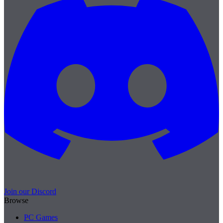
Join our Discord
Browse
PC Games