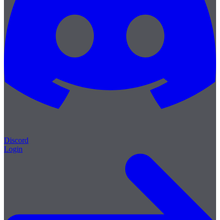
Discord
Login