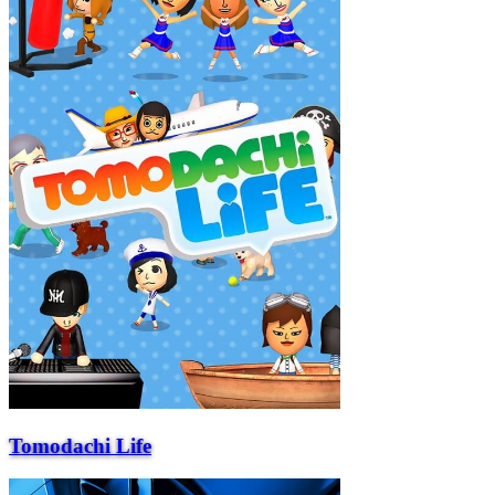
Tomodachi Life