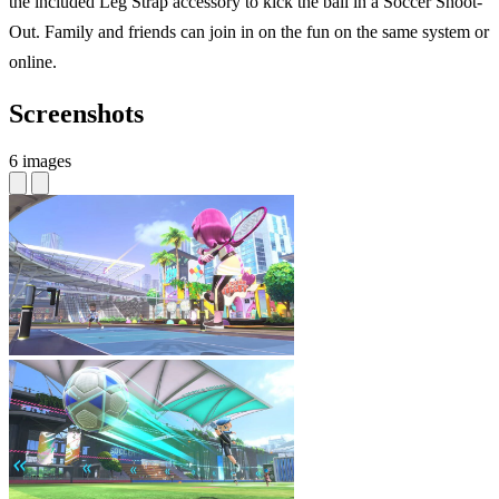
the included Leg Strap accessory to kick the ball in a Soccer Shoot-
Out. Family and friends can join in on the fun on the same system or
online.
Screenshots
6 images