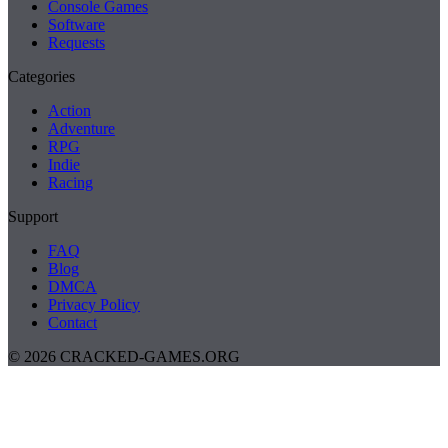
Console Games
Software
Requests
Categories
Action
Adventure
RPG
Indie
Racing
Support
FAQ
Blog
DMCA
Privacy Policy
Contact
© 2026 CRACKED-GAMES.ORG