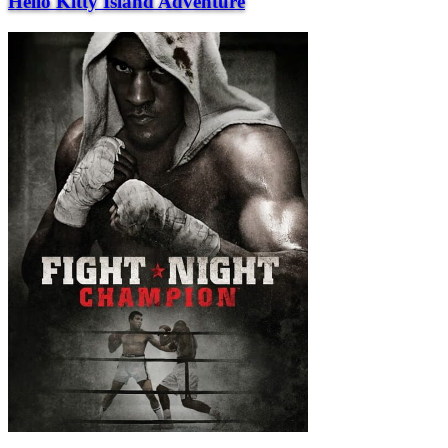
Hello Kitty Island Adventure