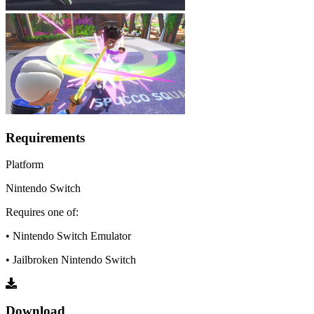
Requirements
Platform
Nintendo Switch
Requires one of:
• Nintendo Switch Emulator
• Jailbroken Nintendo Switch
Download