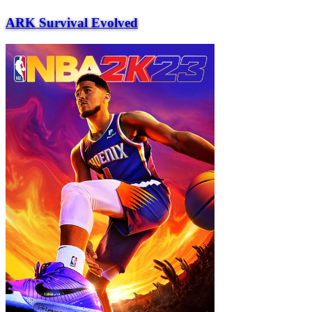
ARK Survival Evolved