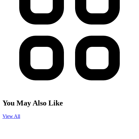
You May Also Like
View All