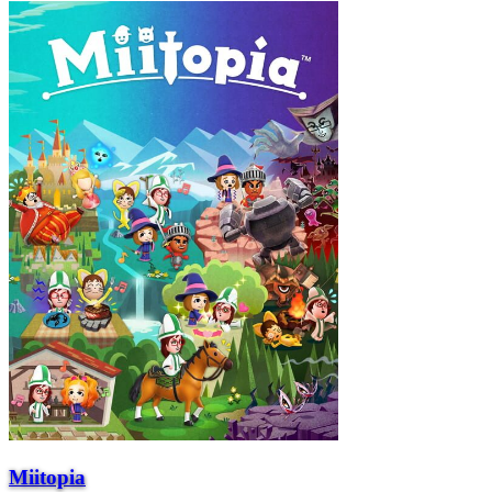
Miitopia