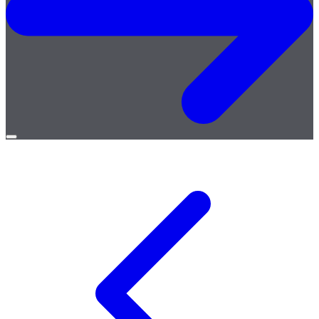
Open
menu