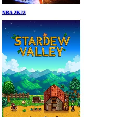
NBA 2K23