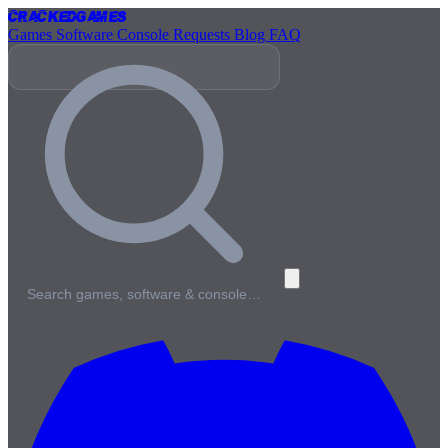
Cracked
Games
Games
Software
Console
Requests
Blog
FAQ
Search games, software & console…