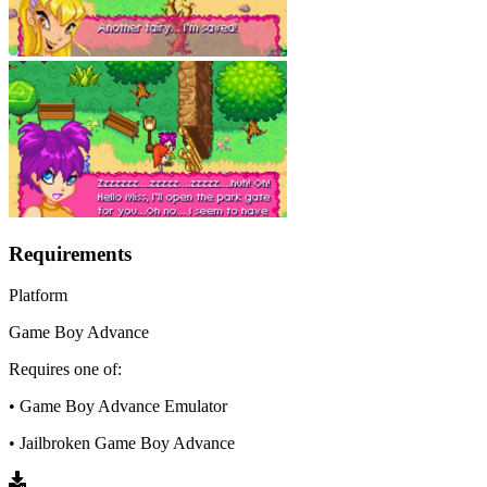
Requirements
Platform
Game Boy Advance
Requires one of:
• Game Boy Advance Emulator
• Jailbroken Game Boy Advance