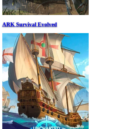
ARK Survival Evolved