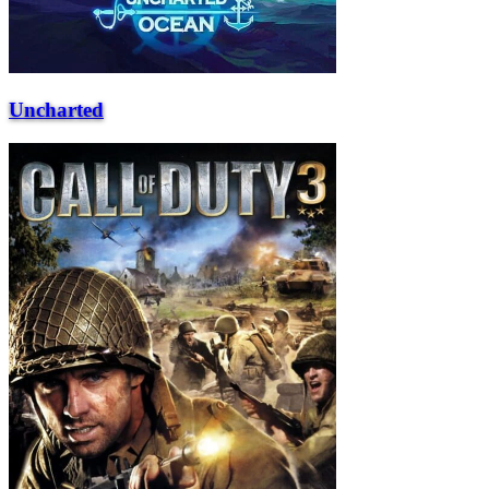
Uncharted