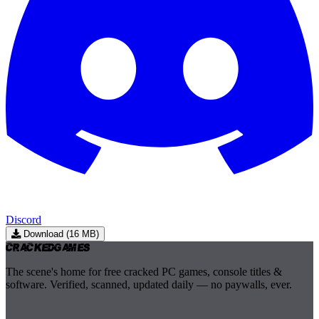
Discord
Download (16 MB)
Cracked
Games
The scene's home for free cracked PC games, console titles &
software. Verified, scanned, updated daily — no paywalls, ever.