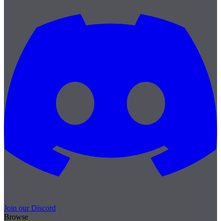
Join our Discord
Browse