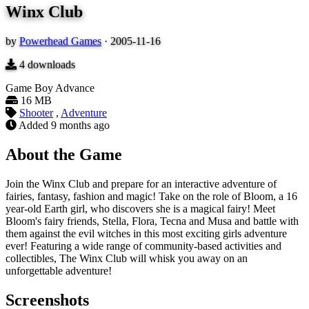
Winx Club
by
Powerhead Games
·
2005-11-16
4
downloads
Game Boy Advance
16 MB
Shooter
,
Adventure
Added
9 months ago
About the Game
Join the Winx Club and prepare for an interactive adventure of
fairies, fantasy, fashion and magic! Take on the role of Bloom, a 16
year-old Earth girl, who discovers she is a magical fairy! Meet
Bloom's fairy friends, Stella, Flora, Tecna and Musa and battle with
them against the evil witches in this most exciting girls adventure
ever! Featuring a wide range of community-based activities and
collectibles, The Winx Club will whisk you away on an
unforgettable adventure!
Screenshots