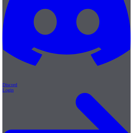
Discord
Login