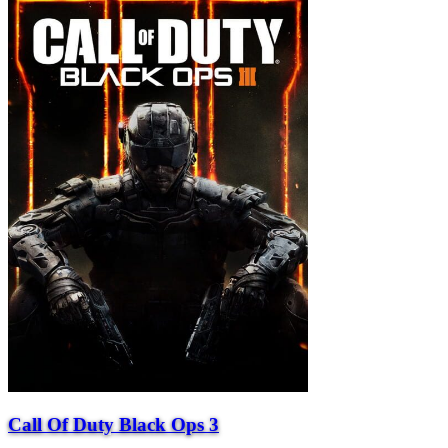
Call Of Duty Black Ops 3