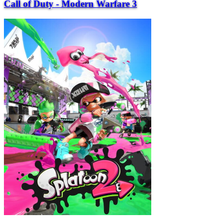
Call of Duty - Modern Warfare 3