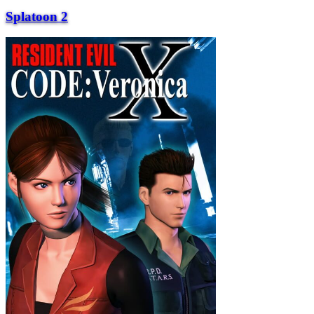
Splatoon 2