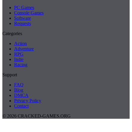
PC Games
Console Games
Software
Requests
Categories
Action
Adventure
RPG
Indie
Racing
Support
FAQ
Blog
DMCA
Privacy Policy
Contact
© 2026 CRACKED-GAMES.ORG