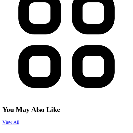
You May Also Like
View All