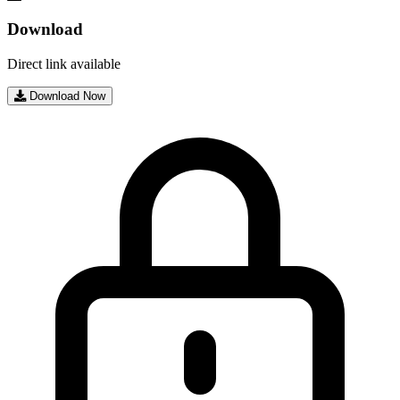
Download
Direct link available
Download Now