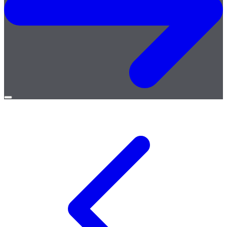
Open
menu