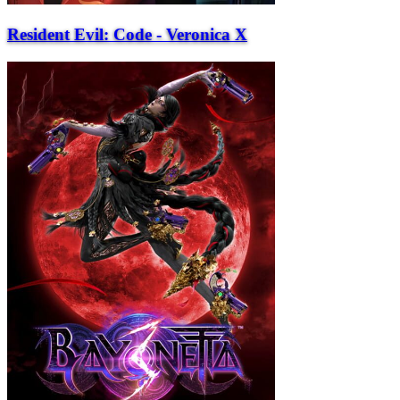
Resident Evil: Code - Veronica X