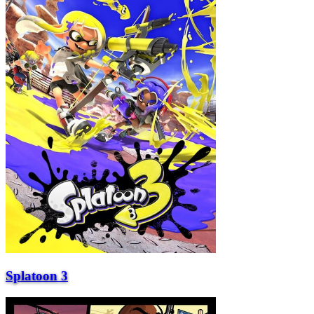
Splatoon 3