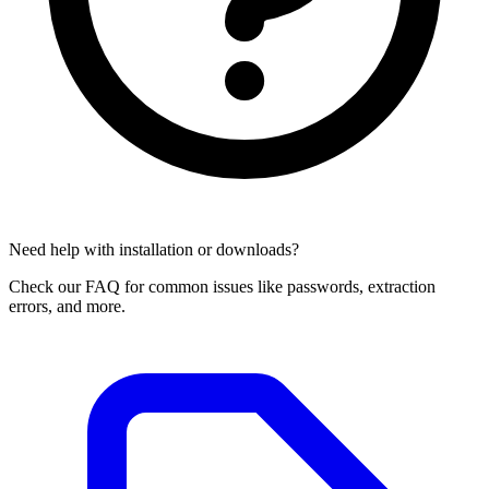
Need help with installation or downloads?
Check our FAQ for common issues like passwords, extraction
errors, and more.