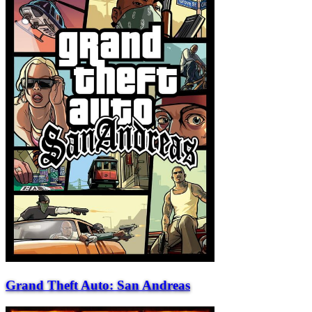
Grand Theft Auto: San Andreas