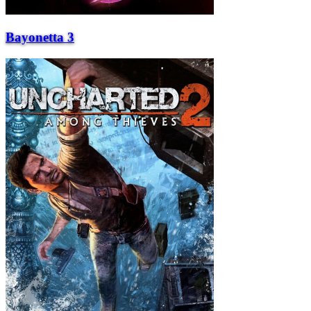
Bayonetta 3