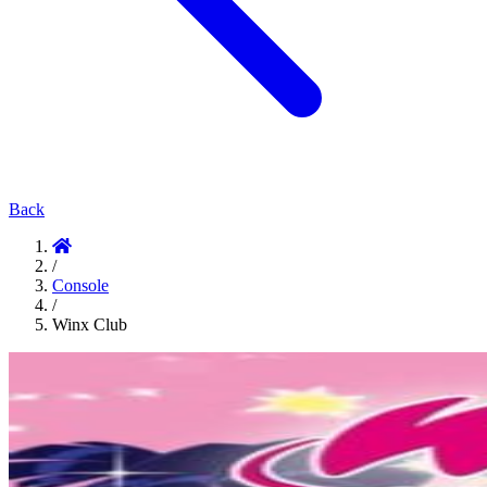
Back
/
Console
/
Winx Club