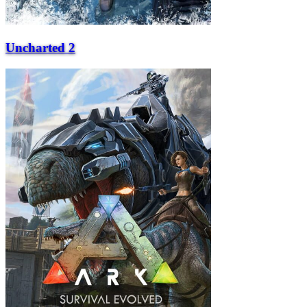
Uncharted 2