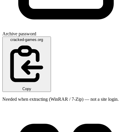
Archive password
cracked-games.org
Copy
Needed when extracting (WinRAR / 7-Zip) — not a site login.