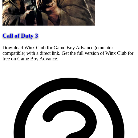
Call of Duty 3
Download Winx Club for Game Boy Advance (emulator
compatible) with a direct link. Get the full version of Winx Club for
free on Game Boy Advance.