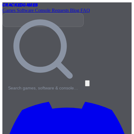
Cracked
Games
Games
Software
Console
Requests
Blog
FAQ
Search games, software & console…