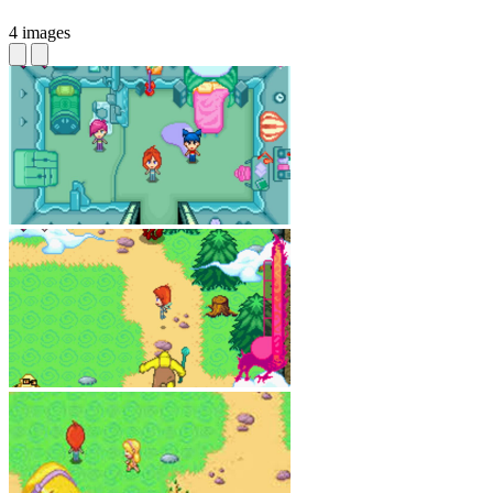
4 images