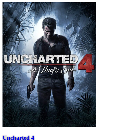
Uncharted 4