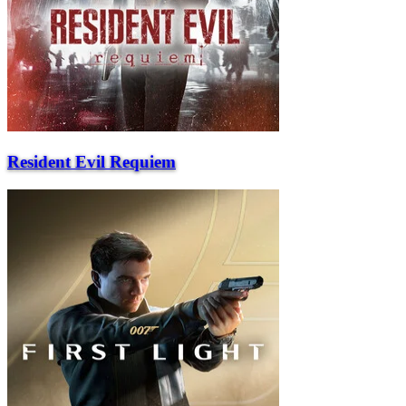
Resident Evil Requiem