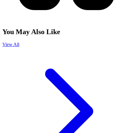
You May Also Like
View All