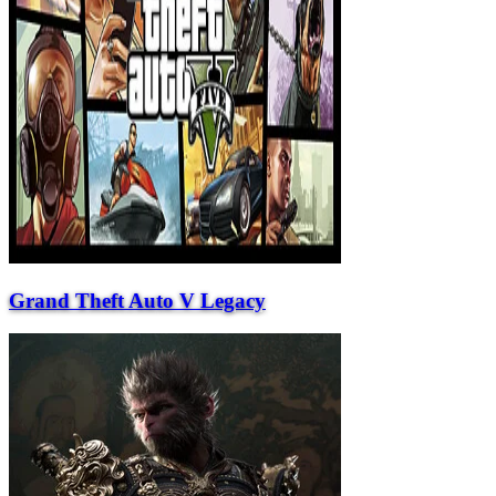
Grand Theft Auto V Legacy