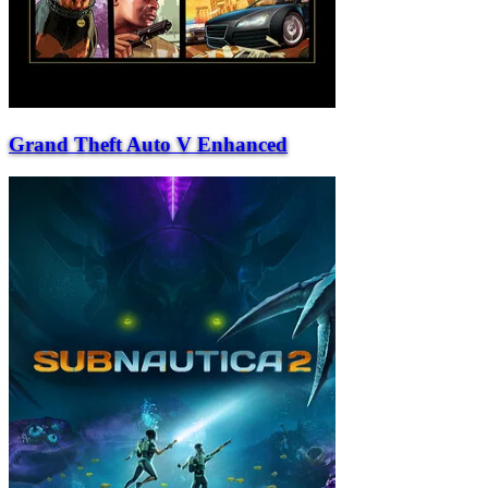
Grand Theft Auto V Enhanced