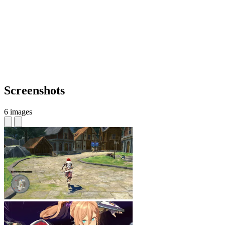
Screenshots
6 images