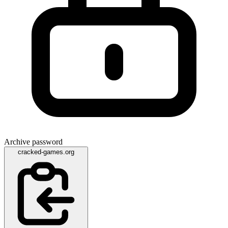
Archive password
cracked-games.org