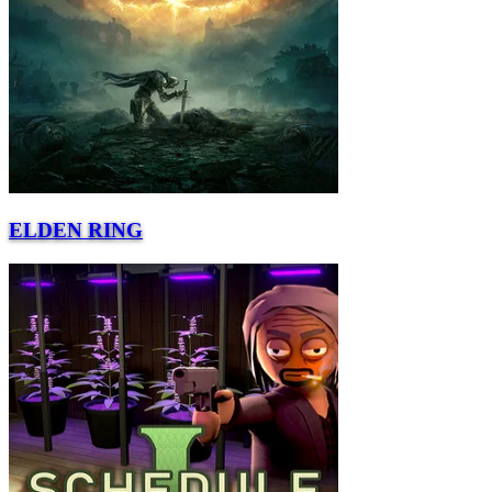
ELDEN RING