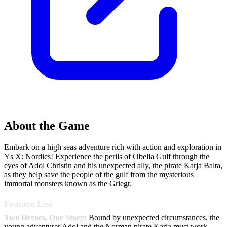
About the Game
Embark on a high seas adventure rich with action and exploration in
Ys X: Nordics! Experience the perils of Obelia Gulf through the
eyes of Adol Christin and his unexpected ally, the pirate Karja Balta,
as they help save the people of the gulf from the mysterious
immortal monsters known as the Griegr.
Feature List
Two Heroes, One Story:
Bound by unexpected circumstances, the
young adventurer Adol and the Norman pirate Karja must work