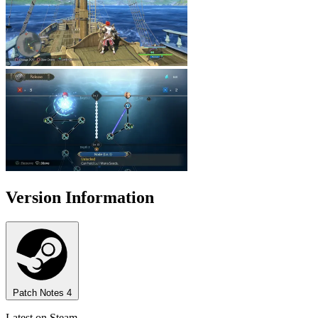
Version Information
Patch Notes
4
Latest on Steam