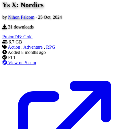
Ys X: Nordics
by
Nihon Falcom
·
25 Oct, 2024
31
downloads
ProtonDB: Gold
6.7 GB
Action
,
Adventure
,
RPG
Added
8 months ago
FLT
View on Steam