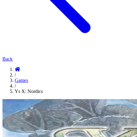
Back
/
Games
/
Ys X: Nordics