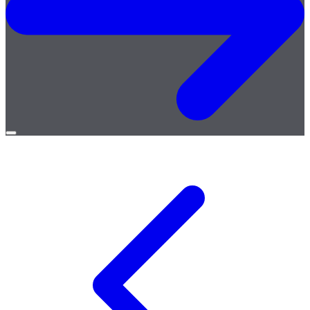
Open
menu