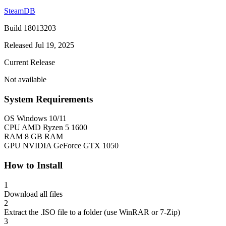
SteamDB
Build 18013203
Released Jul 19, 2025
Current Release
Not available
System Requirements
OS
Windows 10/11
CPU
AMD Ryzen 5 1600
RAM
8 GB RAM
GPU
NVIDIA GeForce GTX 1050
How to Install
1
Download all files
2
Extract the .ISO file to a folder (use WinRAR or 7-Zip)
3