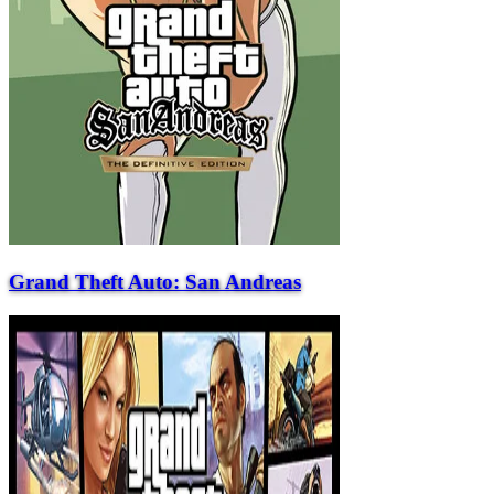
Grand Theft Auto: San Andreas