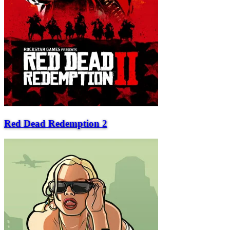
Red Dead Redemption 2