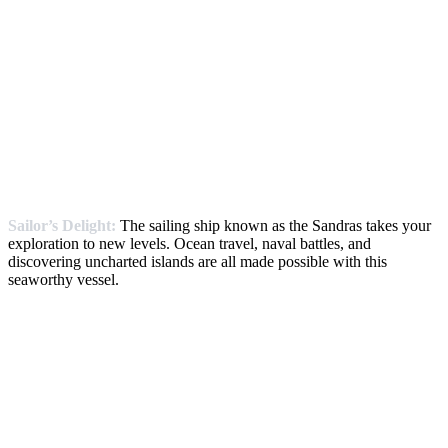
Sailor’s Delight:
The sailing ship known as the Sandras takes your
exploration to new levels. Ocean travel, naval battles, and
discovering uncharted islands are all made possible with this
seaworthy vessel.