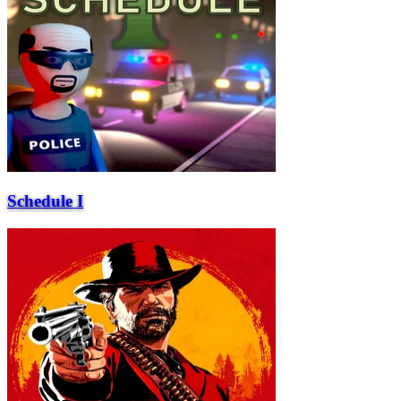
Schedule I