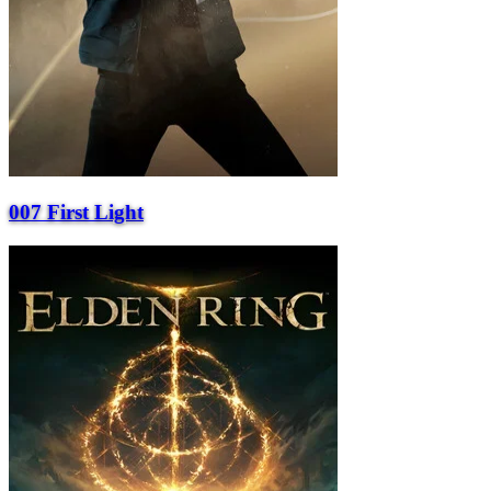
007 First Light