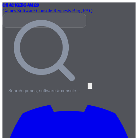
Cracked
Games
Games
Software
Console
Requests
Blog
FAQ
Search games, software & console…