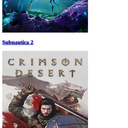
Subnautica 2