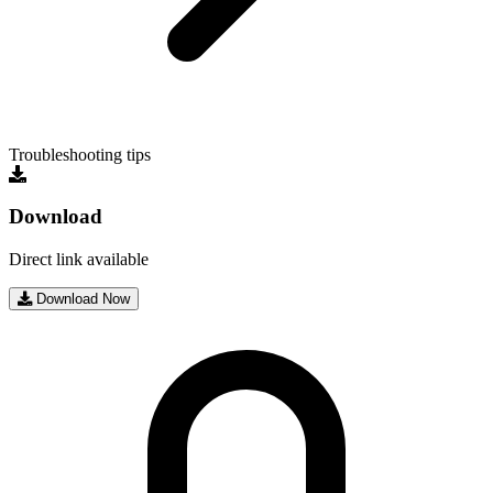
Troubleshooting tips
Download
Direct link available
Download Now