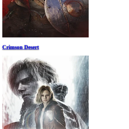
Crimson Desert