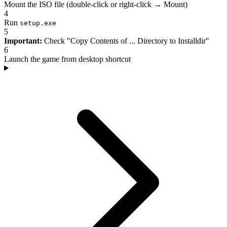
Mount the ISO file (double-click or right-click → Mount)
4
Run
setup.exe
5
Important:
Check "Copy Contents of ... Directory to Installdir"
6
Launch the game from desktop shortcut