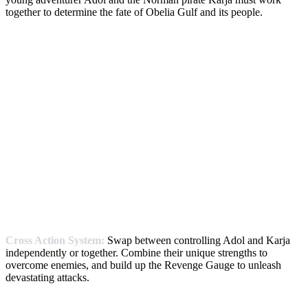
together to determine the fate of Obelia Gulf and its people.
Cross Action System:
Swap between controlling Adol and Karja
independently or together. Combine their unique strengths to
overcome enemies, and build up the Revenge Gauge to unleash
devastating attacks.