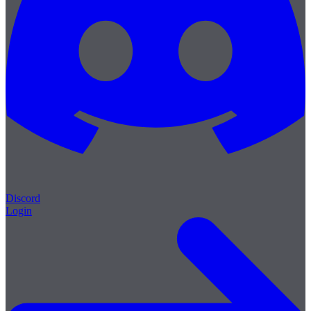
Discord
Login