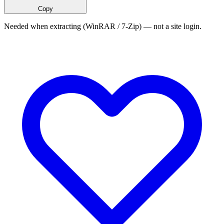
Copy
Needed when extracting (WinRAR / 7-Zip) — not a site login.