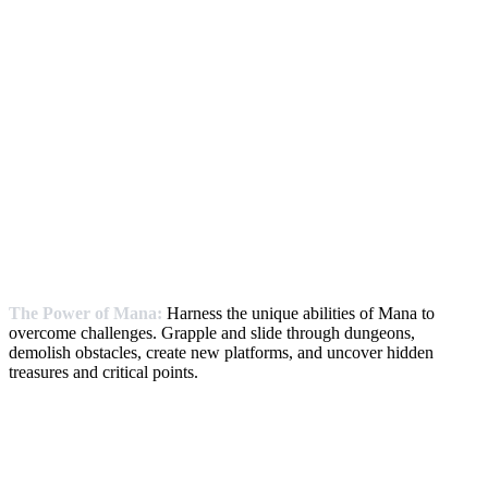
The Power of Mana:
Harness the unique abilities of Mana to
overcome challenges. Grapple and slide through dungeons,
demolish obstacles, create new platforms, and uncover hidden
treasures and critical points.