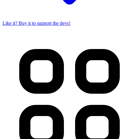
Like it? Buy it to support the devs!