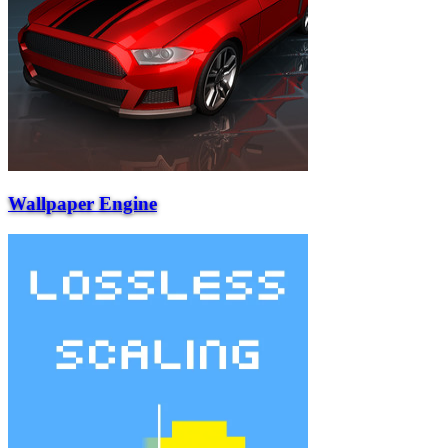
Wallpaper Engine