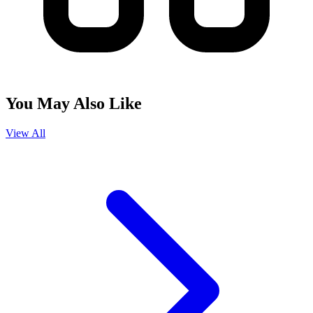
You May Also Like
View All