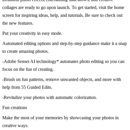
collages are ready to go upon launch. To get started, visit the home
screen for inspiring ideas, help, and tutorials. Be sure to check out
the new features.
Put your creativity in easy mode.
Automated editing options and step-by-step guidance make it a snap
to create amazing photos.
-Adobe Sensei AI technology* automates photo editing so you can
focus on the fun of creating.
-Brush on fun patterns, remove unwanted objects, and more with
help from 55 Guided Edits.
-Revitalize your photos with automatic colorization.
Fun creations
Make the most of your memories by showcasing your photos in
creative ways.