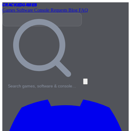
Cracked
Games
Games
Software
Console
Requests
Blog
FAQ
Search games, software & console…