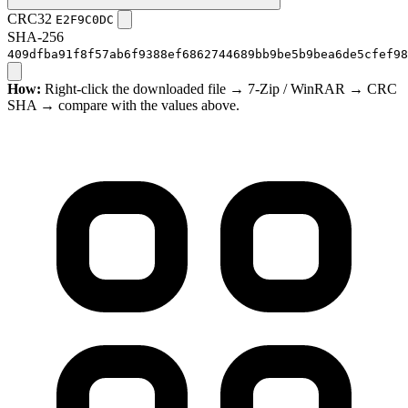
CRC32
E2F9C0DC
SHA-256
409dfba91f8f57ab6f9388ef6862744689bb9be5b9bea6de5cfef98
How:
Right-click the downloaded file → 7-Zip / WinRAR → CRC
SHA → compare with the values above.