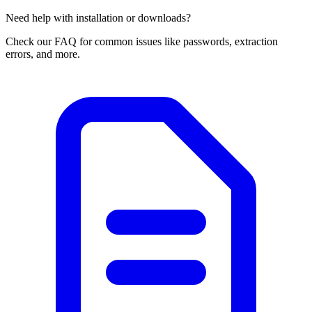
Need help with installation or downloads?
Check our FAQ for common issues like passwords, extraction
errors, and more.