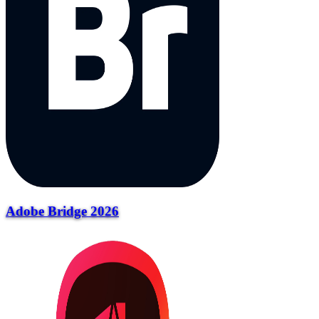
Adobe Bridge 2026