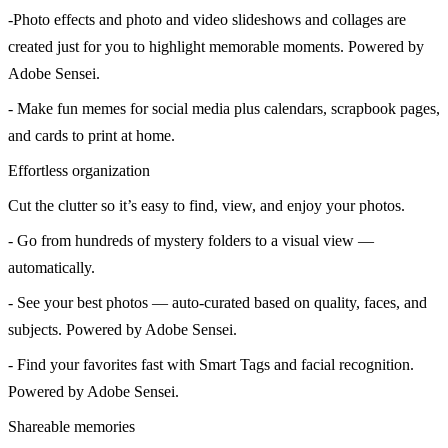
-Photo effects and photo and video slideshows and collages are
created just for you to highlight memorable moments. Powered by
Adobe Sensei.
- Make fun memes for social media plus calendars, scrapbook pages,
and cards to print at home.
Effortless organization
Cut the clutter so it’s easy to find, view, and enjoy your photos.
- Go from hundreds of mystery folders to a visual view —
automatically.
- See your best photos — auto-curated based on quality, faces, and
subjects. Powered by Adobe Sensei.
- Find your favorites fast with Smart Tags and facial recognition.
Powered by Adobe Sensei.
Shareable memories