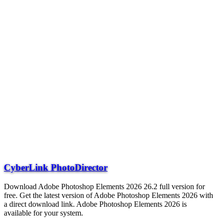
CyberLink PhotoDirector
Download Adobe Photoshop Elements 2026 26.2 full version for
free. Get the latest version of Adobe Photoshop Elements 2026 with
a direct download link. Adobe Photoshop Elements 2026 is
available for your system.