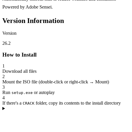
Powered by Adobe Sensei.
Version Information
Version
26.2
How to Install
1
Download all files
2
Mount the ISO file (double-click or right-click → Mount)
3
Run
or autoplay
setup.exe
4
If there's a
folder, copy its contents to the install directory
CRACK