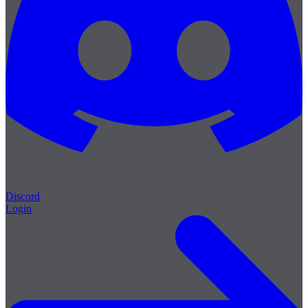
Discord
Login