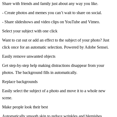
Share with friends and family just about any way you like.
- Create photos and memes you can’t wait to share on social.
- Share slideshows and video clips on YouTube and Vimeo.
Select your subject with one click
Want to cut out or add an effect to the subject of your photo? Just
click once for an automatic selection. Powered by Adobe Sensei.
Easily remove unwanted objects
Get step-by-step help making distractions disappear from your
photos. The background fills in automatically.
Replace backgrounds
Easily select the subject of a photo and move it to a whole new
scene.
Make people look their best
Automatically smooth skin to reduce wrinkles and blemishes.