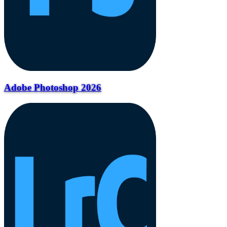
Adobe Photoshop 2026