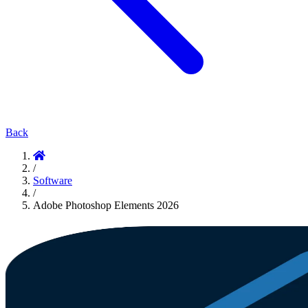
Back
/
Software
/
Adobe Photoshop Elements 2026