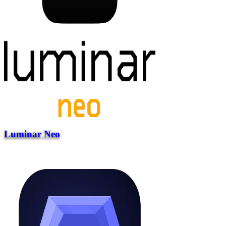
Luminar Neo