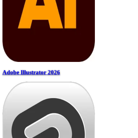
Adobe Illustrator 2026