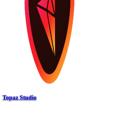
Topaz Studio