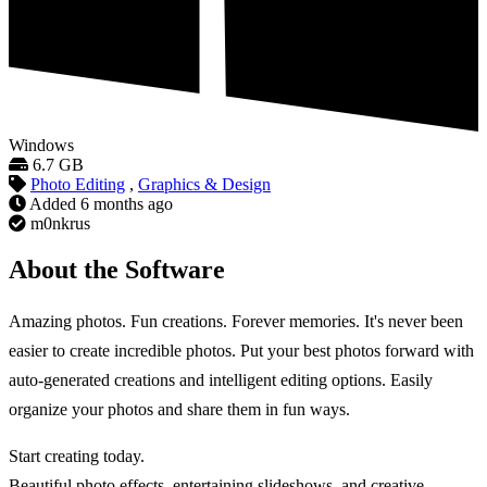
Windows
6.7 GB
Photo Editing
,
Graphics & Design
Added
6 months ago
m0nkrus
About the Software
Amazing photos. Fun creations. Forever memories. It's never been
easier to create incredible photos. Put your best photos forward with
auto-generated creations and intelligent editing options. Easily
organize your photos and share them in fun ways.
Start creating today.
Beautiful photo effects, entertaining slideshows, and creative