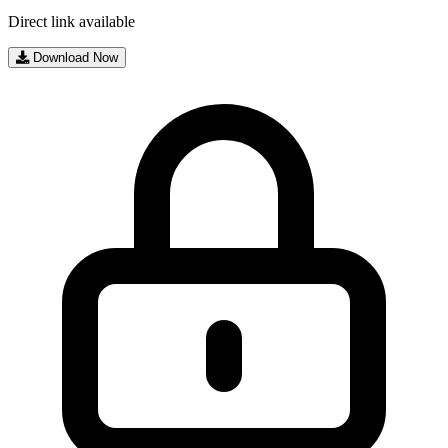
Direct link available
Download Now