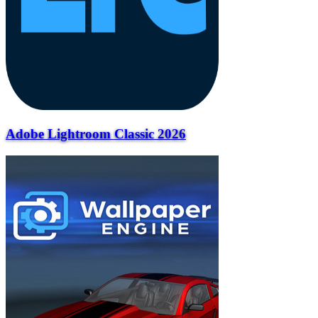
Adobe Lightroom Classic 2026