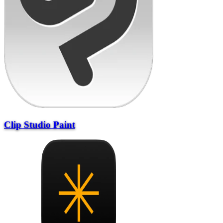
Clip Studio Paint