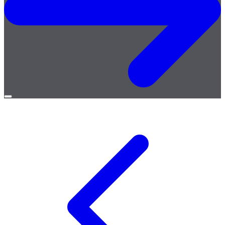
Open
menu