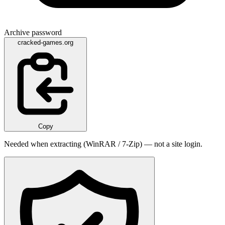
Archive password
cracked-games.org
Copy
Needed when extracting (WinRAR / 7-Zip) — not a site login.