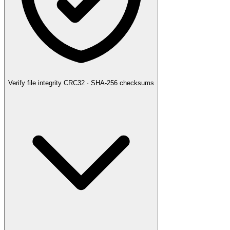
Verify file integrity
CRC32 · SHA-256 checksums