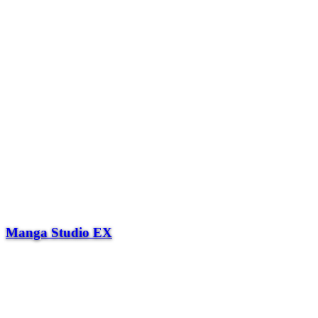
Manga Studio EX