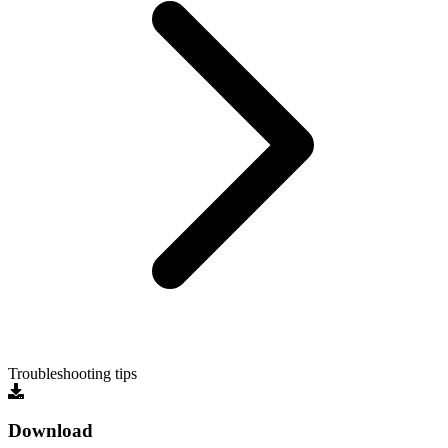
Troubleshooting tips
Download