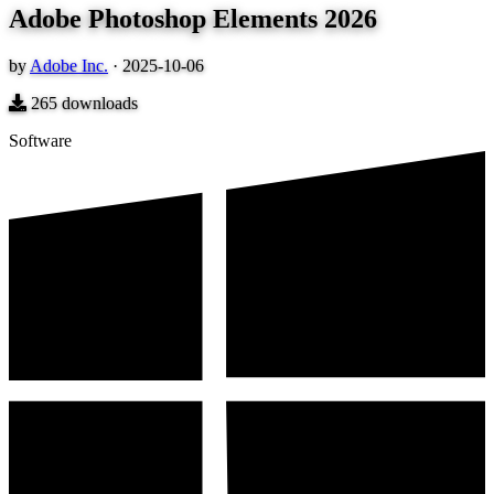
Adobe Photoshop Elements 2026
by
Adobe Inc.
·
2025-10-06
265
downloads
Software