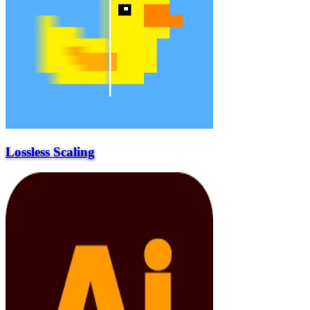
Lossless Scaling