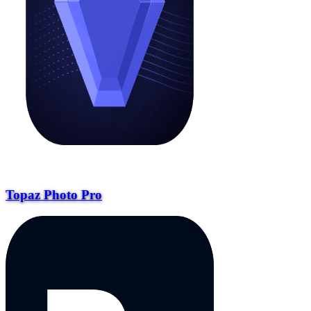
Topaz Photo Pro