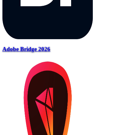
Adobe Bridge 2026