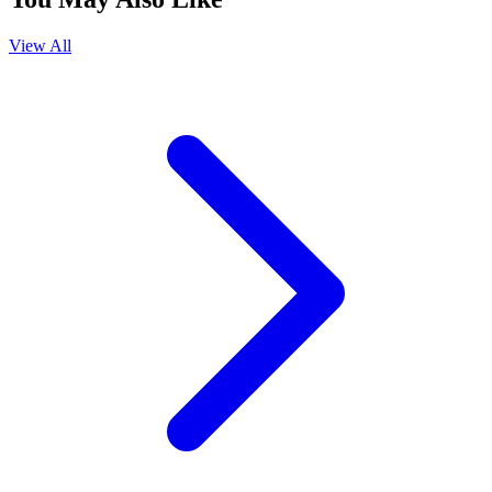
View All