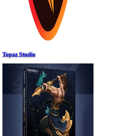
Topaz Studio