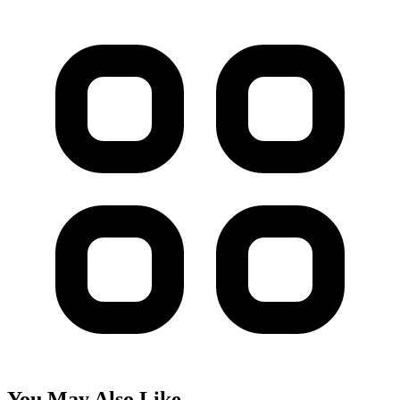
You May Also Like