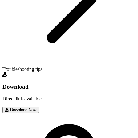
Troubleshooting tips
Download
Direct link available
Download Now