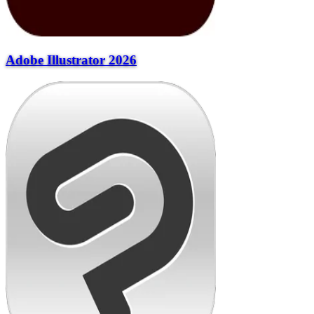
Adobe Illustrator 2026