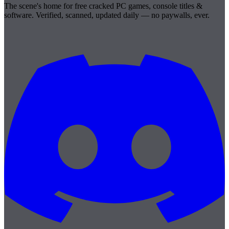
The scene's home for free cracked PC games, console titles &
software. Verified, scanned, updated daily — no paywalls, ever.