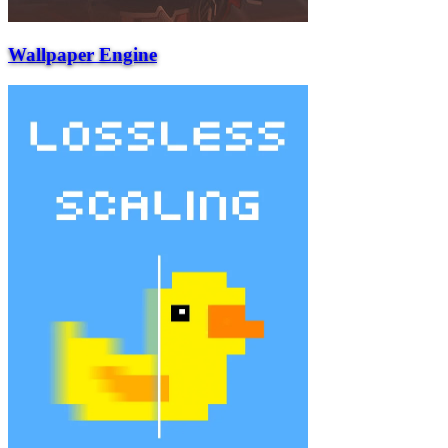
Wallpaper Engine