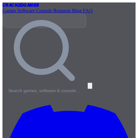
Cracked
Games
Games
Software
Console
Requests
Blog
FAQ
Search games, software & console…