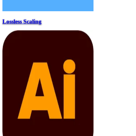
Lossless Scaling