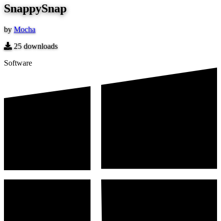
SnappySnap
by
Mocha
25
downloads
Software