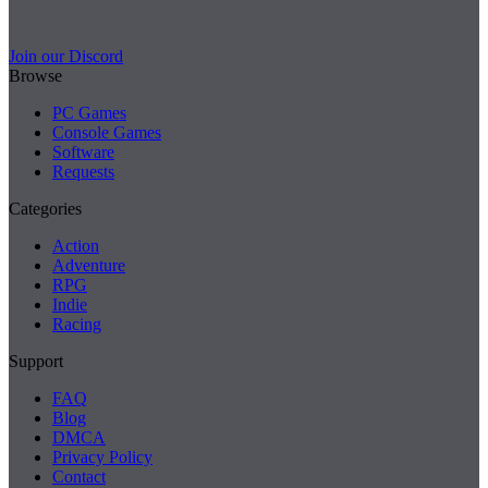
Join our Discord
Browse
PC Games
Console Games
Software
Requests
Categories
Action
Adventure
RPG
Indie
Racing
Support
FAQ
Blog
DMCA
Privacy Policy
Contact