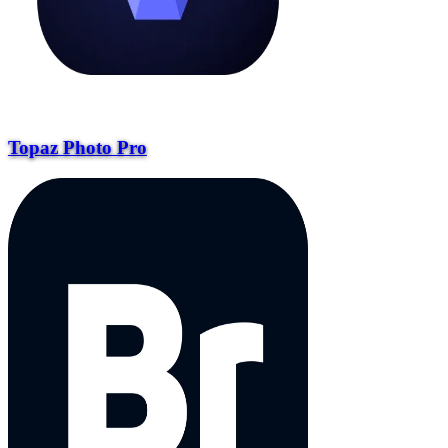
Topaz Photo Pro