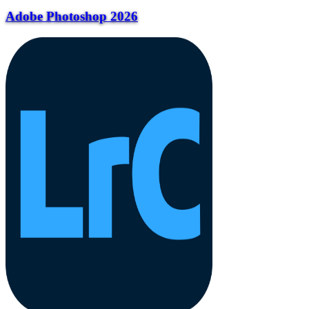
Adobe Photoshop 2026