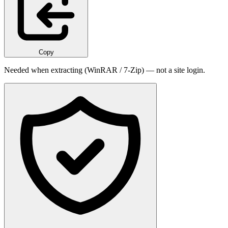
Copy
Needed when extracting (WinRAR / 7-Zip) — not a site login.