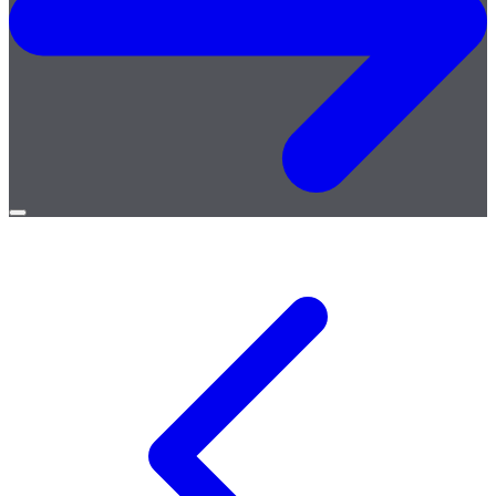
Open
menu