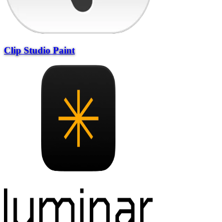
Clip Studio Paint