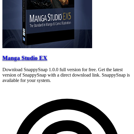
Manga Studio EX
Download SnappySnap 1.0.0 full version for free. Get the latest
version of SnappySnap with a direct download link. SnappySnap is
available for your system.