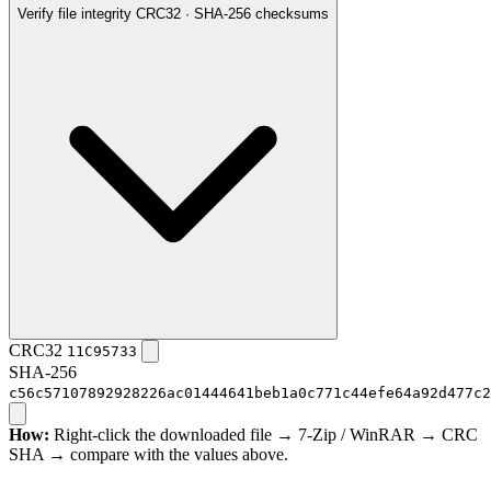
Verify file integrity
CRC32 · SHA-256 checksums
CRC32
11C95733
SHA-256
c56c57107892928226ac01444641beb1a0c771c44efe64a92d477c2
How:
Right-click the downloaded file → 7-Zip / WinRAR → CRC
SHA → compare with the values above.