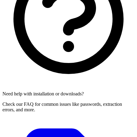
Need help with installation or downloads?
Check our FAQ for common issues like passwords, extraction
errors, and more.