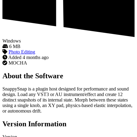
Windows
6 MB
Photo Editing
Added
4 months ago
MOCHA
About the Software
SnappySnap is a plugin host designed for performance and sound
design. Load any VST3 or AU instrument/effect and create 12
distinct snapshots of its internal state. Morph between these states
using a single knob, an XY pad, physics-based elastic interpolation,
or autonomous drift.
Version Information
Version