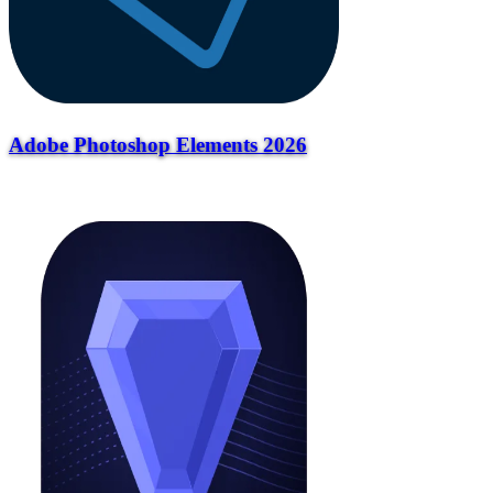
Adobe Photoshop Elements 2026