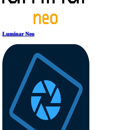
Luminar Neo