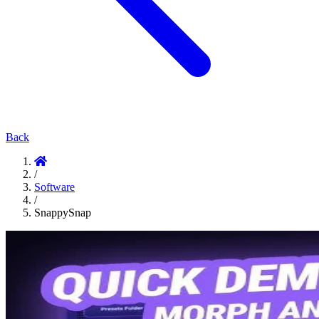
Back
/
Software
/
SnappySnap