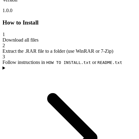
1.0.0
How to Install
1
Download all files
2
Extract the .RAR file to a folder (use WinRAR or 7-Zip)
3
Follow instructions in
or
HOW TO INSTALL.txt
README.txt