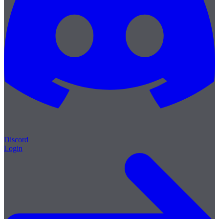
Discord
Login