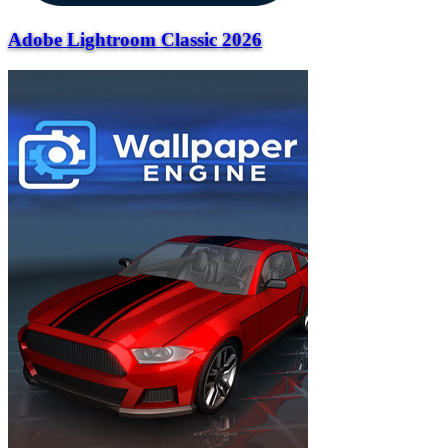
Adobe Lightroom Classic 2026