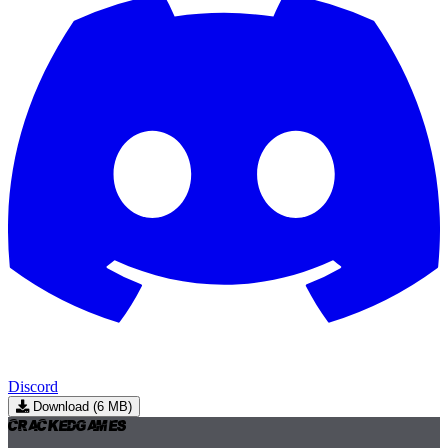
Discord
Download (6 MB)
Cracked
Games