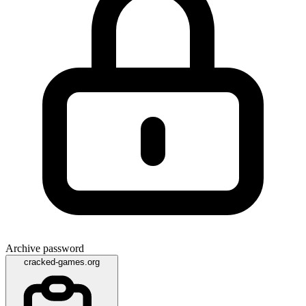
Archive password
cracked-games.org