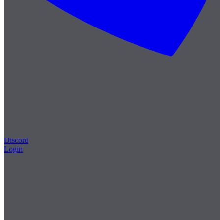
Discord
Login