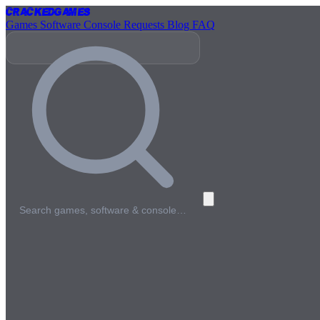
Cracked
Games
Games
Software
Console
Requests
Blog
FAQ
Search games, software & console…