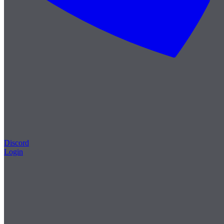
Discord
Login