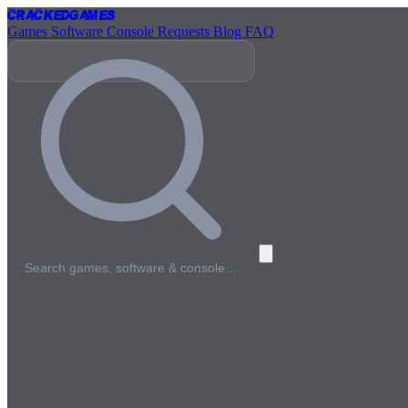
Cracked
Games
Games
Software
Console
Requests
Blog
FAQ
Search games, software & console…