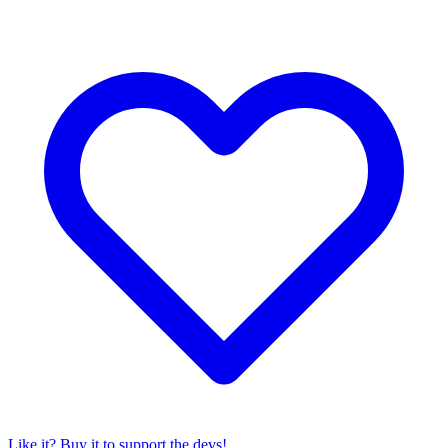
Like it? Buy it to support the devs!