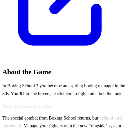
About the Game
In Boxing School 2 you become an aspiring boxing manager in the
80s. You’ll hire the boxers, teach them to fight and climb the ranks.
New improved combat
The special combat from Boxing School returns, but
refined and
improved
. Manage your fighters with the new "ringside" system