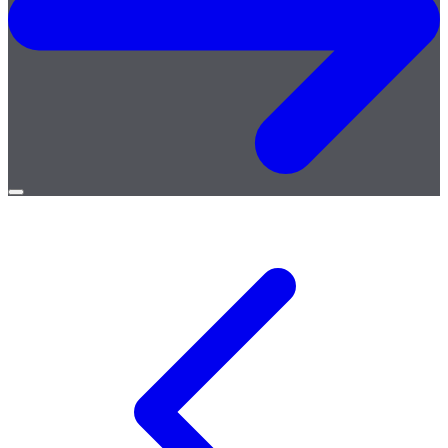
Open
menu