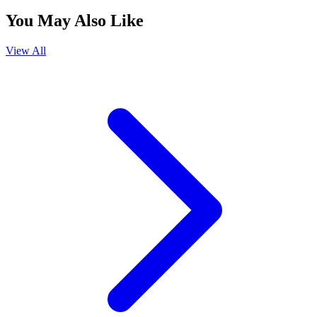
You May Also Like
View All