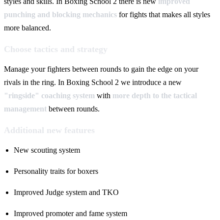
styles and skills. In Boxing School 2 there is new
improved
punching and blocking mechanics
for fights that makes all styles
more balanced.
Choose tactics and strategy
Manage your fighters between rounds to gain the edge on your
rivals in the ring. In Boxing School 2 we introduce a new
"ringside" coaching system
with
more depth to the tactical
management
between rounds.
Additional new features
New scouting system
Personality traits for boxers
Improved Judge system and TKO
Improved promoter and fame system