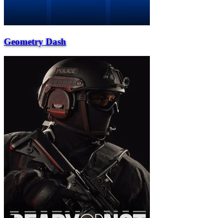
Geometry Dash