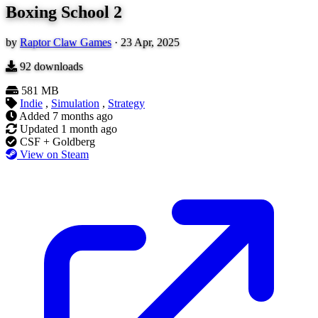
Boxing School 2
by
Raptor Claw Games
·
23 Apr, 2025
92
downloads
581 MB
Indie
,
Simulation
,
Strategy
Added
7 months ago
Updated
1 month ago
CSF + Goldberg
View on Steam