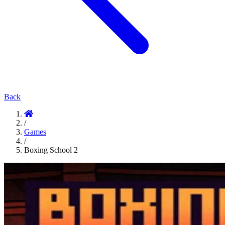
Back
/
Games
/
Boxing School 2