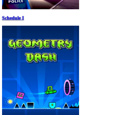
Schedule I