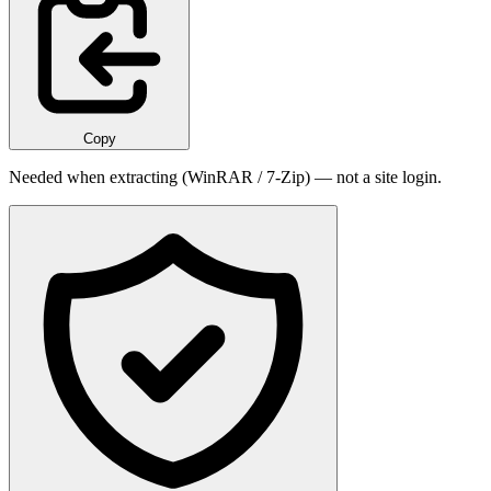
Copy
Needed when extracting (WinRAR / 7-Zip) — not a site login.