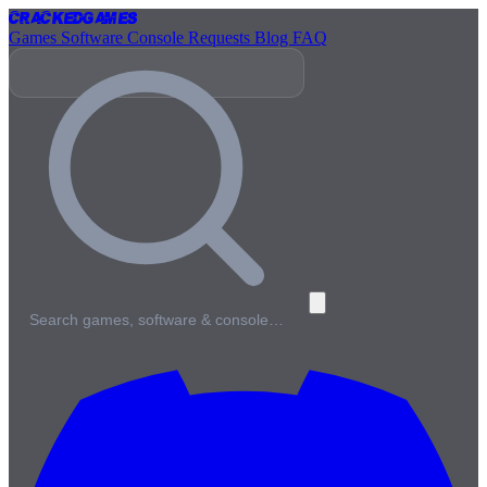
Cracked
Games
Games
Software
Console
Requests
Blog
FAQ
Search games, software & console…