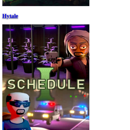
Hytale