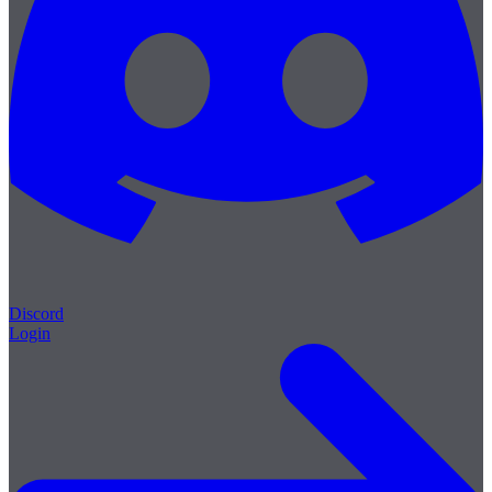
Discord
Login