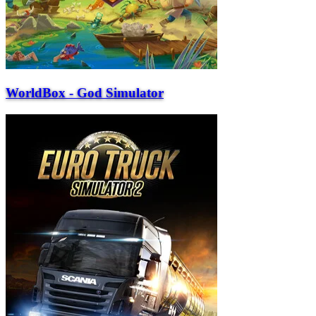
WorldBox - God Simulator