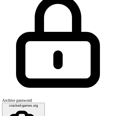
Archive password
cracked-games.org