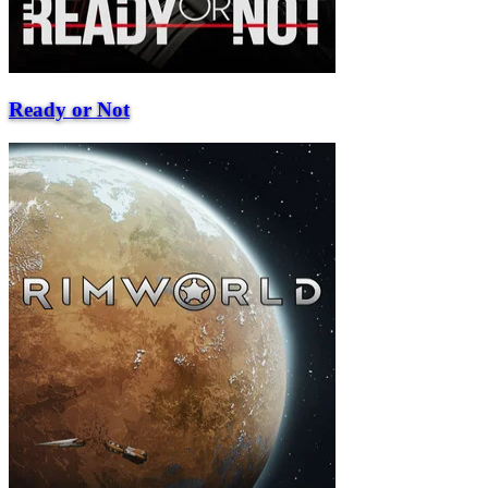
Ready or Not