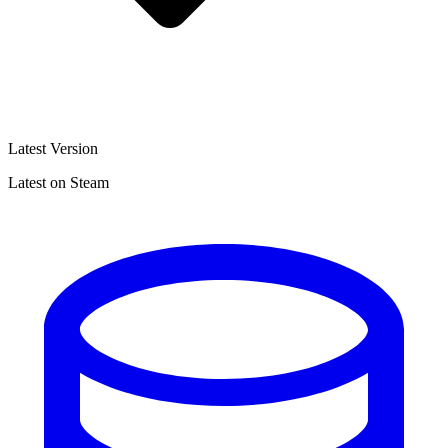
Latest Version
Latest on Steam