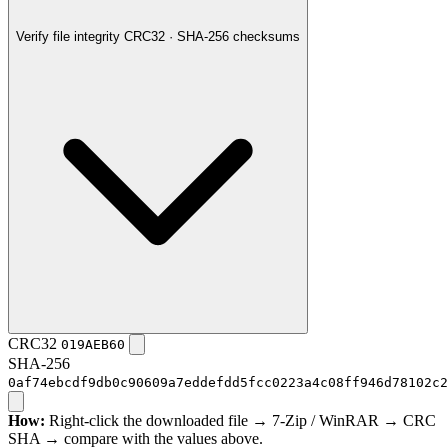
Verify file integrity
CRC32 · SHA-256 checksums
CRC32
019AEB60
SHA-256
0af74ebcdf9db0c90609a7eddefdd5fcc0223a4c08ff946d78102c2
How:
Right-click the downloaded file → 7-Zip / WinRAR → CRC
SHA → compare with the values above.