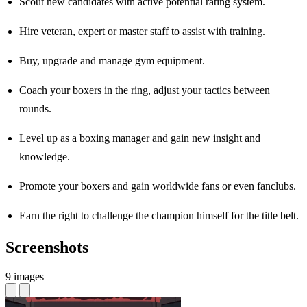
Scout new candidates with active potential rating system.
Hire veteran, expert or master staff to assist with training.
Buy, upgrade and manage gym equipment.
Coach your boxers in the ring, adjust your tactics between
rounds.
Level up as a boxing manager and gain new insight and
knowledge.
Promote your boxers and gain worldwide fans or even fanclubs.
Earn the right to challenge the champion himself for the title belt.
Screenshots
9 images