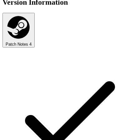
Version Information
Patch Notes
4