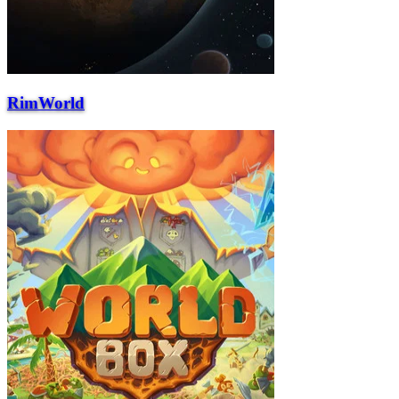
RimWorld