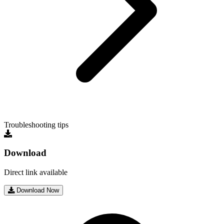
Troubleshooting tips
Download
Direct link available
Download Now