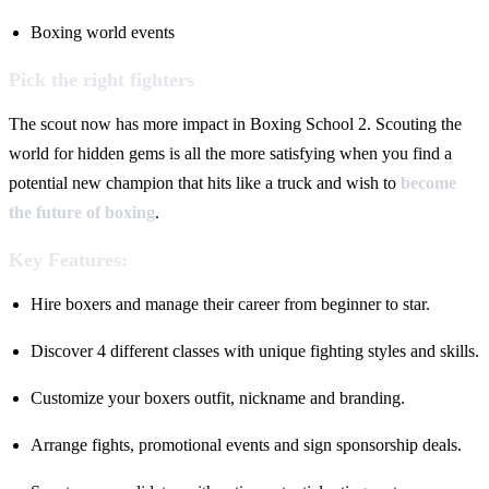
Boxing world events
Pick the right fighters
The scout now has more impact in Boxing School 2. Scouting the
world for hidden gems is all the more satisfying when you find a
potential new champion that hits like a truck and wish to
become
the future of boxing
.
Key Features:
Hire boxers and manage their career from beginner to star.
Discover 4 different classes with unique fighting styles and skills.
Customize your boxers outfit, nickname and branding.
Arrange fights, promotional events and sign sponsorship deals.