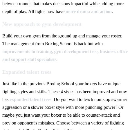
between rounds that makes decisions impactful while adding more
depth of play. All fights now have
more drama and action
.
New approach to gym development
Build your own gym from the ground up and manage your roster.
The management from Boxing School is back but with
improvements to training, gym development tree, business office
and support staff specialists.
Expanded talent trees
Just like in the previous Boxing School your boxers have unique
fighting styles and skills. These 4 styles has been improved and now
has
expanded talent trees
. Do you want to teach non-stop swarmer
aggression or a slower boxer style with more punching power? Or
maybe you just want your boxer to be able to counter-attack and
prey on opponent's mistakes. Choose between a variety of fighting