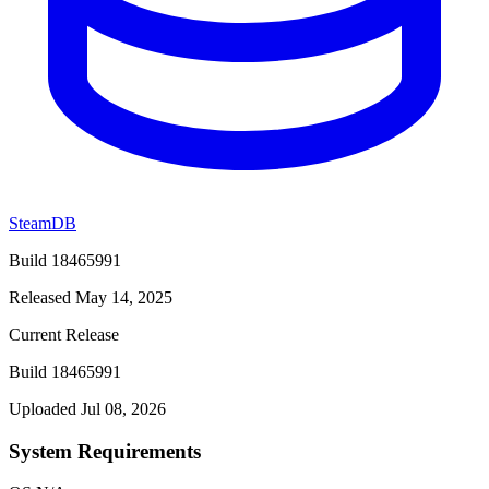
SteamDB
Build 18465991
Released May 14, 2025
Current Release
Build 18465991
Uploaded Jul 08, 2026
System Requirements