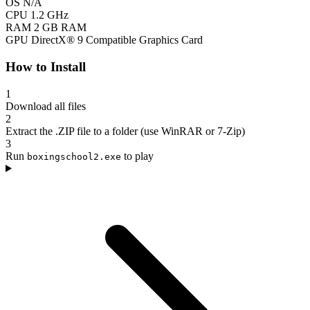
OS
N/A
CPU
1.2 GHz
RAM
2 GB RAM
GPU
DirectX® 9 Compatible Graphics Card
How to Install
1
Download all files
2
Extract the .ZIP file to a folder (use WinRAR or 7-Zip)
3
Run
to play
boxingschool2.exe