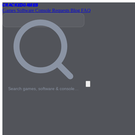
Cracked
Games
Games
Software
Console
Requests
Blog
FAQ
Search games, software & console…