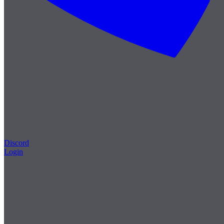
Discord
Login